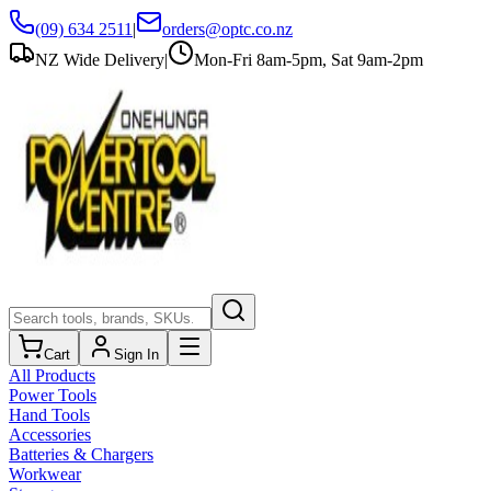
(09) 634 2511
|
orders@optc.co.nz
NZ Wide Delivery
|
Mon-Fri 8am-5pm, Sat 9am-2pm
Cart
Sign In
All Products
Power Tools
Hand Tools
Accessories
Batteries & Chargers
Workwear