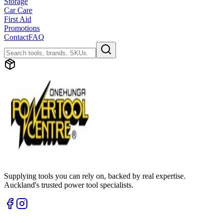
Storage
Car Care
First Aid
Promotions
Contact
FAQ
Supplying tools you can rely on, backed by real expertise.
Auckland's trusted power tool specialists.