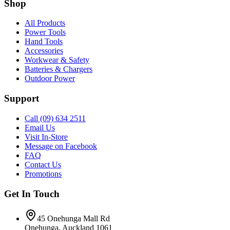
Shop
All Products
Power Tools
Hand Tools
Accessories
Workwear & Safety
Batteries & Chargers
Outdoor Power
Support
Call (09) 634 2511
Email Us
Visit In-Store
Message on Facebook
FAQ
Contact Us
Promotions
Get In Touch
45 Onehunga Mall Rd
Onehunga, Auckland 1061