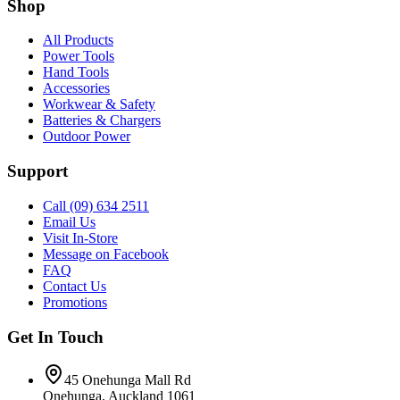
Shop
All Products
Power Tools
Hand Tools
Accessories
Workwear & Safety
Batteries & Chargers
Outdoor Power
Support
Call (09) 634 2511
Email Us
Visit In-Store
Message on Facebook
FAQ
Contact Us
Promotions
Get In Touch
45 Onehunga Mall Rd
Onehunga, Auckland 1061