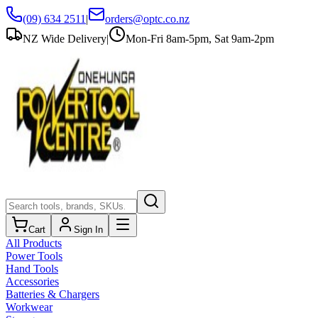
(09) 634 2511
|
orders@optc.co.nz
NZ Wide Delivery
|
Mon-Fri 8am-5pm, Sat 9am-2pm
Cart
Sign In
All Products
Power Tools
Hand Tools
Accessories
Batteries & Chargers
Workwear