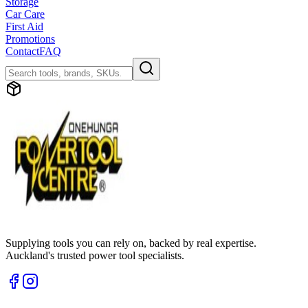
Storage
Car Care
First Aid
Promotions
Contact
FAQ
Supplying tools you can rely on, backed by real expertise.
Auckland's trusted power tool specialists.