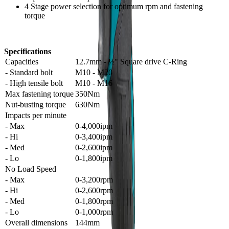
4 Stage power selection for optimum rpm and fastening
torque
Specifications
Capacities
12.7mm - ½" Square drive C-Ring
- Standard bolt
M10 - M20
- High tensile bolt
M10 - M16
Max fastening torque
350Nm
Nut-busting torque
630Nm
Impacts per minute
- Max
0-4,000ipm
- Hi
0-3,400ipm
- Med
0-2,600ipm
- Lo
0-1,800ipm
No Load Speed
- Max
0-3,200rpm
- Hi
0-2,600rpm
- Med
0-1,800rpm
- Lo
0-1,000rpm
Overall dimensions
144mm