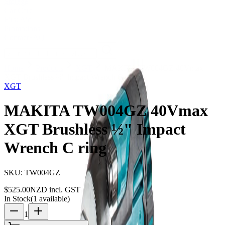
Storage
Car Care
First Aid
Promotions
Contact
FAQ
Home
Products
XGT
MAKITA TW004GZ 40Vmax
XGT Brushless ½" Impact Wrench C ring
XGT
MAKITA TW004GZ 40Vmax
XGT Brushless ½" Impact
Wrench C ring
SKU:
TW004GZ
$
525.00
NZD incl. GST
In Stock
(
1
available)
1