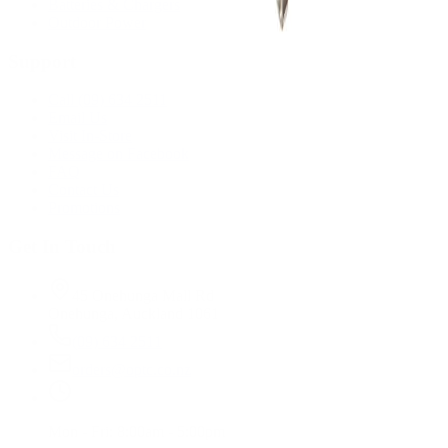
Batteries & Chargers
Outdoor Power
Support
Call (09) 634 2511
Email Us
Visit In-Store
Message on Facebook
FAQ
Contact Us
Promotions
Get In Touch
45 Onehunga Mall Rd
Onehunga, Auckland 1061
(09) 634 2511
orders@optc.co.nz
Mon - Fri: 8:00am - 5:00pm