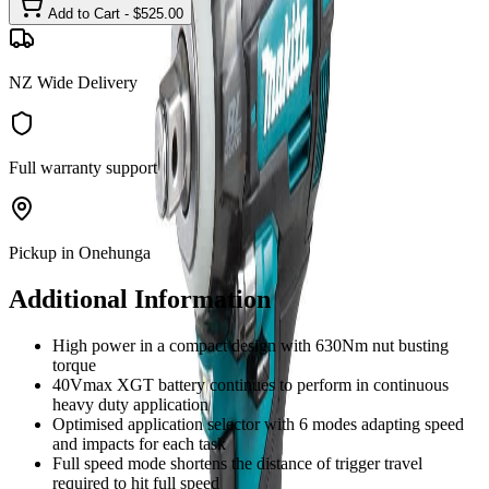
Add to Cart - $
525.00
NZ Wide Delivery
Full warranty support
Pickup in Onehunga
Additional Information
High power in a compact design with 630Nm nut busting
torque
40Vmax XGT battery continues to perform in continuous
heavy duty application
Optimised application selector with 6 modes adapting speed
and impacts for each task
Full speed mode shortens the distance of trigger travel
required to hit full speed