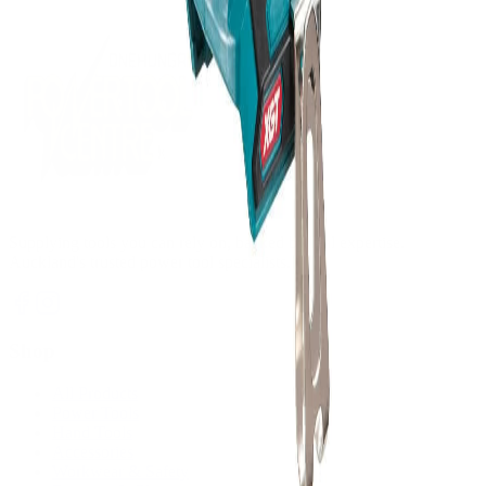
Supplying tools you can rely on, backed by real expertise.
Auckland's trusted power tool specialists.
Shop
All Products
Power Tools
Hand Tools
Accessories
Workwear & Safety