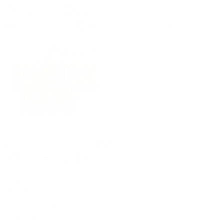
(09) 634 2511
|
orders@optc.co.nz
NZ Wide Delivery
|
Mon-Fri 8am-5pm, Sat 9am-2pm
Cart
Sign In
All Products
Power Tools
Hand Tools
Accessories
Batteries & Chargers
Workwear