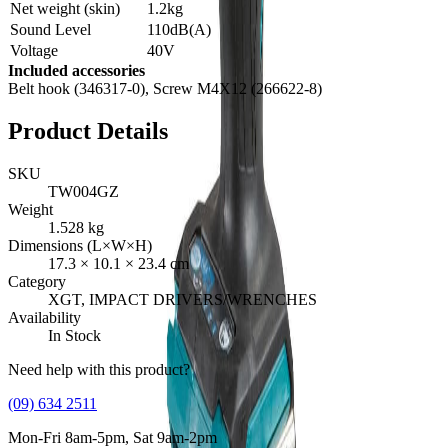
Net weight (skin)
1.2kg
Sound Level
110dB(A)
Voltage
40V
Included accessories
Belt hook (346317-0), Screw M4X12 (266622-8)
Product Details
SKU
TW004GZ
Weight
1.528
kg
Dimensions (L×W×H)
17.3
×
10.1
×
23.4
cm
Category
XGT, IMPACT DRIVERS/WRENCHES
Availability
In Stock
Need help with this product?
(09) 634 2511
Mon-Fri 8am-5pm, Sat 9am-2pm