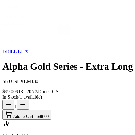
Storage
Car Care
First Aid
Promotions
Contact
FAQ
Home
Products
DRILL BITS
Alpha Gold Series - Extra L
25
% OFF
DRILL BITS
Alpha Gold Series - Extra Long
SKU:
9EXLM130
$
99.00
$
131.20
NZD incl. GST
In Stock
(
1
available)
1
Add to Cart - $
99.00