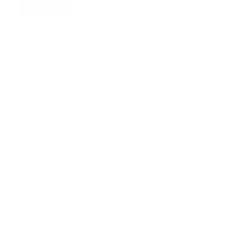
Supplying tools you can rely on, backed by real expertise. Auckland's 
Shop
All Products
Power Tools
Hand Tools
Accessories
Workwear & Safety
Batteries & Chargers
Outdoor Power
Support
Call (09) 634 2511
Email Us
Visit In-Store