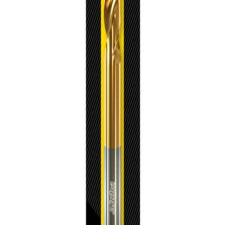
trusted power tool specialists.