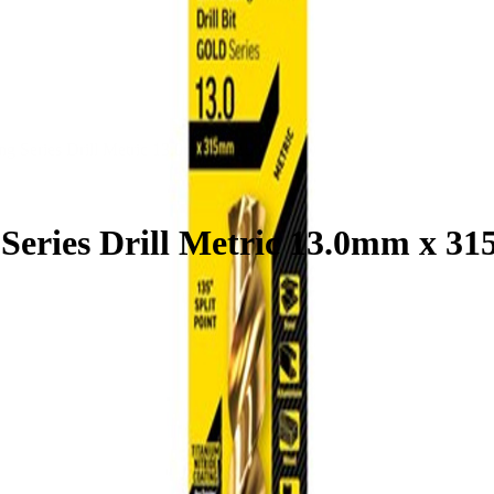
ong Series Drill Metric 13.0mm x 315mm
 Series Drill Metric 13.0mm x 3