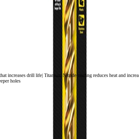
t increases drill life| Titanium Nitride coating reduces heat and increase
eeper holes