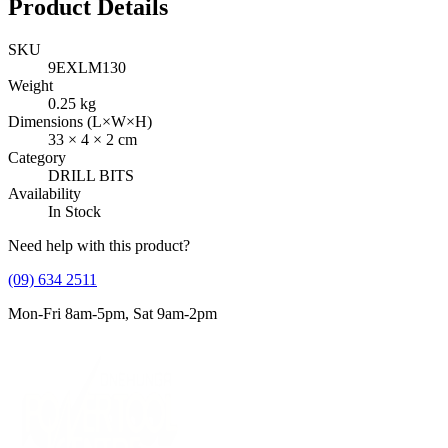
Product Details
SKU
9EXLM130
Weight
0.25
kg
Dimensions (L×W×H)
33
×
4
×
2
cm
Category
DRILL BITS
Availability
In Stock
Need help with this product?
(09) 634 2511
Mon-Fri 8am-5pm, Sat 9am-2pm