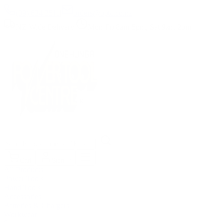
(09) 634 2511
|
orders@optc.co.nz
NZ Wide Delivery
|
Mon-Fri 8am-5pm, Sat 9am-2pm
Cart
Sign In
All Products
Power Tools
Hand Tools
Accessories
Batteries & Chargers
Workwear