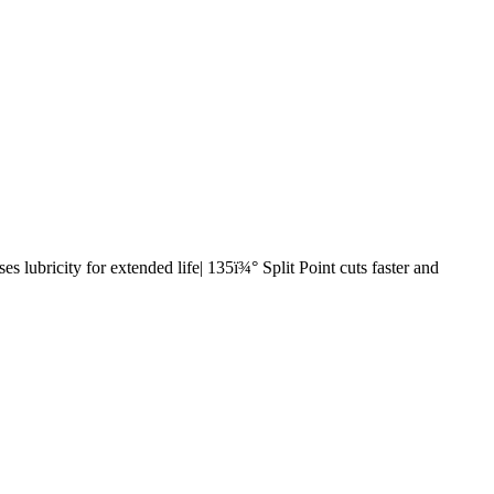
s lubricity for extended life| 135ï¾° Split Point cuts faster and