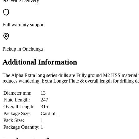
NZ Wide Delivery
Full warranty support
Pickup in Onehunga
Additional Information
The Alpha Extra long series drills are Fully ground M2 HSS material tha
reduces wandering| Extra Longer Flute & overall length for drilling d
Diameter mm:
13
Flute Length:
247
Overall Length:
315
Package Size:
Card of 1
Pack Size:
1
Package Quantity:
1