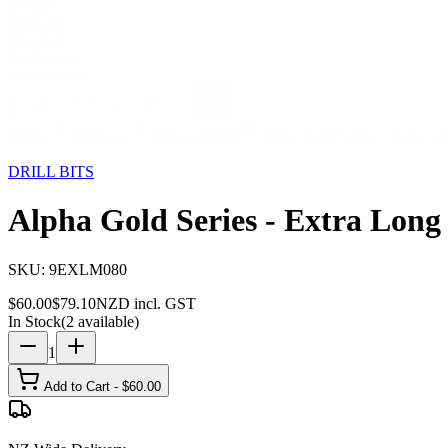
Storage
Car Care
First Aid
Promotions
Contact
FAQ
Home
Products
DRILL BITS
Alpha Gold Series - Extra L
24
% OFF
DRILL BITS
Alpha Gold Series - Extra Long
SKU:
9EXLM080
$
60.00
$
79.10
NZD incl. GST
In Stock
(
2
available)
1
Add to Cart - $
60.00