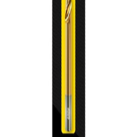
trusted power tool specialists.