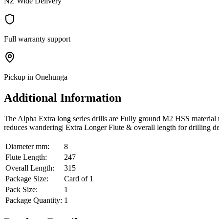
NZ Wide Delivery
Full warranty support
Pickup in Onehunga
Additional Information
The Alpha Extra long series drills are Fully ground M2 HSS material tha
reduces wandering| Extra Longer Flute & overall length for drilling d
Diameter mm:
8
Flute Length:
247
Overall Length:
315
Package Size:
Card of 1
Pack Size:
1
Package Quantity:
1