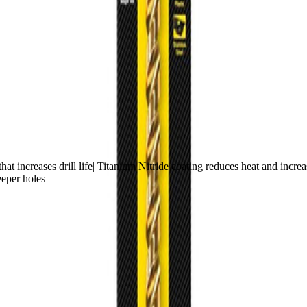
t increases drill life| Titanium Nitride coating reduces heat and increase
eeper holes