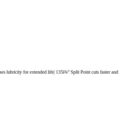
s lubricity for extended life| 135ï¾° Split Point cuts faster and