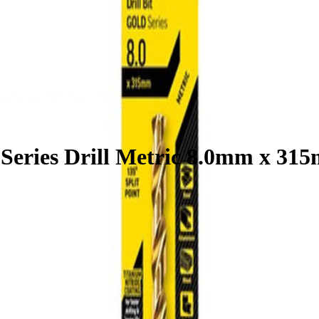
ong Series Drill Metric 8.0mm x 315mm
 Series Drill Metric 8.0mm x 31