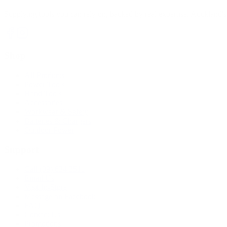
Supplying tools you can rely on, backed by real expertise. Auckland's 
Shop
All Products
Power Tools
Hand Tools
Accessories
Workwear & Safety
Batteries & Chargers
Outdoor Power
Support
Call (09) 634 2511
Email Us
Visit In-Store
Message on Facebook
FAQ
Contact Us
Promotions