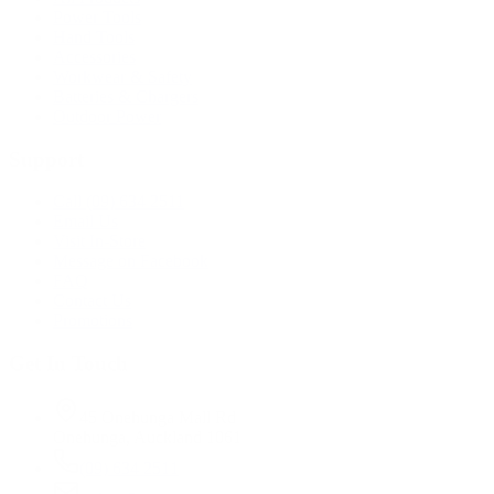
Power Tools
Hand Tools
Accessories
Workwear & Safety
Batteries & Chargers
Outdoor Power
Support
Call (09) 634 2511
Email Us
Visit In-Store
Message on Facebook
FAQ
Contact Us
Promotions
Get In Touch
45 Onehunga Mall Rd
Onehunga, Auckland 1061
(09) 634 2511