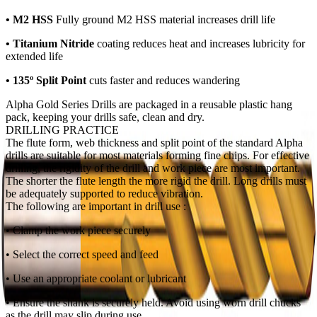
• M2 HSS
Fully ground M2 HSS
material increases drill life
• Titanium Nitride
coating reduces heat and increases lubricity for
extended life
• 135º Split Point
cuts faster and reduces wandering
Alpha Gold Series Drills are packaged in a reusable plastic hang
pack, keeping your drills safe, clean and dry.
DRILLING PRACTICE
The flute form, web thickness and split point of the standard Alpha
drills are suitable for most materials forming fine chips. For effective
drilling, the rigidity of the drill and work piece are most important.
The shorter the flute length the more rigid the drill. Long drills must
be adequately supported to reduce vibration.
The following are important in drill use :
• Clamp the work piece securely
• Select the correct speed and feed
• Use an appropriate coolant or lubricant
• Ensure the shank is securely held. Avoid using worn drill chucks
as the drill may slip during use.