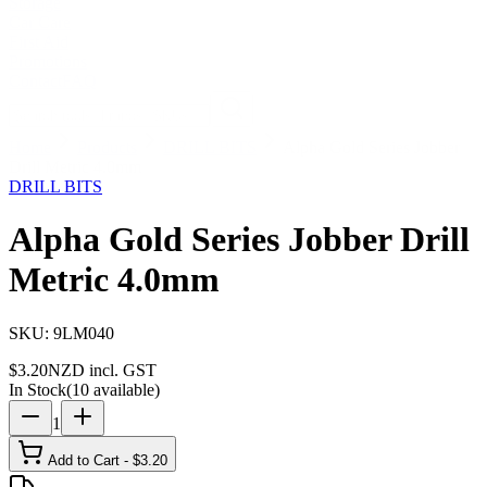
Storage
Car Care
First Aid
Promotions
Contact
FAQ
Home
Products
DRILL BITS
Alpha Gold Series Jobber
Drill Metric 4.0mm
DRILL BITS
Alpha Gold Series Jobber Drill
Metric 4.0mm
SKU:
9LM040
$
3.20
NZD incl. GST
In Stock
(
10
available)
1
Add to Cart - $
3.20