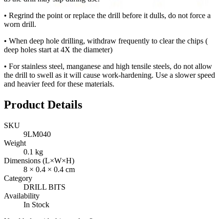
• Regrind the point or replace the drill before it dulls, do not force a
worn drill.
• When deep hole drilling, withdraw frequently to clear the chips (
deep holes start at 4X the diameter)
• For stainless steel, manganese and high tensile steels, do not allow
the drill to swell as it will cause work-hardening. Use a slower speed
and heavier feed for these materials.
Product Details
SKU
9LM040
Weight
0.1
kg
Dimensions (L×W×H)
8
×
0.4
×
0.4
cm
Category
DRILL BITS
Availability
In Stock