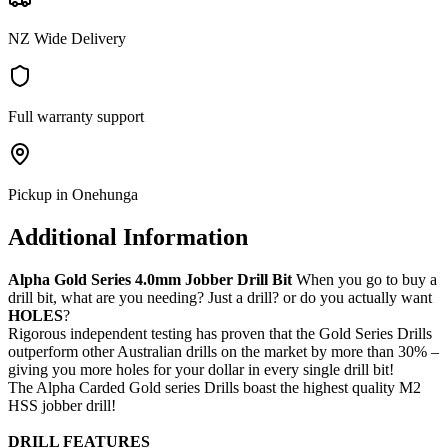
NZ Wide Delivery
Full warranty support
Pickup in Onehunga
Additional Information
Alpha Gold Series 4.0mm Jobber Drill Bit
When you go to buy a
drill bit, what are you needing? Just a drill? or do you actually want
HOLES
?
Rigorous independent testing has proven that the Gold Series Drills
outperform other Australian drills on the market by more than 30% –
giving you more holes for your dollar in every single drill bit!
The Alpha Carded Gold series Drills boast the highest quality M2
HSS jobber drill!
DRILL FEATURES