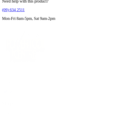
Need help with this product?
(09) 634 2511
Mon-Fri 8am-5pm, Sat 9am-2pm
Supplying tools you can rely on, backed by real expertise.
Auckland's trusted power tool specialists.
Shop
All Products