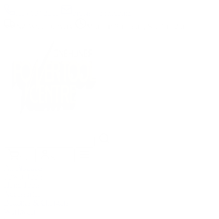
(09) 634 2511
|
orders@optc.co.nz
NZ Wide Delivery
|
Mon-Fri 8am-5pm, Sat 9am-2pm
Cart
Sign In
All Products
Power Tools
Hand Tools
Accessories
Batteries & Chargers
Workwear