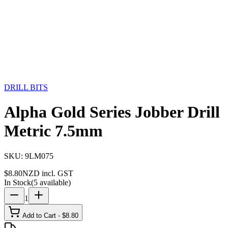
Storage
Car Care
First Aid
Promotions
Contact
FAQ
Home
Products
DRILL BITS
Alpha Gold Series Jobber
Drill Metric 7.5mm
DRILL BITS
Alpha Gold Series Jobber Drill
Metric 7.5mm
SKU:
9LM075
$
8.80
NZD incl. GST
In Stock
(
5
available)
1
Add to Cart - $
8.80