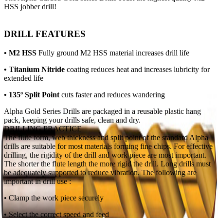
HSS jobber drill!
DRILL FEATURES
• M2 HSS
Fully ground M2 HSS
material increases drill life
• Titanium Nitride
coating reduces heat and increases lubricity for
extended life
• 135º Split Point
cuts faster and reduces wandering
Alpha Gold Series Drills are packaged in a reusable plastic hang
pack, keeping your drills safe, clean and dry.
DRILLING PRACTICE
The flute form, web thickness and split point of the standard Alpha
drills are suitable for most materials forming fine chips. For effective
drilling, the rigidity of the drill and work piece are most important.
The shorter the flute length the more rigid the drill. Long drills must
be adequately supported to reduce vibration. The following are
important in drill use :
• Clamp the work piece securely
• Select the correct speed and feed