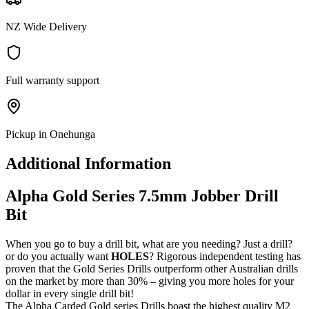
NZ Wide Delivery
Full warranty support
Pickup in Onehunga
Additional Information
Alpha Gold Series 7.5mm Jobber Drill
Bit
When you go to buy a drill bit, what are you needing? Just a drill?
or do you actually want
HOLES
? Rigorous independent testing has
proven that the Gold Series Drills outperform other Australian drills
on the market by more than 30% – giving you more holes for your
dollar in every single drill bit!
The Alpha Carded Gold series Drills boast the highest quality M2