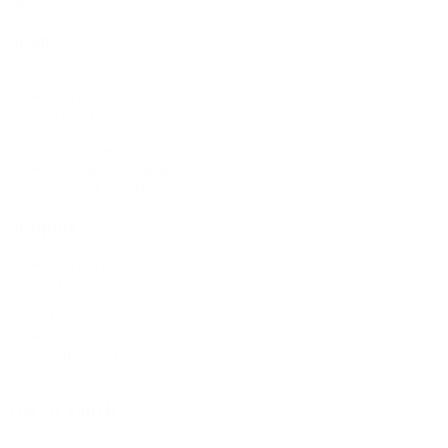
Shop
All Products
Power Tools
Hand Tools
Accessories
Workwear & Safety
Batteries & Chargers
Outdoor Power
Support
Call (09) 634 2511
Email Us
Visit In-Store
Message on Facebook
FAQ
Contact Us
Promotions
Get In Touch