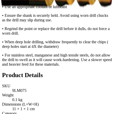
• Use an appropriate coolant or lubricant
• Ensure the shank is securely held. Avoid using worn drill chucks
as the drill may slip during use.
• Regrind the point or replace the drill before it dulls, do not force a
worn drill.
• When deep hole drilling, withdraw frequently to clear the chips (
deep holes start at 4X the diameter)
• For stainless steel, manganese and high tensile steels, do not allow
the drill to swell as it will cause work-hardening. Use a slower speed
and heavier feed for these materials.
Product Details
SKU
9LM075
Weight
0.1
kg
Dimensions (L×W×H)
11
×
1
×
1
cm
Category