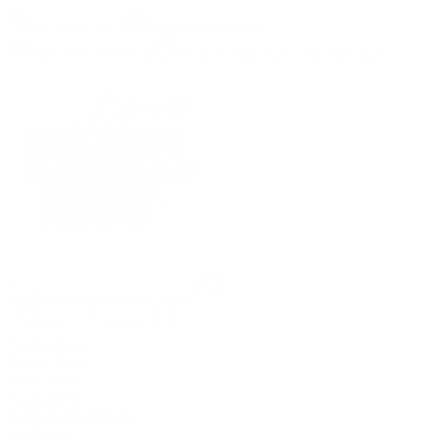
(09) 634 2511
|
orders@optc.co.nz
NZ Wide Delivery
|
Mon-Fri 8am-5pm, Sat 9am-2pm
Cart
Sign In
All Products
Power Tools
Hand Tools
Accessories
Batteries & Chargers
Workwear