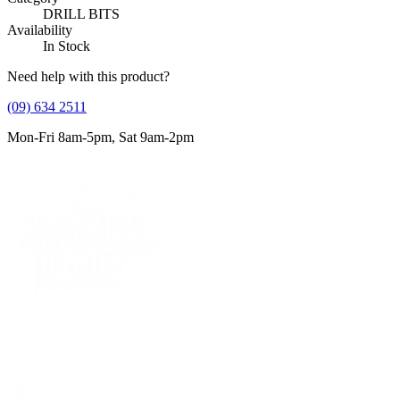
DRILL BITS
Availability
In Stock
Need help with this product?
(09) 634 2511
Mon-Fri 8am-5pm, Sat 9am-2pm
Supplying tools you can rely on, backed by real expertise.
Auckland's trusted power tool specialists.