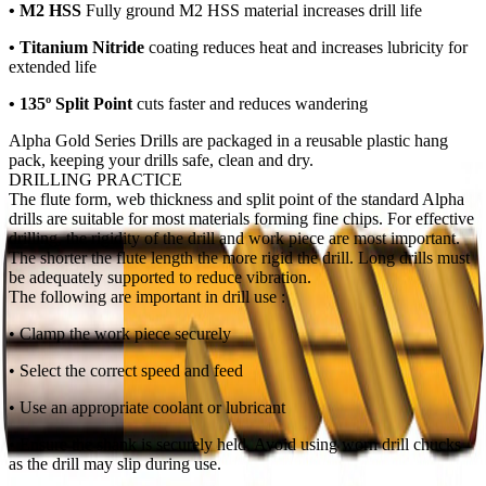
• M2 HSS
Fully ground M2 HSS
material increases drill life
• Titanium Nitride
coating reduces heat and increases lubricity for
extended life
• 135º Split Point
cuts faster and reduces wandering
Alpha Gold Series Drills are packaged in a reusable plastic hang
pack, keeping your drills safe, clean and dry.
DRILLING PRACTICE
The flute form, web thickness and split point of the standard Alpha
drills are suitable for most materials forming fine chips. For effective
drilling, the rigidity of the drill and work piece are most important.
The shorter the flute length the more rigid the drill. Long drills must
be adequately supported to reduce vibration.
The following are important in drill use :
• Clamp the work piece securely
• Select the correct speed and feed
• Use an appropriate coolant or lubricant
• Ensure the shank is securely held. Avoid using worn drill chucks
as the drill may slip during use.