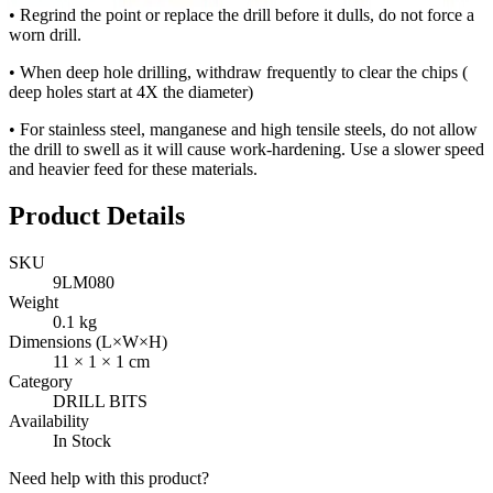
• Regrind the point or replace the drill before it dulls, do not force a
worn drill.
• When deep hole drilling, withdraw frequently to clear the chips (
deep holes start at 4X the diameter)
• For stainless steel, manganese and high tensile steels, do not allow
the drill to swell as it will cause work-hardening. Use a slower speed
and heavier feed for these materials.
Product Details
SKU
9LM080
Weight
0.1
kg
Dimensions (L×W×H)
11
×
1
×
1
cm
Category
DRILL BITS
Availability
In Stock
Need help with this product?