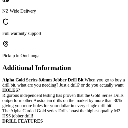
NZ Wide Delivery
Full warranty support
Pickup in Onehunga
Additional Information
Alpha Gold Series 8.0mm Jobber Drill Bit
When you go to buy a
drill bit, what are you needing? Just a drill? or do you actually want
HOLES
?
Rigorous independent testing has proven that the Gold Series Drills
outperform other Australian drills on the market by more than 30% –
giving you more holes for your dollar in every single drill bit!
The Alpha Carded Gold series Drills boast the highest quality M2
HSS jobber drill!
DRILL FEATURES