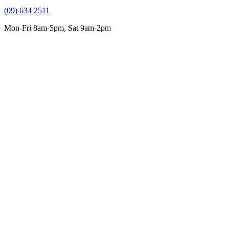
(09) 634 2511
Mon-Fri 8am-5pm, Sat 9am-2pm
Supplying tools you can rely on, backed by real expertise.
Auckland's trusted power tool specialists.
Shop
All Products
Power Tools