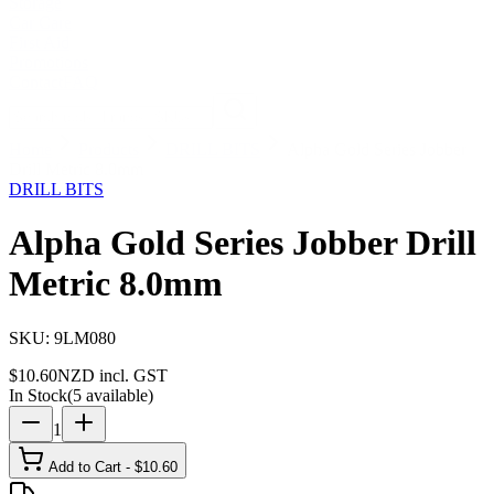
Storage
Car Care
First Aid
Promotions
Contact
FAQ
Home
Products
DRILL BITS
Alpha Gold Series Jobber
Drill Metric 8.0mm
DRILL BITS
Alpha Gold Series Jobber Drill
Metric 8.0mm
SKU:
9LM080
$
10.60
NZD incl. GST
In Stock
(
5
available)
1
Add to Cart - $
10.60