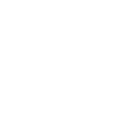
Hand Tools
Accessories
Workwear & Safety
Batteries & Chargers
Outdoor Power
Support
Call (09) 634 2511
Email Us
Visit In-Store
Message on Facebook
FAQ
Contact Us
Promotions
Get In Touch
45 Onehunga Mall Rd
Onehunga, Auckland 1061
(09) 634 2511
orders@optc.co.nz