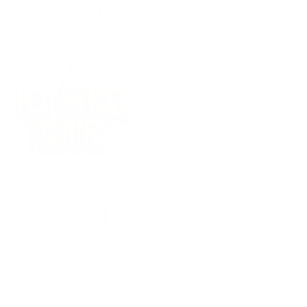
(09) 634 2511
|
orders@optc.co.nz
NZ Wide Delivery
|
Mon-Fri 8am-5pm, Sat 9am-2pm
Cart
Sign In
All Products
Power Tools
Hand Tools
Accessories
Batteries & Chargers
Workwear