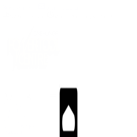
(09) 634 2511
|
orders@optc.co.nz
NZ Wide Delivery
|
Mon-Fri 8am-5pm, Sat 9am-2pm
Cart
Sign In
All Products
Power Tools
Hand Tools
Accessories
Batteries & Chargers
Workwear