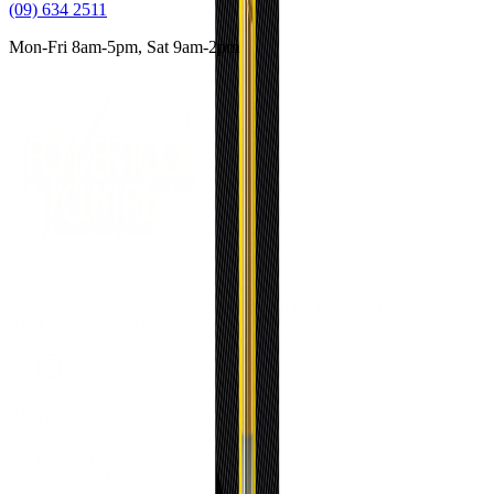
(09) 634 2511
Mon-Fri 8am-5pm, Sat 9am-2pm
Supplying tools you can rely on, backed by real expertise.
Auckland's trusted power tool specialists.
Shop
All Products
Power Tools