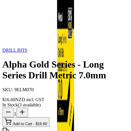
Storage
Car Care
First Aid
Promotions
Contact
FAQ
Home
Products
DRILL BITS
Alpha Gold Series - Long
Series Drill Metric 7.0mm
DRILL BITS
Alpha Gold Series - Long
Series Drill Metric 7.0mm
SKU:
9ELM070
$
16.60
NZD incl. GST
In Stock
(
3
available)
1
Add to Cart - $
16.60