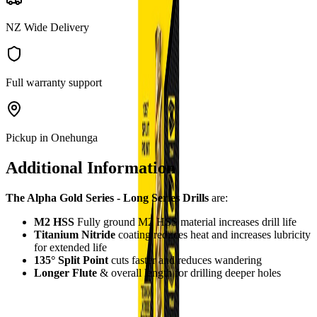
NZ Wide Delivery
Full warranty support
Pickup in Onehunga
Additional Information
The Alpha Gold Series - Long Series Drills
are:
M2 HSS
Fully ground M2 HSS material increases drill life
Titanium Nitride
coating reduces heat and increases lubricity
for extended life
135° Split Point
cuts faster and reduces wandering
Longer Flute
& overall length for drilling deeper holes