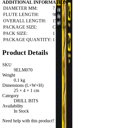
ADDITIONAL INFORMATION
DIAMETER MM:
7
FLUTE LENGTH:
98
OVERALL LENGTH:
159
PACKAGE SIZE:
Card of 1
PACK SIZE:
1
PACKAGE QUANTITY:
1
Product Details
SKU
9ELM070
Weight
0.1
kg
Dimensions (L×W×H)
25
×
4
×
1
cm
Category
DRILL BITS
Availability
In Stock
Need help with this product?