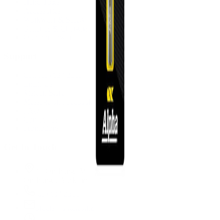
Hand Tools
Accessories
Workwear & Safety
Batteries & Chargers
Outdoor Power
Support
Call (09) 634 2511
Email Us
Visit In-Store
Message on Facebook
FAQ
Contact Us
Promotions
Get In Touch
45 Onehunga Mall Rd
Onehunga, Auckland 1061
(09) 634 2511
orders@optc.co.nz