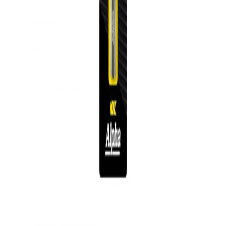
Power Tools
Hand Tools
Accessories
Workwear & Safety
Batteries & Chargers
Outdoor Power
Support
Call (09) 634 2511
Email Us
Visit In-Store
Message on Facebook
FAQ
Contact Us
Promotions
Get In Touch
45 Onehunga Mall Rd
Onehunga, Auckland 1061
(09) 634 2511
orders@optc.co.nz