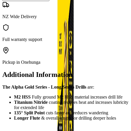
NZ Wide Delivery
Full warranty support
Pickup in Onehunga
Additional Information
The Alpha Gold Series - Long Series Drills
are:
M2 HSS
Fully ground M2 HSS material increases drill life
Titanium Nitride
coating reduces heat and increases lubricity
for extended life
135° Split Point
cuts faster and reduces wandering
Longer Flute
& overall length for drilling deeper holes