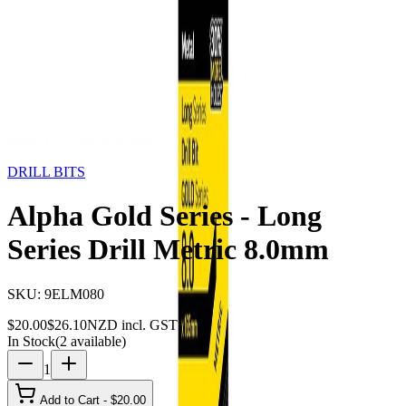
Storage
Car Care
First Aid
Promotions
Contact
FAQ
Home
Products
DRILL BITS
Alpha Gold Series - Long
Series Drill Metric 8.0mm
23
% OFF
DRILL BITS
Alpha Gold Series - Long
Series Drill Metric 8.0mm
SKU:
9ELM080
$
20.00
$
26.10
NZD incl. GST
In Stock
(
2
available)
1
Add to Cart - $
20.00