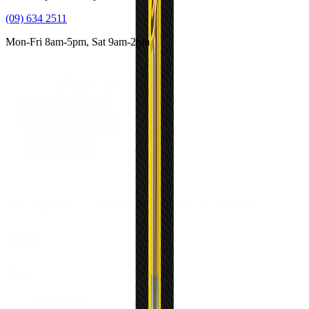
(09) 634 2511
Mon-Fri 8am-5pm, Sat 9am-2pm
Supplying tools you can rely on, backed by real expertise.
Auckland's trusted power tool specialists.
Shop
All Products