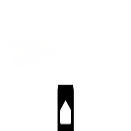
(09) 634 2511
|
orders@optc.co.nz
NZ Wide Delivery
|
Mon-Fri 8am-5pm, Sat 9am-2pm
Cart
Sign In
All Products
Power Tools
Hand Tools
Accessories
Batteries & Chargers
Workwear