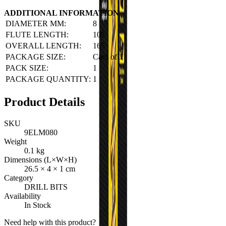
ADDITIONAL INFORMATION
DIAMETER MM:
8
FLUTE LENGTH:
105
OVERALL LENGTH:
165
PACKAGE SIZE:
Card of 1
PACK SIZE:
1
PACKAGE QUANTITY:
1
Product Details
SKU
9ELM080
Weight
0.1
kg
Dimensions (L×W×H)
26.5
×
4
×
1
cm
Category
DRILL BITS
Availability
In Stock
Need help with this product?