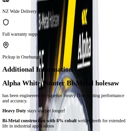
NZ Wide Delivery
Full warranty support
Pickup in Onehunga
Additional Information
Alpha White Pointer Bi-Metal holesaw
has been engineered for superior Heavy Duty cutting performance
and accuracy.
Heavy Duty
stays sharper longer!
Bi-Metal construction with 8% cobalt
welded teeth for extended
life in industrial applications