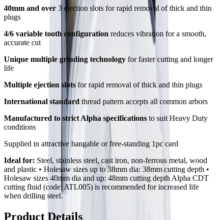
40mm and over
3 ejection slots for rapid removal of thick and thin
plugs
4/6 variable tooth configuration
reduces vibration for a smooth,
accurate cut
Unique multiple grinding technology
for faster cutting and longer
life
Multiple ejection slots
for rapid removal of thick and thin plugs
International standard
thread pattern accepts all common arbors
Manufactured to strict Alpha specifications
to suit Heavy Duty
conditions
Supplied in attractive hangable or free-standing 1pc card
Ideal for:
Steel, stainless steel, cast iron, non-ferrous metal, wood
and plastic • Holesaw sizes up to 38mm dia: 38mm cutting depth •
Holesaw sizes 40mm dia and up: 48mm cutting depth Alpha CDT
cutting fluid (code: ATL005) is recommended for increased life
when drilling steel.
Product Details