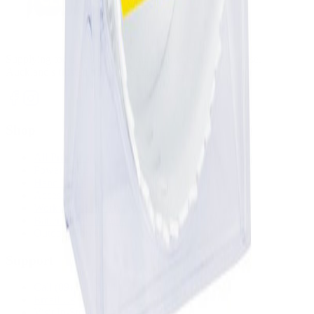
Supplying tools you can rely on, backed by real expertise.
Auckland's trusted power tool specialists.
Shop
All Products
Power Tools
Hand Tools
Accessories
Workwear & Safety
Batteries & Chargers
Outdoor Power
Support
Call (09) 634 2511
Email Us
Visit In-Store