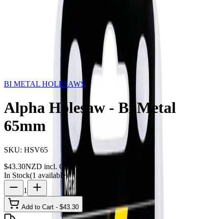
Storage
Car Care
First Aid
Promotions
Contact
FAQ
Home
Products
BI METAL HOLESAWS
Alpha Holesaw
- Bi Metal 65mm
BI METAL HOLESAWS
Alpha Holesaw - Bi Metal
65mm
SKU:
HSV65
$
43.30
NZD incl. GST
In Stock
(
1
available)
1
Add to Cart - $
43.30