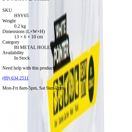
SKU
HSV65
Weight
0.2
kg
Dimensions (L×W×H)
13
×
6
×
10
cm
Category
BI METAL HOLESAWS
Availability
In Stock
Need help with this product?
(09) 634 2511
Mon-Fri 8am-5pm, Sat 9am-2pm