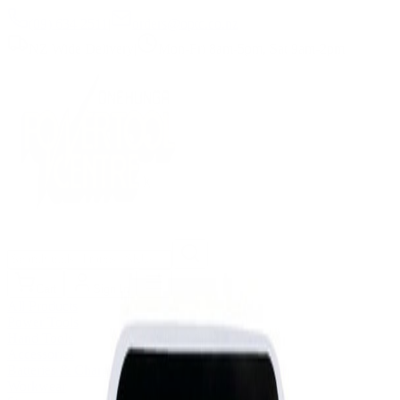
(09) 634 2511
|
orders@optc.co.nz
NZ Wide Delivery
|
Mon-Fri 8am-5pm, Sat 9am-2pm
Cart
Sign In
All Products
Power Tools
Hand Tools
Accessories
Batteries & Chargers
Workwear