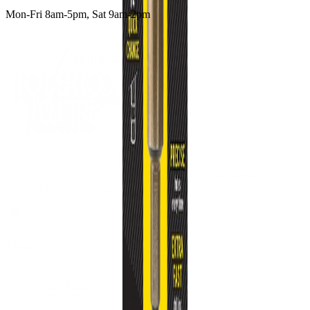
Mon-Fri 8am-5pm, Sat 9am-2pm
Supplying tools you can rely on, backed by real expertise.
Auckland's trusted power tool specialists.
Shop
All Products
Power Tools
Hand Tools
Accessories