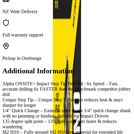
NZ Wide Delivery
Full warranty support
Pickup in Onehunga
Additional Information
Alpha ONSITE+ Impact Step Tip Drill Bit : 6x Speed – Fast,
accurate drilling 6x FASTER than the benchmark competitor jobber
drill
Unique Step Tip – Unique Step Tip design reduces heat & stays
sharper for longer
1/4″ Quick Change – Easier & safer to use 1/4″ quick change shank
with no jamming or binding. Suitable for Impact Drivers
135 degree split point – 135¡ split point cuts faster & reduces
wandering
M2 HSS – Fully ground M2 HSS raw material for extended life