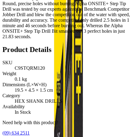
Round, precise holes without burring Alpha ONSITE+ Step Tip
Drill was tested by our experts against the Benchmark Competitor
Jobber Drill and blew the competition out of the water with speed,
durability and accuracy. The competitor only drilled 2.5 holes in 1
minute and 46 seconds before burning out. Whereas the Alpha
ONSITE+ Step Tip Drill Bit smashed out 3 perfect holes in just
21.83 seconds.
Product Details
SKU
C9STQRM120
Weight
0.1
kg
Dimensions (L×W×H)
19.5
×
4.5
×
1.5
cm
Category
HEX SHANK DRILLS
Availability
In Stock
Need help with this product?
(09) 634 2511