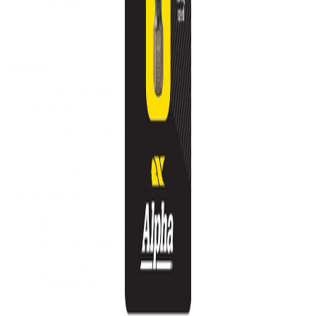
Workwear & Safety
Batteries & Chargers
Outdoor Power
Support
Call (09) 634 2511
Email Us
Visit In-Store
Message on Facebook
FAQ
Contact Us
Promotions
Get In Touch
45 Onehunga Mall Rd
Onehunga, Auckland 1061
(09) 634 2511
orders@optc.co.nz