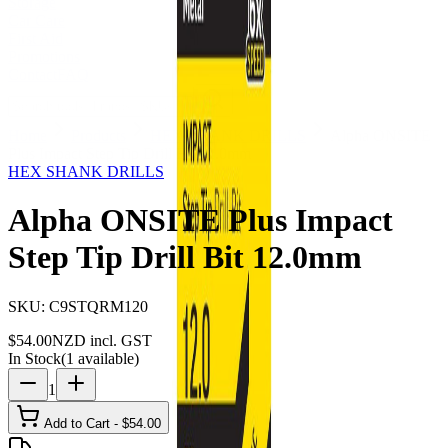
Storage
Car Care
First Aid
Promotions
Contact
FAQ
Home
Products
HEX SHANK DRILLS
Alpha ONSITE
Plus Impact Step Tip Drill Bit 12.0mm
HEX SHANK DRILLS
Alpha ONSITE Plus Impact
Step Tip Drill Bit 12.0mm
SKU:
C9STQRM120
$
54.00
NZD incl. GST
In Stock
(
1
available)
1
Add to Cart - $
54.00