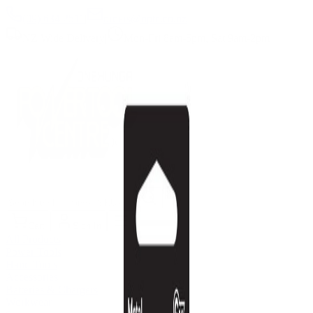
(09) 634 2511
|
orders@optc.co.nz
NZ Wide Delivery
|
Mon-Fri 8am-5pm, Sat 9am-2pm
Cart
Sign In
All Products
Power Tools
Hand Tools
Accessories
Batteries & Chargers
Workwear