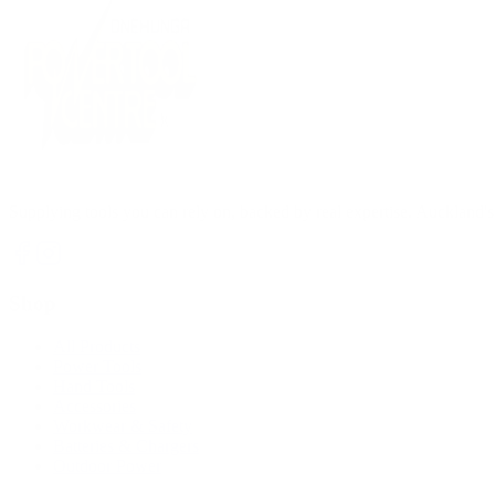
Supplying tools you can rely on, backed by real expertise. Auckland's 
Shop
All Products
Power Tools
Hand Tools
Accessories
Workwear & Safety
Batteries & Chargers
Outdoor Power