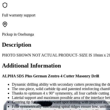
Full warranty support
Pickup in Onehunga
Description
PHOTO SHOWN NOT ACTUAL PRODUCT- SIZE IS 10mm x 2
Additional Information
ALPHA SDS Plus German Zentro 4 Cutter Masonry Drill
Dynamic drilling ability with secondary cutters protecting the dri
The one-piece, solid carbide tip and patented reinforcing chamf
Thanks to optimum 4 x 90° symmentry, all four carbide cutting e
Laterial support and maximum possible area of the interface be
Centring tip for straight forward spot drilling with pinpoint acc
Four symmetrically functioning spiral ridges ensure low, unifor