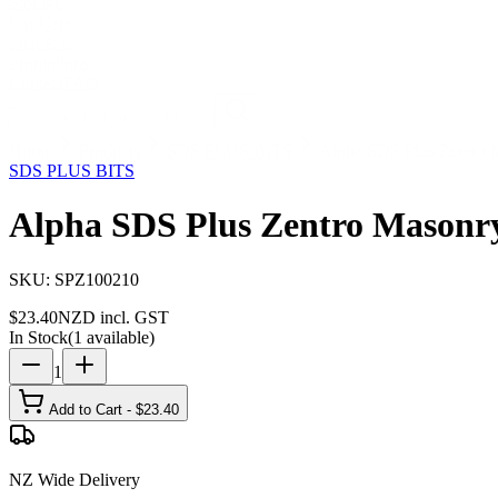
Storage
Car Care
First Aid
Promotions
Contact
FAQ
Home
Products
SDS PLUS BITS
Alpha SDS Plus Zentro 
SDS PLUS BITS
Alpha SDS Plus Zentro Masonry
SKU:
SPZ100210
$
23.40
NZD incl. GST
In Stock
(
1
available)
1
Add to Cart - $
23.40
NZ Wide Delivery