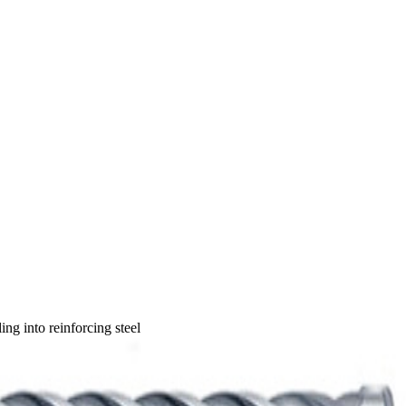
ng into reinforcing steel