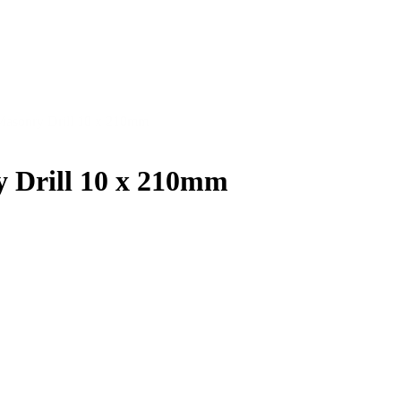
Masonry Drill 10 x 210mm
 Drill 10 x 210mm