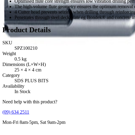
Optimised flute core strength ensures low vibration drilling per
The high-volume flute geometry ensures the optimum removal of
4 Cutter head prevents seizing when drilling through reinforcing
Penetrates through steel deck plate eg Bondek® and concrete i
Product Details
SKU
SPZ100210
Weight
0.5
kg
Dimensions (L×W×H)
25
×
4
×
4
cm
Category
SDS PLUS BITS
Availability
In Stock
Need help with this product?
(09) 634 2511
Mon-Fri 8am-5pm, Sat 9am-2pm