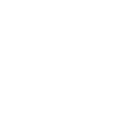
Support
Call (09) 634 2511
Email Us
Visit In-Store
Message on Facebook
FAQ
Contact Us
Promotions
Get In Touch
45 Onehunga Mall Rd
Onehunga, Auckland 1061
(09) 634 2511
orders@optc.co.nz
Mon - Fri: 8:00am - 5:00pm
Saturday: 9:00am - 2:00pm