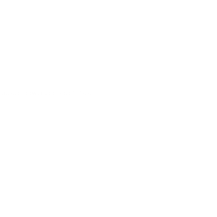
trusted power tool specialists.