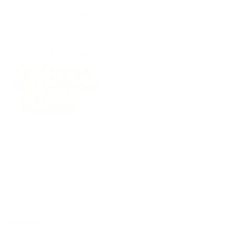
(09) 634 2511
|
orders@optc.co.nz
NZ Wide Delivery
|
Mon-Fri 8am-5pm, Sat 9am-2pm
Cart
Sign In
All Products
Power Tools
Hand Tools
Accessories
Batteries & Chargers
Workwear