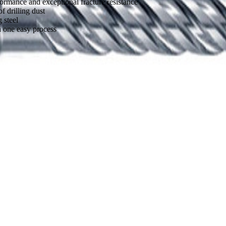
formance and exceptional fracture resistance
 drilling dust
 steel
n one easy process