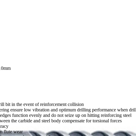
10mm
ll bit in the event of reinforcement collision
ering ensure low vibration and optimum drilling performance when drilli
dges function evenly and do not seize up on hitting reinforcing steel
tween the carbide and steel body compensate for torsional forces
uracy
m flute wear