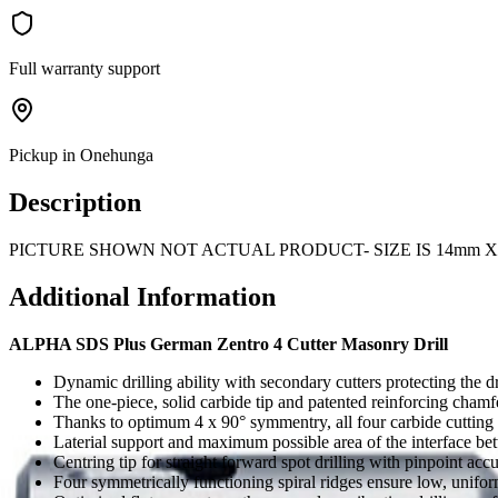
Full warranty support
Pickup in Onehunga
Description
PICTURE SHOWN NOT ACTUAL PRODUCT- SIZE IS 14mm X
Additional Information
ALPHA SDS Plus German Zentro 4 Cutter Masonry Drill
Dynamic drilling ability with secondary cutters protecting the dri
The one-piece, solid carbide tip and patented reinforcing chamf
Thanks to optimum 4 x 90° symmentry, all four carbide cutting e
Laterial support and maximum possible area of the interface be
Centring tip for straight forward spot drilling with pinpoint acc
Four symmetrically functioning spiral ridges ensure low, unifor