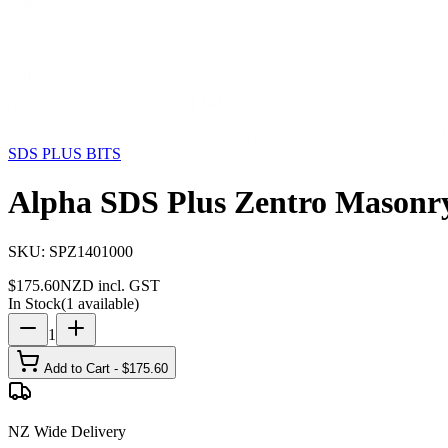
Storage
Car Care
First Aid
Promotions
Contact
FAQ
Home
Products
SDS PLUS BITS
Alpha SDS Plus Zentro 
SDS PLUS BITS
Alpha SDS Plus Zentro Masonry
SKU:
SPZ1401000
$
175.60
NZD incl. GST
In Stock
(
1
available)
1
Add to Cart - $
175.60
NZ Wide Delivery