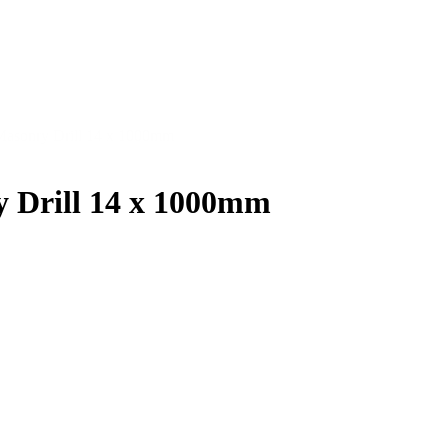
Masonry Drill 14 x 1000mm
 Drill 14 x 1000mm