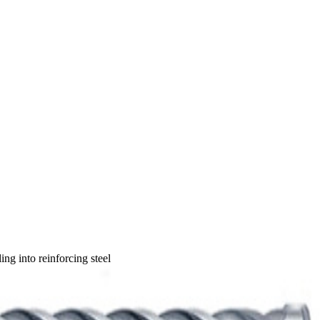
ng into reinforcing steel