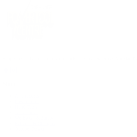
Supplying tools you can rely on, backed by real expertise. Auckland's 
Shop
All Products
Power Tools
Hand Tools
Accessories
Workwear & Safety
Batteries & Chargers
Outdoor Power