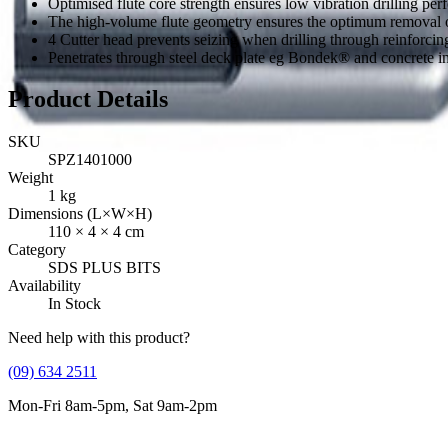
Optimised flute core strength ensures low vibration drilling per
The high-volume flute geometry ensures the optimum removal of
4 Cutter head prevents seizing when drilling through reinforcing
Penetrates through steel deck plate eg Bondek® and concrete i
Product Details
SKU
SPZ1401000
Weight
1
kg
Dimensions (L×W×H)
110
×
4
×
4
cm
Category
SDS PLUS BITS
Availability
In Stock
Need help with this product?
(09) 634 2511
Mon-Fri 8am-5pm, Sat 9am-2pm