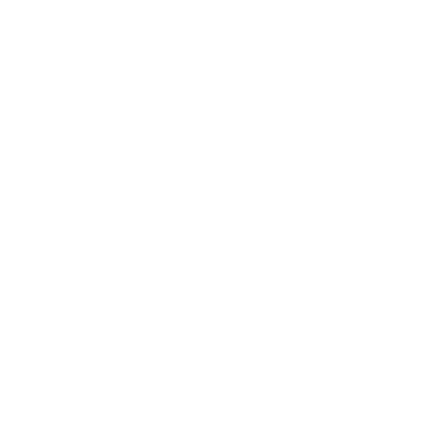
(09) 634 2511
|
orders@optc.co.nz
NZ Wide Delivery
|
Mon-Fri 8am-5pm, Sat 9am-2pm
Cart
Sign In
All Products
Power Tools
Hand Tools
Accessories
Batteries & Chargers
Workwear