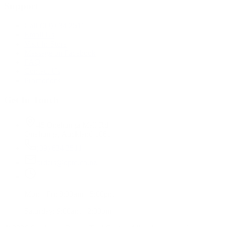
Support
Call (09) 634 2511
Email Us
Visit In-Store
Message on Facebook
FAQ
Contact Us
Promotions
Get In Touch
45 Onehunga Mall Rd
Onehunga, Auckland 1061
(09) 634 2511
orders@optc.co.nz
Mon - Fri: 8:00am - 5:00pm
Saturday: 9:00am - 2:00pm