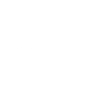
trusted power tool specialists.