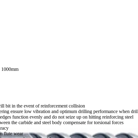
 1000mm
ll bit in the event of reinforcement collision
ering ensure low vibration and optimum drilling performance when drilli
dges function evenly and do not seize up on hitting reinforcing steel
tween the carbide and steel body compensate for torsional forces
uracy
m flute wear