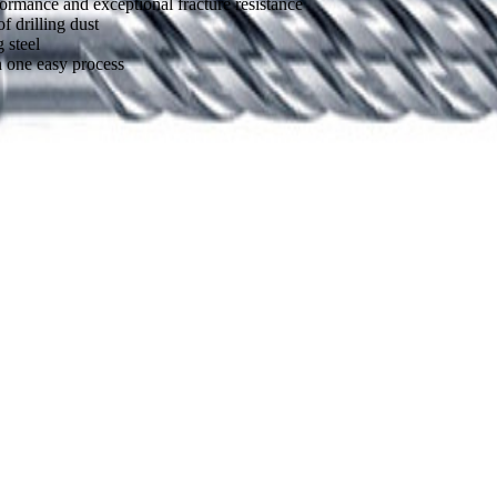
formance and exceptional fracture resistance
 drilling dust
 steel
n one easy process