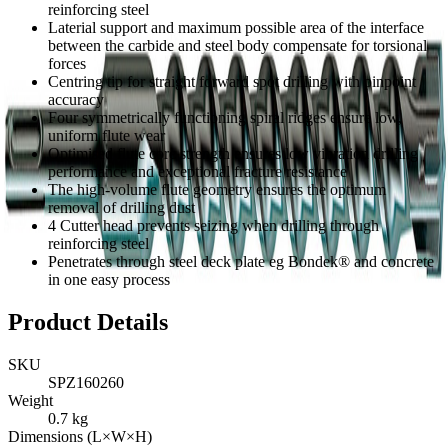
reinforcing steel
Laterial support and maximum possible area of the interface
between the carbide and steel body compensate for torsional
forces
Centring tip for straight forward spot drilling with pinpoint
accuracy
Four symmetrically functioning spiral ridges ensure low,
uniform flute wear
Optimised flute core strength ensures low vibration drilling
performance and exceptional fracture resistance
The high-volume flute geometry ensures the optimum
removal of drilling dust
4 Cutter head prevents seizing when drilling through
reinforcing steel
Penetrates through steel deck plate eg Bondek® and concrete
in one easy process
Product Details
SKU
SPZ160260
Weight
0.7
kg
Dimensions (L×W×H)