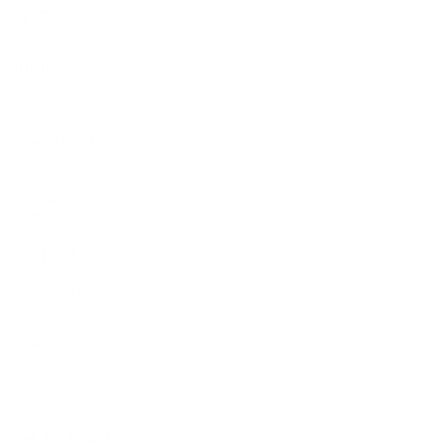
Shop
All Products
Power Tools
Hand Tools
Accessories
Workwear & Safety
Batteries & Chargers
Outdoor Power
Support
Call (09) 634 2511
Email Us
Visit In-Store
Message on Facebook
FAQ
Contact Us
Promotions
Get In Touch