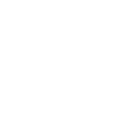
(09) 634 2511
|
orders@optc.co.nz
NZ Wide Delivery
|
Mon-Fri 8am-5pm, Sat 9am-2pm
Cart
Sign In
All Products
Power Tools
Hand Tools
Accessories
Batteries & Chargers
Workwear