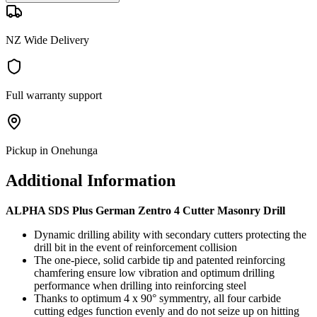
NZ Wide Delivery
Full warranty support
Pickup in Onehunga
Additional Information
ALPHA SDS Plus German Zentro 4 Cutter Masonry Drill
Dynamic drilling ability with secondary cutters protecting the
drill bit in the event of reinforcement collision
The one-piece, solid carbide tip and patented reinforcing
chamfering ensure low vibration and optimum drilling
performance when drilling into reinforcing steel
Thanks to optimum 4 x 90° symmentry, all four carbide
cutting edges function evenly and do not seize up on hitting