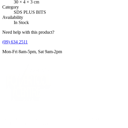
30
×
4
×
3
cm
Category
SDS PLUS BITS
Availability
In Stock
Need help with this product?
(09) 634 2511
Mon-Fri 8am-5pm, Sat 9am-2pm
Supplying tools you can rely on, backed by real expertise.
Auckland's trusted power tool specialists.