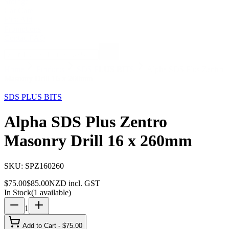
Storage
Car Care
First Aid
Promotions
Contact
FAQ
Home
Products
SDS PLUS BITS
Alpha SDS Plus Zentro
Masonry Drill 16 x 260mm
12
% OFF
SDS PLUS BITS
Alpha SDS Plus Zentro
Masonry Drill 16 x 260mm
SKU:
SPZ160260
$
75.00
$
85.00
NZD incl. GST
In Stock
(
1
available)
1
Add to Cart - $
75.00