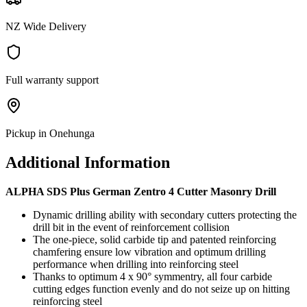
NZ Wide Delivery
Full warranty support
Pickup in Onehunga
Additional Information
ALPHA SDS Plus German Zentro 4 Cutter Masonry Drill
Dynamic drilling ability with secondary cutters protecting the
drill bit in the event of reinforcement collision
The one-piece, solid carbide tip and patented reinforcing
chamfering ensure low vibration and optimum drilling
performance when drilling into reinforcing steel
Thanks to optimum 4 x 90° symmentry, all four carbide
cutting edges function evenly and do not seize up on hitting
reinforcing steel