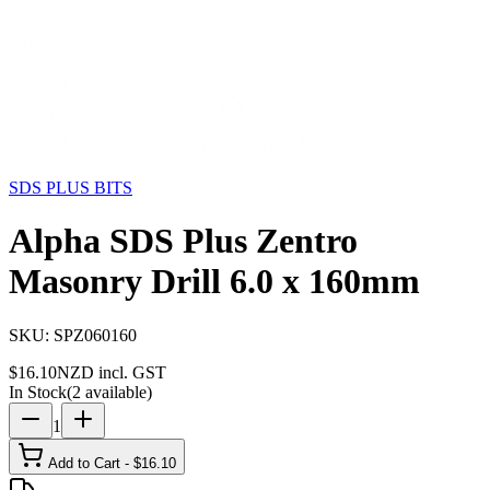
Storage
Car Care
First Aid
Promotions
Contact
FAQ
Home
Products
SDS PLUS BITS
Alpha SDS Plus Zentro
Masonry Drill 6.0 x 160mm
SDS PLUS BITS
Alpha SDS Plus Zentro
Masonry Drill 6.0 x 160mm
SKU:
SPZ060160
$
16.10
NZD incl. GST
In Stock
(
2
available)
1
Add to Cart - $
16.10