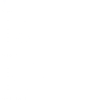
Shop
All Products
Power Tools
Hand Tools
Accessories
Workwear & Safety
Batteries & Chargers
Outdoor Power
Support
Call (09) 634 2511
Email Us
Visit In-Store
Message on Facebook
FAQ
Contact Us
Promotions
Get In Touch