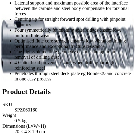
Laterial support and maximum possible area of the interface
between the carbide and steel body compensate for torsional
forces
Centring tip for straight forward spot drilling with pinpoint
accuracy
Four symmetrically functioning spiral ridges ensure low,
uniform flute wear
Optimised flute core strength ensures low vibration drilling
performance and exceptional fracture resistance
The high-volume flute geometry ensures the optimum
removal of drilling dust
4 Cutter head prevents seizing when drilling through
reinforcing steel
Penetrates through steel deck plate eg Bondek® and concrete
in one easy process
Product Details
SKU
SPZ060160
Weight
0.5
kg
Dimensions (L×W×H)
20
×
4
×
1.9
cm