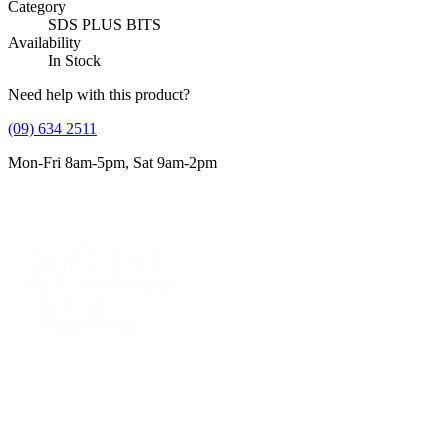
Category
SDS PLUS BITS
Availability
In Stock
Need help with this product?
(09) 634 2511
Mon-Fri 8am-5pm, Sat 9am-2pm
Supplying tools you can rely on, backed by real expertise.
Auckland's trusted power tool specialists.