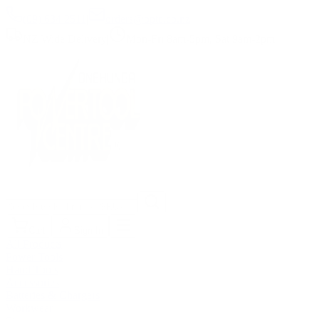
(09) 634 2511
|
orders@optc.co.nz
NZ Wide Delivery
|
Mon-Fri 8am-5pm, Sat 9am-2pm
Cart
Sign In
All Products
Power Tools
Hand Tools
Accessories
Batteries & Chargers
Workwear