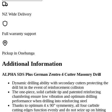
NZ Wide Delivery
Full warranty support
Pickup in Onehunga
Additional Information
ALPHA SDS Plus German Zentro 4 Cutter Masonry Drill
Dynamic drilling ability with secondary cutters protecting the
drill bit in the event of reinforcement collision
The one-piece, solid carbide tip and patented reinforcing
chamfering ensure low vibration and optimum drilling
performance when drilling into reinforcing steel
Thanks to optimum 4 x 90° symmentry, all four carbide
cutting edges function evenly and do not seize up on hitting