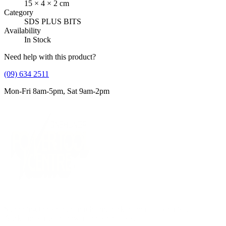
15
×
4
×
2
cm
Category
SDS PLUS BITS
Availability
In Stock
Need help with this product?
(09) 634 2511
Mon-Fri 8am-5pm, Sat 9am-2pm
Supplying tools you can rely on, backed by real expertise.
Auckland's trusted power tool specialists.