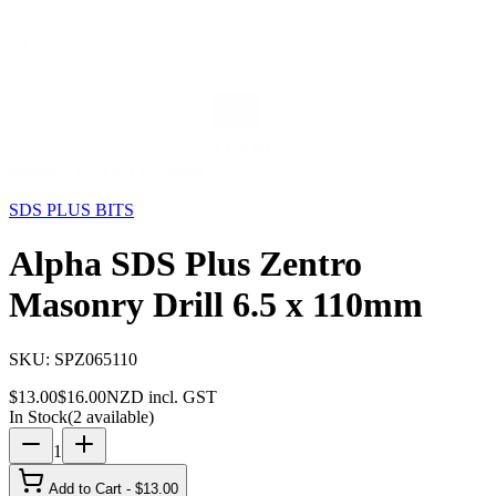
Storage
Car Care
First Aid
Promotions
Contact
FAQ
Home
Products
SDS PLUS BITS
Alpha SDS Plus Zentro
Masonry Drill 6.5 x 110mm
19
% OFF
SDS PLUS BITS
Alpha SDS Plus Zentro
Masonry Drill 6.5 x 110mm
SKU:
SPZ065110
$
13.00
$
16.00
NZD incl. GST
In Stock
(
2
available)
1
Add to Cart - $
13.00