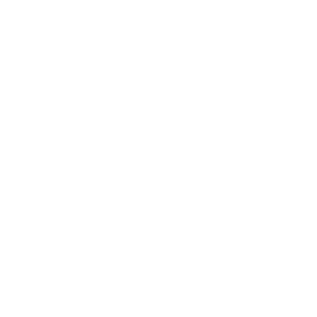
Shop
All Products
Power Tools
Hand Tools
Accessories
Workwear & Safety
Batteries & Chargers
Outdoor Power
Support
Call (09) 634 2511
Email Us
Visit In-Store
Message on Facebook
FAQ
Contact Us
Promotions
Get In Touch