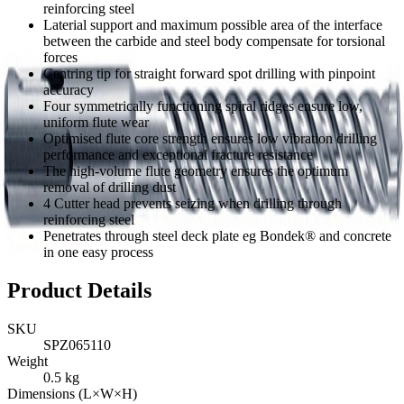
reinforcing steel
Laterial support and maximum possible area of the interface
between the carbide and steel body compensate for torsional
forces
Centring tip for straight forward spot drilling with pinpoint
accuracy
Four symmetrically functioning spiral ridges ensure low,
uniform flute wear
Optimised flute core strength ensures low vibration drilling
performance and exceptional fracture resistance
The high-volume flute geometry ensures the optimum
removal of drilling dust
4 Cutter head prevents seizing when drilling through
reinforcing steel
Penetrates through steel deck plate eg Bondek® and concrete
in one easy process
Product Details
SKU
SPZ065110
Weight
0.5
kg
Dimensions (L×W×H)