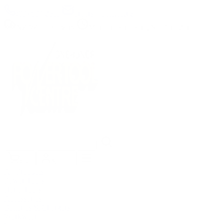
(09) 634 2511
|
orders@optc.co.nz
NZ Wide Delivery
|
Mon-Fri 8am-5pm, Sat 9am-2pm
Cart
Sign In
All Products
Power Tools
Hand Tools
Accessories
Batteries & Chargers
Workwear