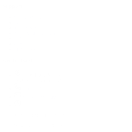
Support
Call (09) 634 2511
Email Us
Visit In-Store
Message on Facebook
FAQ
Contact Us
Promotions
Get In Touch
45 Onehunga Mall Rd
Onehunga, Auckland 1061
(09) 634 2511
orders@optc.co.nz
Mon - Fri: 8:00am - 5:00pm
Saturday: 9:00am - 2:00pm