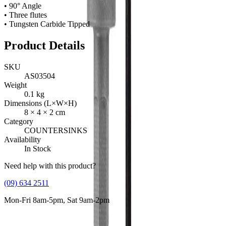
• 90° Angle
• Three flutes
• Tungsten Carbide Tipped
Product Details
SKU
AS03504
Weight
0.1
kg
Dimensions (L×W×H)
8
×
4
×
2
cm
Category
COUNTERSINKS
Availability
In Stock
Need help with this product?
(09) 634 2511
Mon-Fri 8am-5pm, Sat 9am-2pm