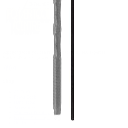
Supplying tools you can rely on, backed by real expertise.
Auckland's trusted power tool specialists.
Shop
All Products
Power Tools
Hand Tools
Accessories
Workwear & Safety
Batteries & Chargers
Outdoor Power