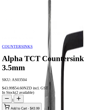
Storage
Car Care
First Aid
Promotions
Contact
FAQ
Home
Products
COUNTERSINKS
Alpha TCT
Countersink 3.5mm
19
% OFF
COUNTERSINKS
Alpha TCT Countersink
3.5mm
SKU:
AS03504
$
43.99
$
54.60
NZD incl. GST
In Stock
(
2
available)
1
Add to Cart - $
43.99