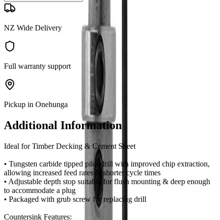
NZ Wide Delivery
Full warranty support
Pickup in Onehunga
Additional Information
Ideal for Timber Decking & Cement Sheet
• Tungsten carbide tipped pilot drill with improved chip extraction,
allowing increased feed rates & shorter cycle times
• Adjustable depth stop suitable for flush mounting & deep enough
to accommodate a plug
• Packaged with grub screw for replacing drill
Countersink Features: