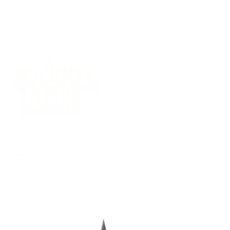
(09) 634 2511
|
orders@optc.co.nz
NZ Wide Delivery
|
Mon-Fri 8am-5pm, Sat 9am-2pm
Cart
Sign In
All Products
Power Tools
Hand Tools
Accessories
Batteries & Chargers
Workwear