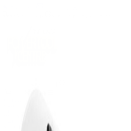
(09) 634 2511
|
orders@optc.co.nz
NZ Wide Delivery
|
Mon-Fri 8am-5pm, Sat 9am-2pm
Cart
Sign In
All Products
Power Tools
Hand Tools
Accessories
Batteries & Chargers
Workwear