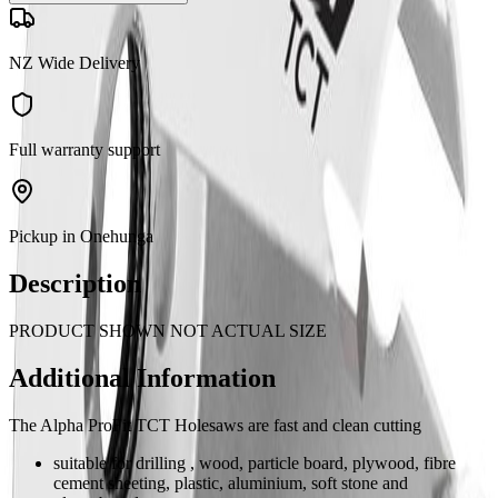
NZ Wide Delivery
Full warranty support
Pickup in Onehunga
Description
PRODUCT SHOWN NOT ACTUAL SIZE
Additional Information
The Alpha ProFit TCT Holesaws are fast and clean cutting
suitable for drilling , wood, particle board, plywood, fibre
cement sheeting, plastic, aluminium, soft stone and