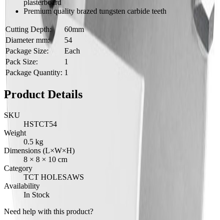
plasterboard
Premium quality brazed tungsten carbide teeth
Cutting Depth:
60mm
Diameter mm:
54
Package Size:
Each
Pack Size:
1
Package Quantity:
1
Product Details
SKU
HSTCT54
Weight
0.5
kg
Dimensions (L×W×H)
8
×
8
×
10
cm
Category
TCT HOLESAWS
Availability
In Stock
Need help with this product?