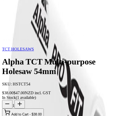
Storage
Car Care
First Aid
Promotions
Contact
FAQ
Home
Products
TCT HOLESAWS
Alpha TCT Multi-
purpose Holesaw 54mm
19
% OFF
TCT HOLESAWS
Alpha TCT Multi-purpose
Holesaw 54mm
SKU:
HSTCT54
$
38.00
$
47.00
NZD incl. GST
In Stock
(
1
available)
1
Add to Cart - $
38.00