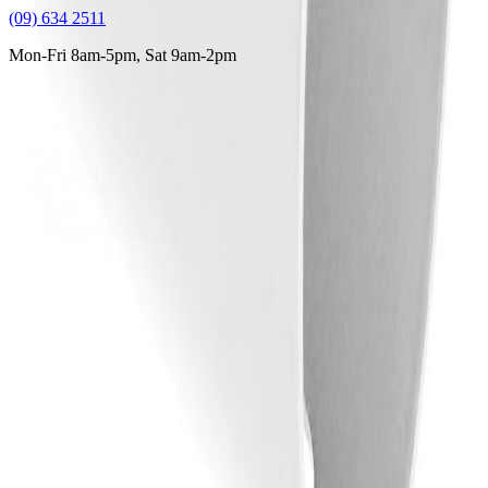
(09) 634 2511
Mon-Fri 8am-5pm, Sat 9am-2pm
Supplying tools you can rely on, backed by real expertise.
Auckland's trusted power tool specialists.
Shop
All Products
Power Tools