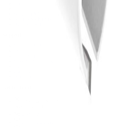
Hand Tools
Accessories
Workwear & Safety
Batteries & Chargers
Outdoor Power
Support
Call (09) 634 2511
Email Us
Visit In-Store
Message on Facebook
FAQ
Contact Us
Promotions
Get In Touch
45 Onehunga Mall Rd
Onehunga, Auckland 1061
(09) 634 2511
orders@optc.co.nz