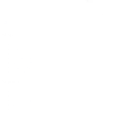
Supplying tools you can rely on, backed by real expertise. Auckland's 
Shop
All Products
Power Tools
Hand Tools
Accessories
Workwear & Safety
Batteries & Chargers
Outdoor Power
Support
Call (09) 634 2511
Email Us
Visit In-Store
Message on Facebook
FAQ