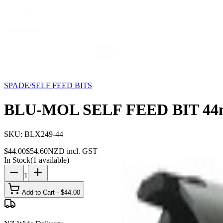
Storage
Car Care
First Aid
Promotions
Contact
FAQ
Home
Products
SPADE/SELF FEED BITS
BLU-MOL SE
19
% OFF
SPADE/SELF FEED BITS
BLU-MOL SELF FEED BIT 4
SKU:
BLX249-44
$
44.00
$
54.60
NZD incl. GST
In Stock
(
1
available)
1
Add to Cart - $
44.00