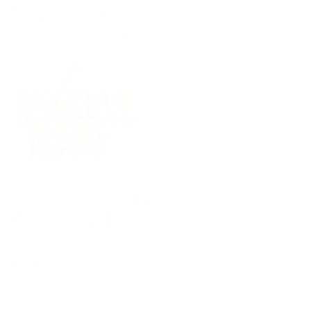
(09) 634 2511
|
orders@optc.co.nz
NZ Wide Delivery
|
Mon-Fri 8am-5pm, Sat 9am-2pm
Cart
Sign In
All Products
Power Tools
Hand Tools
Accessories
Batteries & Chargers
Workwear