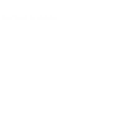
trusted power tool specialists.