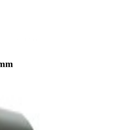
LF FEED BIT 44mm
4mm