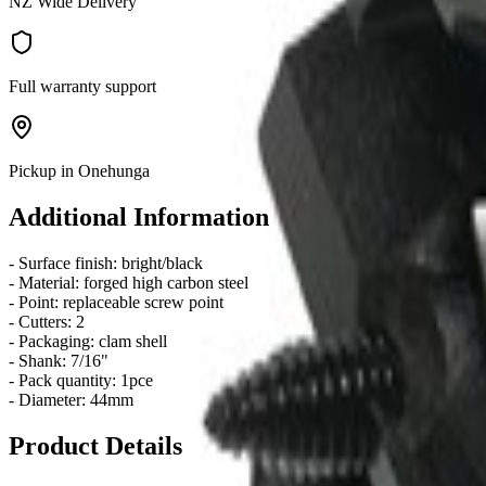
NZ Wide Delivery
Full warranty support
Pickup in Onehunga
Additional Information
- Surface finish: bright/black
- Material: forged high carbon steel
- Point: replaceable screw point
- Cutters: 2
- Packaging: clam shell
- Shank: 7/16"
- Pack quantity: 1pce
- Diameter: 44mm
Product Details