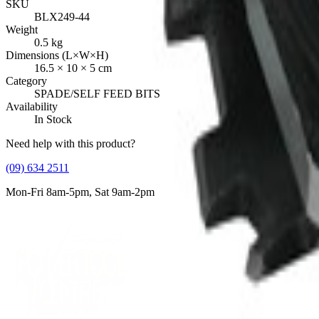
SKU
BLX249-44
Weight
0.5
kg
Dimensions (L×W×H)
16.5
×
10
×
5
cm
Category
SPADE/SELF FEED BITS
Availability
In Stock
Need help with this product?
(09) 634 2511
Mon-Fri 8am-5pm, Sat 9am-2pm