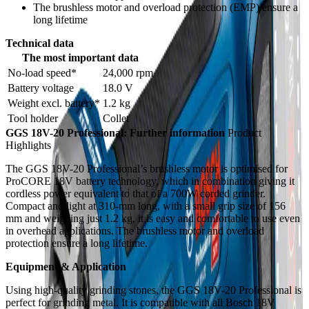
The brushless motor and overload protection (EMP) ensure a
long lifetime
Technical data
The most important data
No-load speed*
24,000 rpm
Battery voltage
18.0 V
Weight excl. battery*
1.2 kg
Tool holder
Collet
GGS 18V-20 Professional: Further information
Product
Highlights
The GGS 18V-20 Professional’s brushless motor is optimised for
ProCORE 18V battery technology, which in combination giving it
cordless power equivalent to that of a 700W corded grinder.
Compact and light at 310-mm long, with a small grip size of 156
mm and weighing just 1.2 kg, it is easy and comfortable to use even
in overhead applications. The brushless motor and overload
protection ensure a long lifetime.
Equipment & Application
Using high-quality grinding stones, the GGS 18V-20 Professional is
perfect for grinding metal. It is compatible with all Bosch 18V