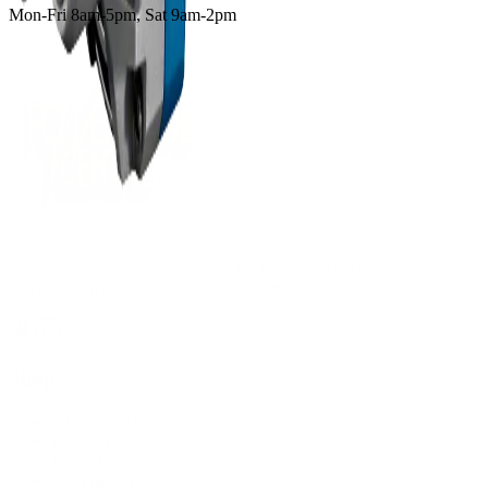
Mon-Fri 8am-5pm, Sat 9am-2pm
Supplying tools you can rely on, backed by real expertise.
Auckland's trusted power tool specialists.
Shop
All Products
Power Tools
Hand Tools
Accessories