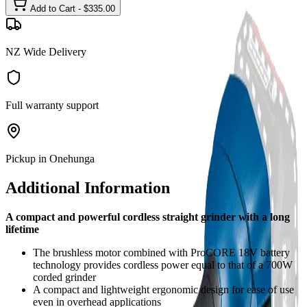
Add to Cart - $
335.00
NZ Wide Delivery
Full warranty support
Pickup in Onehunga
Additional Information
A compact and powerful cordless straight grinder with a long
lifetime
The brushless motor combined with ProCORE 18V battery
technology provides cordless power equal to that of a 700W
corded grinder
A compact and lightweight ergonomic design for ease of use
even in overhead applications