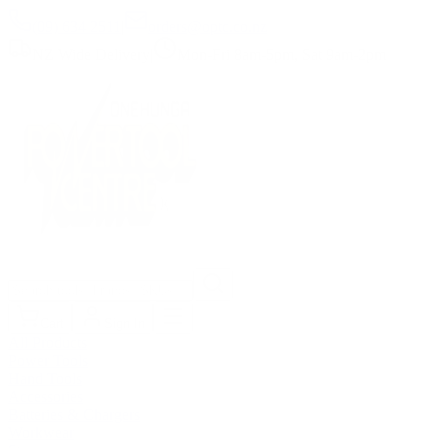
(09) 634 2511
|
orders@optc.co.nz
NZ Wide Delivery
|
Mon-Fri 8am-5pm, Sat 9am-2pm
Cart
Sign In
All Products
Power Tools
Hand Tools
Accessories
Batteries & Chargers
Workwear