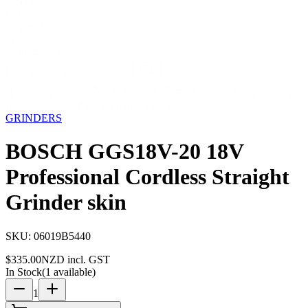
Storage
Car Care
First Aid
Promotions
Contact
FAQ
Home
Products
GRINDERS
BOSCH GGS18V-20 18V
Professional Cordless Straight Grinder skin
GRINDERS
BOSCH GGS18V-20 18V
Professional Cordless Straight
Grinder skin
SKU:
06019B5440
$
335.00
NZD incl. GST
In Stock
(
1
available)
1