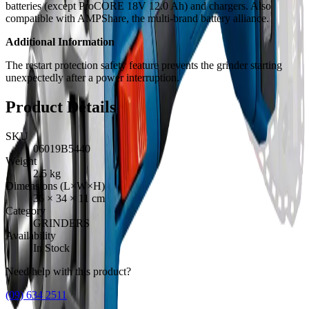
batteries (except ProCORE 18V 12.0 Ah) and chargers. Also
compatible with AMPShare, the multi-brand battery alliance.
Additional Information
The restart protection safety feature prevents the grinder starting
unexpectedly after a power interruption.
Product Details
SKU
06019B5440
Weight
2.5
kg
Dimensions (L×W×H)
36
×
34
×
11
cm
Category
GRINDERS
Availability
In Stock
Need help with this product?
(09) 634 2511