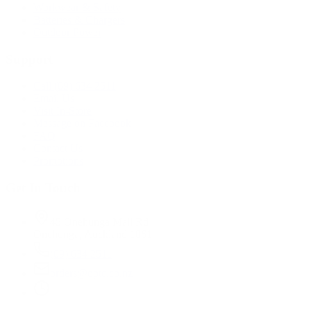
Workwear & Safety
Batteries & Chargers
Outdoor Power
Support
Call (09) 634 2511
Email Us
Visit In-Store
Message on Facebook
FAQ
Contact Us
Promotions
Get In Touch
45 Onehunga Mall Rd
Onehunga, Auckland 1061
(09) 634 2511
orders@optc.co.nz