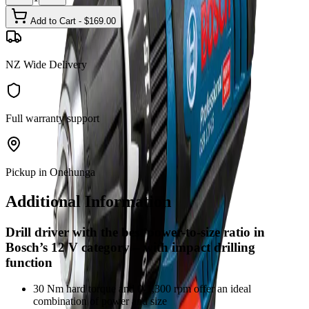
Add to Cart - $
169.00
NZ Wide Delivery
Full warranty support
Pickup in Onehunga
Additional Information
Drill driver with the best power-to-size ratio in
Bosch’s 12 V category – with impact drilling
function
30 Nm hard torque and 0-1,300 rpm offer an ideal
combination of power and size