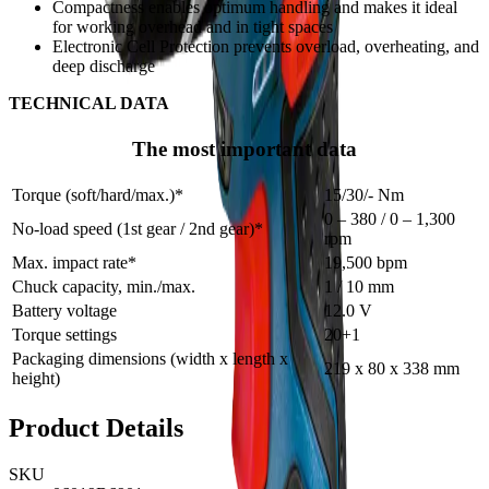
Compactness enables optimum handling and makes it ideal
for working overhead and in tight spaces
Electronic Cell Protection prevents overload, overheating, and
deep discharge
TECHNICAL DATA
The most important data
Torque (soft/hard/max.)*
15/30/- Nm
0 – 380 / 0 – 1,300
No-load speed (1st gear / 2nd gear)*
rpm
Max. impact rate*
19,500 bpm
Chuck capacity, min./max.
1 / 10 mm
Battery voltage
12.0 V
Torque settings
20+1
Packaging dimensions (width x length x
219 x 80 x 338 mm
height)
Product Details
SKU