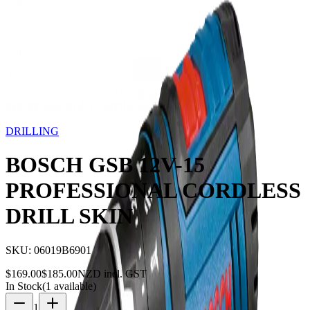
Storage
Car Care
First Aid
Promotions
Contact
FAQ
Home
Products
DRILLING
BOSCH GSB 12V-15
PROFESSIONAL CORDLESS DRILL SKIN
9
% OFF
DRILLING
BOSCH GSB 12V-15
PROFESSIONAL CORDLESS
DRILL SKIN
SKU:
06019B6901
$
169.00
$
185.00
NZD incl. GST
In Stock
(
1
available)
1