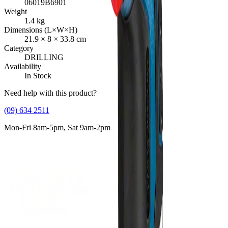
06019B6901
Weight
1.4
kg
Dimensions (L×W×H)
21.9
×
8
×
33.8
cm
Category
DRILLING
Availability
In Stock
Need help with this product?
(09) 634 2511
Mon-Fri 8am-5pm, Sat 9am-2pm