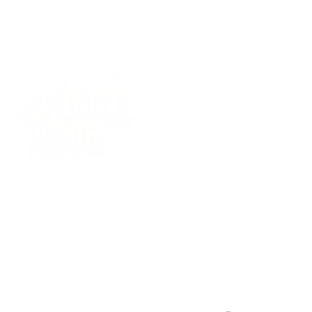
(09) 634 2511
|
orders@optc.co.nz
NZ Wide Delivery
|
Mon-Fri 8am-5pm, Sat 9am-2pm
Cart
Sign In
All Products
Power Tools
Hand Tools
Accessories
Batteries & Chargers
Workwear