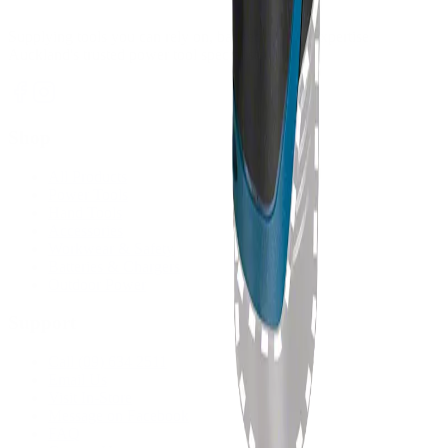
Supplying tools you can rely on, backed by real expertise.
Auckland's trusted power tool specialists.
Shop
All Products
Power Tools
Hand Tools
Accessories
Workwear & Safety
Batteries & Chargers
Outdoor Power
Support
Call (09) 634 2511
Email Us
Visit In-Store
Message on Facebook
FAQ