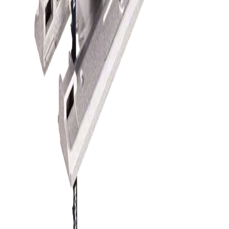
Auckland's trusted power tool specialists.
Shop
All Products
Power Tools
Hand Tools
Accessories
Workwear & Safety
Batteries & Chargers
Outdoor Power
Support
Call (09) 634 2511
Email Us
Visit In-Store
Message on Facebook
FAQ
Contact Us
Promotions