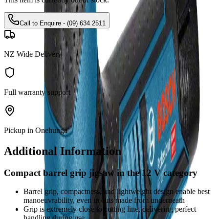
Call to Enquire - (09) 634 2511
NZ Wide Delivery
Full warranty support
Pickup in Onehunga
Additional Information
Compact barrel grip jigsaw in the 12 V category
Barrel grip, compactness, and lightweight design enable best
manoeuvrability, even in cuts made from underneath
Grip is extremely close to cutting line, delivering perfect
handling during use