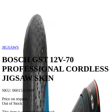
Storage
Car Care
First Aid
Promotions
Contact
FAQ
Home
Products
JIGSAWS
BOSCH GST 12V-70
PROFESSIONAL CORDLESS JIGSAW SKIN
Out of Stock
JIGSAWS
BOSCH GST 12V-70
PROFESSIONAL CORDLESS
JIGSAW SKIN
SKU:
06015A1040
Price on request
Out of Stock
This item is currently out of stock.