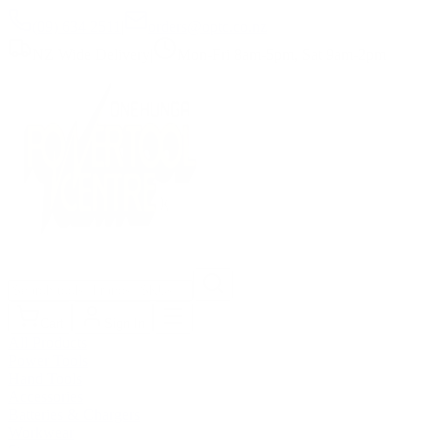
(09) 634 2511
|
orders@optc.co.nz
NZ Wide Delivery
|
Mon-Fri 8am-5pm, Sat 9am-2pm
Cart
Sign In
All Products
Power Tools
Hand Tools
Accessories
Batteries & Chargers
Workwear