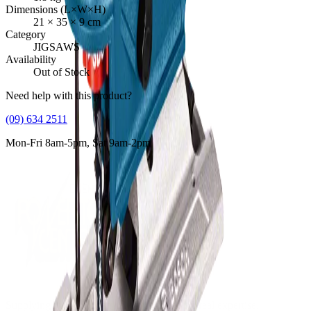
Dimensions (L×W×H)
21
×
35
×
9
cm
Category
JIGSAWS
Availability
Out of Stock
Need help with this product?
(09) 634 2511
Mon-Fri 8am-5pm, Sat 9am-2pm
Supplying tools you can rely on, backed by real expertise.