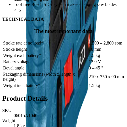
Tool-free Bosch SDS-system makes changing saw blades
easy
TECHNICAL DATA
The most important data
Stroke rate at no load*
1,500 – 2,800 spm
Stroke height
18 mm
Weight excl. battery*
1.5 kg
Battery voltage
12.0 V
Bevel angle
0 – 45 °
Packaging dimensions (width x length x
210 x 350 x 90 mm
height)
Weight incl. battery*
1.5 kg
Product Details
SKU
06015A1040
Weight
1.8
kg