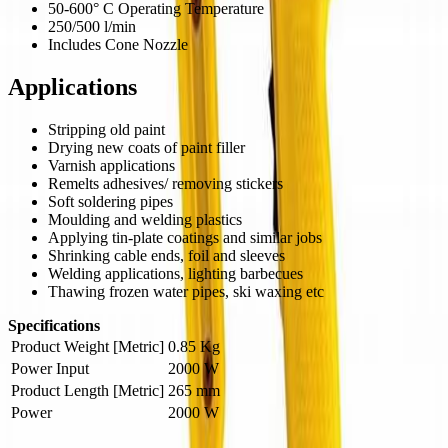
50-600° C Operating Temperature
250/500 l/min
Includes Cone Nozzle
Applications
Stripping old paint
Drying new coats of paint filler
Varnish applications
Remelts adhesives/ removing stickers
Soft soldering pipes
Moulding and welding plastics
Applying tin-plate coatings and similar jobs
Shrinking cable ends, foil and sleeves
Welding applications, lighting barbecues
Thawing frozen water pipes, ski waxing etc
Specifications
Product Weight [Metric]
0.85 Kg
Power Input
2000 W
Product Length [Metric]
265 mm
Power
2000 W