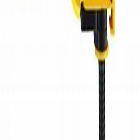
Supplying tools you can rely on, backed by real expertise.
Auckland's trusted power tool specialists.
Shop
All Products
Power Tools
Hand Tools
Accessories
Workwear & Safety
Batteries & Chargers
Outdoor Power
Support
Call (09) 634 2511
Email Us