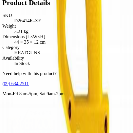
Product Details
SKU
D26414K-XE
Weight
3.21
kg
Dimensions (L×W×H)
44
×
35
×
12
cm
Category
HEATGUNS
Availability
In Stock
Need help with this product?
(09) 634 2511
Mon-Fri 8am-5pm, Sat 9am-2pm