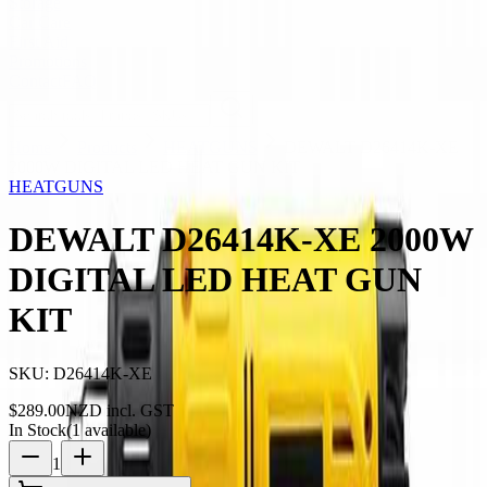
Storage
Car Care
First Aid
Promotions
Contact
FAQ
Home
Products
HEATGUNS
DEWALT D26414K-XE
2000W DIGITAL LED HEAT GUN KIT
HEATGUNS
DEWALT D26414K-XE 2000W
DIGITAL LED HEAT GUN
KIT
SKU:
D26414K-XE
$
289.00
NZD incl. GST
In Stock
(
1
available)
1