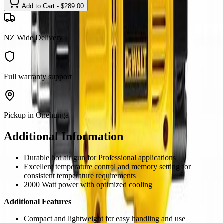
Add to Cart - $
289.00
NZ Wide Delivery
Full warranty support
Pickup in Onehunga
Additional Information
Durable hot air gun for Professional applications
Excellent temperature control and memory setting for
consistent temperature requirements
2000 Watt power with optimized cooling
Additional Features
Compact and lightweight for easy handling and use