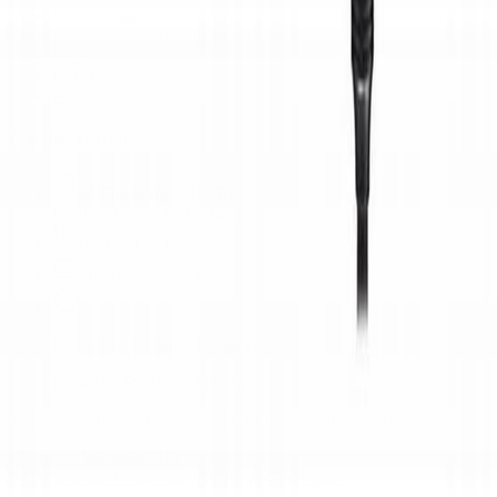
Visit In-Store
Message on Facebook
FAQ
Contact Us
Promotions
Get In Touch
45 Onehunga Mall Rd
Onehunga, Auckland 1061
(09) 634 2511
orders@optc.co.nz
Mon - Fri: 8:00am - 5:00pm
Saturday: 9:00am - 2:00pm
©
2026
Onehunga Power Tool Centre. All rights reserved.
•
Made by WastedMyUlt
FAQ
Contact
Privacy Policy
Terms & Conditions