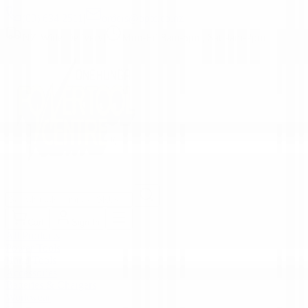
(09) 634 2511
|
orders@optc.co.nz
NZ Wide Delivery
|
Mon-Fri 8am-5pm, Sat 9am-2pm
Cart
Sign In
All Products
Power Tools
Hand Tools
Accessories
Batteries & Chargers
Workwear