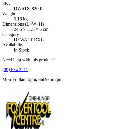
SKU
DWST82820-0
Weight
0.16
kg
Dimensions (L×W×H)
24.5
×
11.5
×
5
cm
Category
DEWALT DXL
Availability
In Stock
Need help with this product?
(09) 634 2511
Mon-Fri 8am-5pm, Sat 9am-2pm