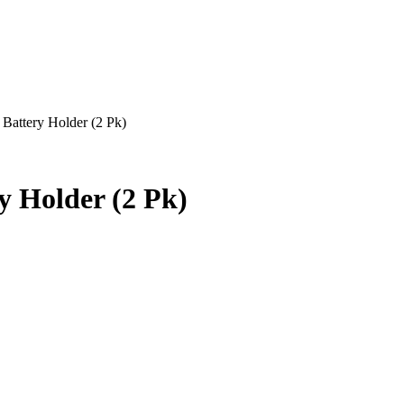
ttery Holder (2 Pk)
Holder (2 Pk)