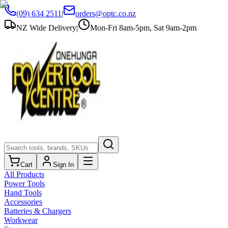
(09) 634 2511
|
orders@optc.co.nz
NZ Wide Delivery
|
Mon-Fri 8am-5pm, Sat 9am-2pm
Cart
Sign In
All Products
Power Tools
Hand Tools
Accessories
Batteries & Chargers
Workwear