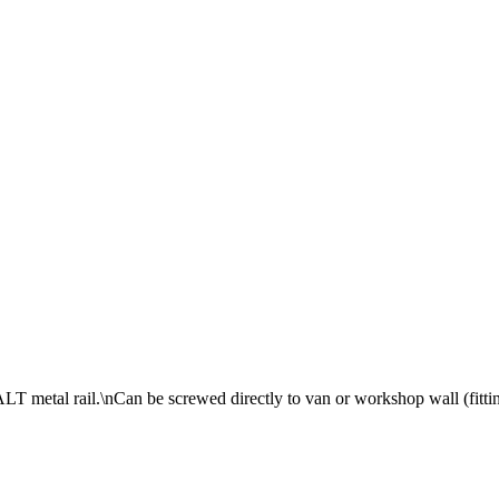
ALT metal rail.\nCan be screwed directly to van or workshop wall (fitti