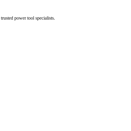
trusted power tool specialists.