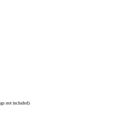
ngs not included)