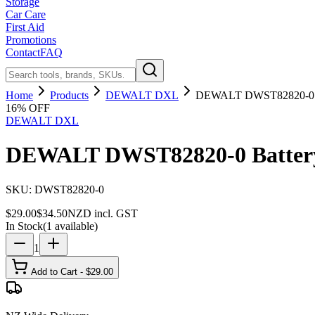
Storage
Car Care
First Aid
Promotions
Contact
FAQ
Home
Products
DEWALT DXL
DEWALT DWST82820-0 Ba
16
% OFF
DEWALT DXL
DEWALT DWST82820-0 Battery 
SKU:
DWST82820-0
$
29.00
$
34.50
NZD incl. GST
In Stock
(
1
available)
1
Add to Cart - $
29.00