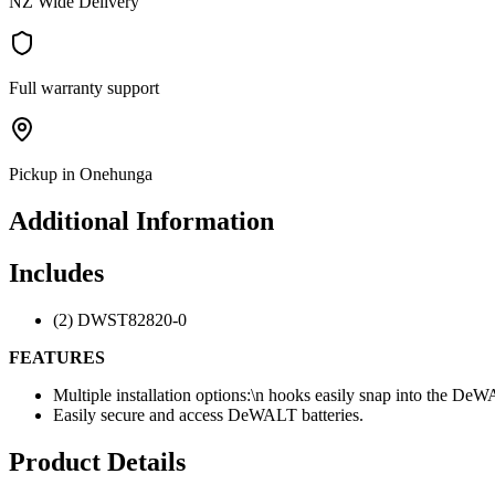
NZ Wide Delivery
Full warranty support
Pickup in Onehunga
Additional Information
Includes
(2) DWST82820-0
FEATURES
Multiple installation options:\n hooks easily snap into the DeW
Easily secure and access DeWALT batteries.
Product Details