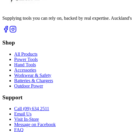
Supplying tools you can rely on, backed by real expertise. Auckland's 
Shop
All Products
Power Tools
Hand Tools
Accessories
Workwear & Safety
Batteries & Chargers
Outdoor Power
Support
Call (09) 634 2511
Email Us
Visit In-Store
Message on Facebook
FAQ