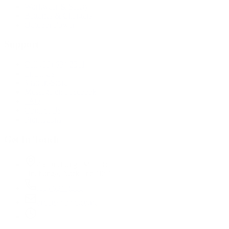
Workwear & Safety
Batteries & Chargers
Outdoor Power
Support
Call (09) 634 2511
Email Us
Visit In-Store
Message on Facebook
FAQ
Contact Us
Promotions
Get In Touch
45 Onehunga Mall Rd
Onehunga, Auckland 1061
(09) 634 2511
orders@optc.co.nz