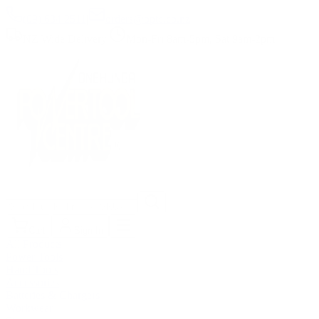
(09) 634 2511
|
orders@optc.co.nz
NZ Wide Delivery
|
Mon-Fri 8am-5pm, Sat 9am-2pm
Cart
Sign In
All Products
Power Tools
Hand Tools
Accessories
Batteries & Chargers
Workwear