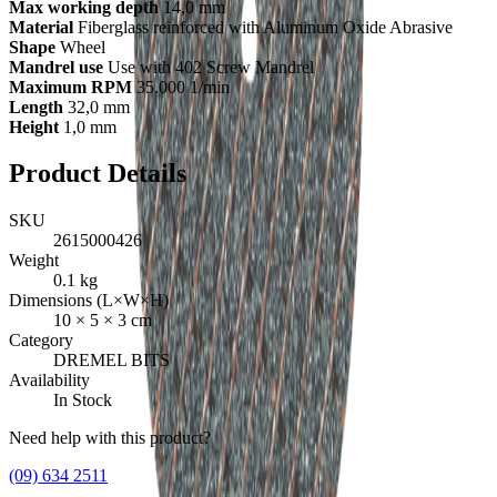
Max working depth
14,0 mm
Material
Fiberglass reinforced with Aluminum Oxide Abrasive
Shape
Wheel
Mandrel use
Use with 402 Screw Mandrel
Maximum RPM
35.000 1/min
Length
32,0 mm
Height
1,0 mm
Product Details
SKU
2615000426
Weight
0.1
kg
Dimensions (L×W×H)
10
×
5
×
3
cm
Category
DREMEL BITS
Availability
In Stock
Need help with this product?
(09) 634 2511