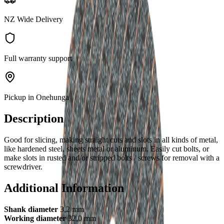
NZ Wide Delivery
Full warranty support
Pickup in Onehunga
Description
Good for slicing, making straight cuts and slots in all kinds of metal,
like hardened steel, sheets metal or aluminum. Easily cut bolts, or
make slots in rusted and/or stripped bolts / screws for removal with a
screwdriver.
Additional Information
Shank diameter
3,2 mm
Working diameter
32,0 mm