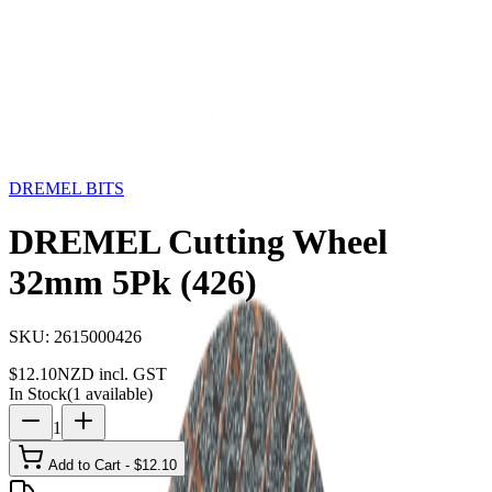
Storage
Car Care
First Aid
Promotions
Contact
FAQ
Home
Products
DREMEL BITS
DREMEL Cutting
Wheel 32mm 5Pk (426)
DREMEL BITS
DREMEL Cutting Wheel
32mm 5Pk (426)
SKU:
2615000426
$
12.10
NZD incl. GST
In Stock
(
1
available)
1
Add to Cart - $
12.10