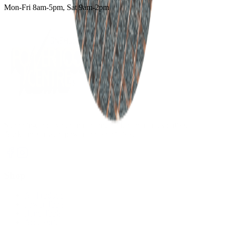
Mon-Fri 8am-5pm, Sat 9am-2pm
Supplying tools you can rely on, backed by real expertise.
Auckland's trusted power tool specialists.
Shop
All Products
Power Tools
Hand Tools
Accessories