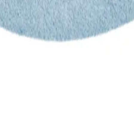
trusted power tool specialists.