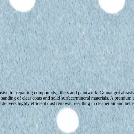
ive for repairing compounds, fillers and paintwork. Granat grit abrasiv
al sanding of clear coats and solid surface/mineral materials. A prem
delivers highly efficient dust removal, resulting in cleaner air and bett