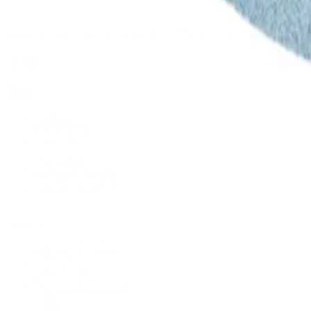
Supplying tools you can rely on, backed by real expertise. Auckland's 
Shop
All Products
Power Tools
Hand Tools
Accessories
Workwear & Safety
Batteries & Chargers
Outdoor Power
Support
Call (09) 634 2511
Email Us
Visit In-Store
Message on Facebook
FAQ
Contact Us