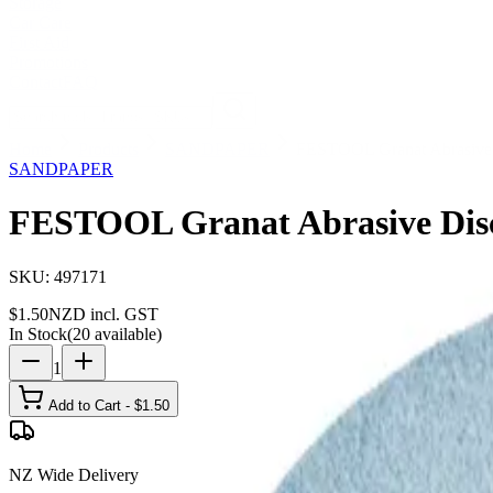
Storage
Car Care
First Aid
Promotions
Contact
FAQ
Home
Products
SANDPAPER
FESTOOL Granat Abrasive
SANDPAPER
FESTOOL Granat Abrasive Dis
SKU:
497171
$
1.50
NZD incl. GST
In Stock
(
20
available)
1
Add to Cart - $
1.50
NZ Wide Delivery