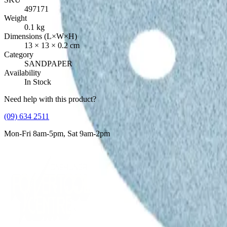
497171
Weight
0.1
kg
Dimensions (L×W×H)
13
×
13
×
0.2
cm
Category
SANDPAPER
Availability
In Stock
Need help with this product?
(09) 634 2511
Mon-Fri 8am-5pm, Sat 9am-2pm