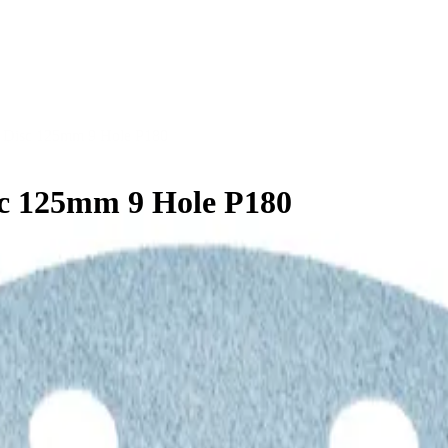
 Disc 125mm 9 Hole P180
c 125mm 9 Hole P180