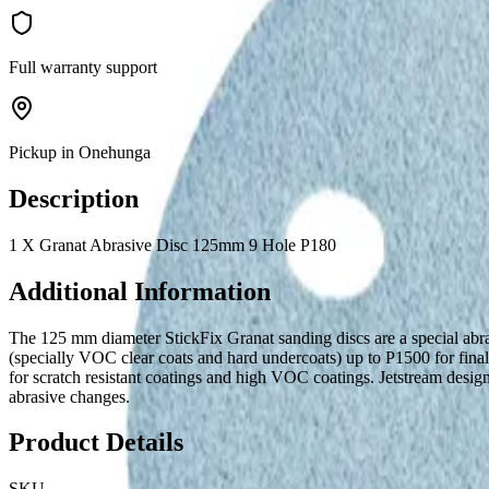
Full warranty support
Pickup in Onehunga
Description
1 X Granat Abrasive Disc 125mm 9 Hole P180
Additional Information
The 125 mm diameter StickFix Granat sanding discs are a special abras
(specially VOC clear coats and hard undercoats) up to P1500 for fin
for scratch resistant coatings and high VOC coatings. Jetstream design 
abrasive changes.
Product Details
SKU