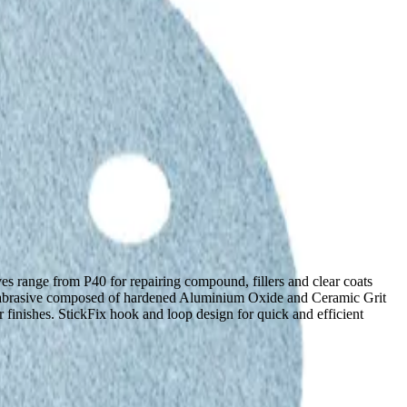
es range from P40 for repairing compound, fillers and clear coats
ium abrasive composed of hardened Aluminium Oxide and Ceramic Grit
er finishes. StickFix hook and loop design for quick and efficient