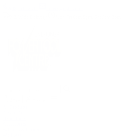
(09) 634 2511
|
orders@optc.co.nz
NZ Wide Delivery
|
Mon-Fri 8am-5pm, Sat 9am-2pm
Cart
Sign In
All Products
Power Tools
Hand Tools
Accessories
Batteries & Chargers
Workwear