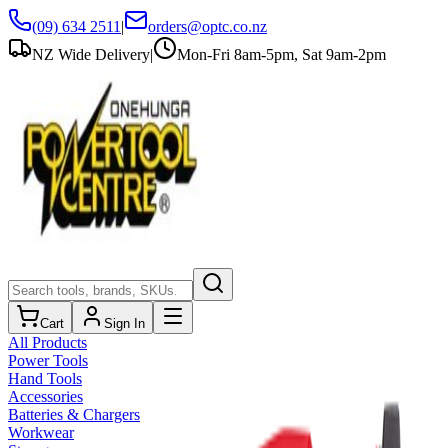
(09) 634 2511
|
orders@optc.co.nz
NZ Wide Delivery
|
Mon-Fri 8am-5pm, Sat 9am-2pm
Cart
Sign In
All Products
Power Tools
Hand Tools
Accessories
Batteries & Chargers
Workwear