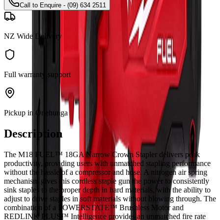
Call to Enquire - (09) 634 2511
NZ Wide Delivery
Full warranty support
Pickup in Onehunga
Description
The M18 FUEL™ 18GA Narrow Crown Stapler delivers peak
productivity, providing users with unmatched stapling performance
without the hassle of a compressor and hose. A nitrogen air spring
mechanism gives this cordless staple gun the power to consistently
sink staples to the proper depth in hard materials, with the ability to
adjust to drive staples in soft materials without blowing through. The
combination of a POWERSTATE™ Brushless Motor and
REDLINK PLUS™ Intelligence provides an unmatched fire rate