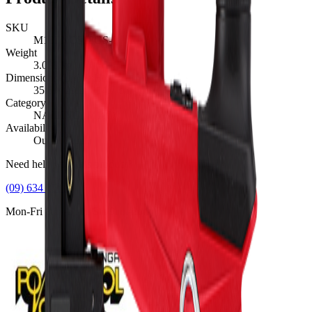
SKU
M18FNCS18GS-0
Weight
3.038
kg
Dimensions (L×W×H)
35.6
×
29.2
×
14.7
cm
Category
NAILING, M18™
Availability
Out of Stock
Need help with this product?
(09) 634 2511
Mon-Fri 8am-5pm, Sat 9am-2pm