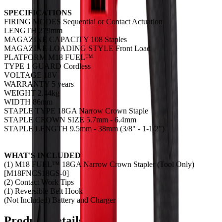
SPECIFICATIONS
FIRING MODES Sequential or Contact Actuation
LENGTH 279mm
MAGAZINE CAPACITY 108 Staples
MAGAZINE LOADING STYLE Front Load
PLATFORM M18 FUEL™
TYPE 1 GUARD Cordless
VOLTAGE 18V
WARRANTY 5 years
WEIGHT 2.44kg
WIDTH 86mm
STAPLE TYPE 18GA Narrow Crown Staple
STAPLE CROWN SIZE 5.7mm - 6.4mm
STAPLE LENGTH 9.5mm - 38mm (3/8" - 1-1/2")
WHAT'S INCLUDED
(1) M18 FUEL™ 18GA Narrow Crown Stapler (Tool Only)
[M18FNCS18GS-0]
(2) Contact Work Tips
(1) Reversible Belt Hook
(Not Included) Battery and Charger
Product Details