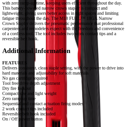
with zero ramp-up time, keeping users efficient throughout the day.
This battery-powered narrow crown stapler is compact and
lightweight, giving users better access in tight spaces and limiting
fatigue throughout the day. The M18 FUEL™ 18GA Narrow
Crown Stapler delivers the pneumatic performance that professional
carpenters and remodelers expect with the freedom and convenience
of a cordless tool. The tool includes two work contact tips and a
reversible belt hook.
Additional Information
FEATURES
Delivers consistent, clean staple setting, with the power to drive into
hard materials and adjustability for soft materials
No gas cartridge required
Tool free drive depth adjustment
Dry fire lockout
Compact size and light weight
Zero ramp-up time
Sequential and contact actuation firing modes
2 work contact tips included
Reversible belt hook included
On / Off power button