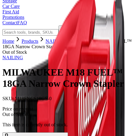
Storage
Car Care
First Aid
Promotions
Contact
FAQ
Home
Products
NAILING
MILWAUKEE M18 FUEL™
18GA Narrow Crown Stapler
Out of Stock
NAILING
MILWAUKEE M18 FUEL™
18GA Narrow Crown Stapler
SKU:
M18FNCS18GS-0
Price on request
Out of Stock
0
This item is currently out of stock.