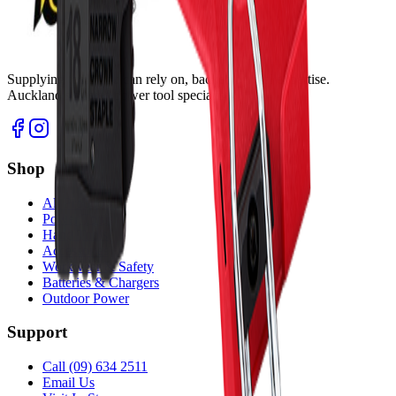
Supplying tools you can rely on, backed by real expertise.
Auckland's trusted power tool specialists.
Shop
All Products
Power Tools
Hand Tools
Accessories
Workwear & Safety
Batteries & Chargers
Outdoor Power
Support
Call (09) 634 2511
Email Us