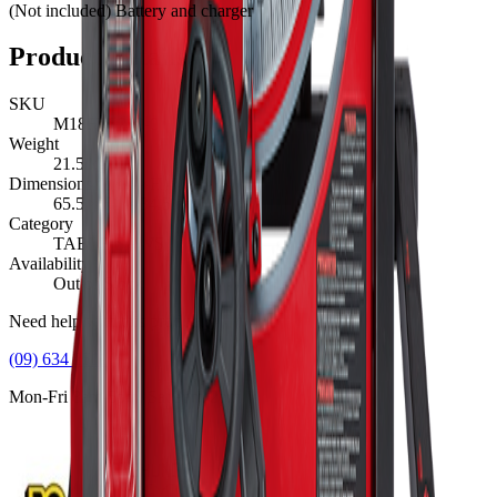
(Not included) Battery and charger
Product Details
SKU
M18FTS210-0
Weight
21.5
kg
Dimensions (L×W×H)
65.5
×
61
×
34.5
cm
Category
TABLE SAWS
Availability
Out of Stock
Need help with this product?
(09) 634 2511
Mon-Fri 8am-5pm, Sat 9am-2pm