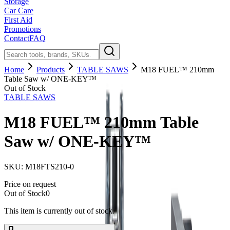
Storage
Car Care
First Aid
Promotions
Contact
FAQ
Home
Products
TABLE SAWS
M18 FUEL™ 210mm
Table Saw w/ ONE-KEY™
Out of Stock
TABLE SAWS
M18 FUEL™ 210mm Table
Saw w/ ONE-KEY™
SKU:
M18FTS210-0
Price on request
Out of Stock
0
This item is currently out of stock.