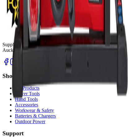
Supplying tools you can rely on, backed by real expertise.
Auckland's trusted power tool specialists.
Shop
All Products
Power Tools
Hand Tools
Accessories
Workwear & Safety
Batteries & Chargers
Outdoor Power
Support