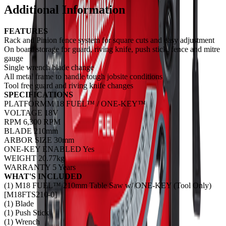
Additional Information
FEATURES
Rack and Pinion fence system for square cuts and easy adjustment
On board storage for guard, riving knife, push stick, fence and mitre
gauge
Single wrench blade change
All metal frame to handle tough jobsite conditions
Tool free guard and riving knife changes
SPECIFICATIONS
PLATFORMM 18 FUEL™ / ONE-KEY™
VOLTAGE 18V
RPM 6,300 RPM
BLADE 210mm
ARBOR SIZE 30mm
ONE-KEY ENABLED Yes
WEIGHT 20.77kg
WARRANTY 5 Years
WHAT'S INCLUDED
(1) M18 FUEL™ 210mm Table Saw w/ ONE-KEY (Tool Only)
[M18FTS210-0]
(1) Blade
(1) Push Stick
(1) Wrench