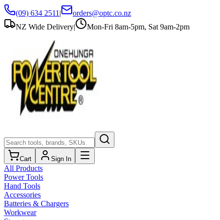
(09) 634 2511
|
orders@optc.co.nz
NZ Wide Delivery
|
Mon-Fri 8am-5pm, Sat 9am-2pm
Cart
Sign In
All Products
Power Tools
Hand Tools
Accessories
Batteries & Chargers
Workwear