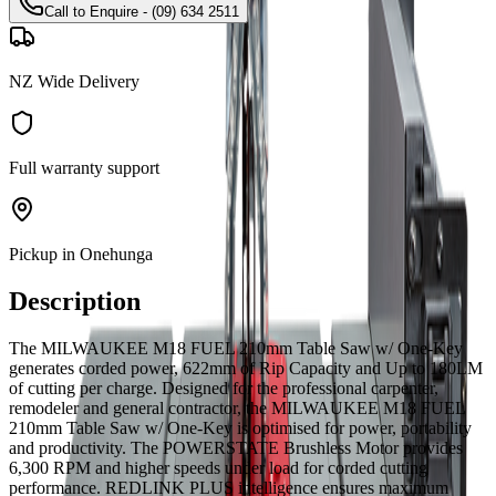
Call to Enquire - (09) 634 2511
NZ Wide Delivery
Full warranty support
Pickup in Onehunga
Description
The MILWAUKEE M18 FUEL 210mm Table Saw w/ One-Key
generates corded power, 622mm of Rip Capacity and Up to 180LM
of cutting per charge. Designed for the professional carpenter,
remodeler and general contractor, the MILWAUKEE M18 FUEL
210mm Table Saw w/ One-Key is optimised for power, portability
and productivity. The POWERSTATE Brushless Motor provides
6,300 RPM and higher speeds under load for corded cutting
performance. REDLINK PLUS intelligence ensures maximum