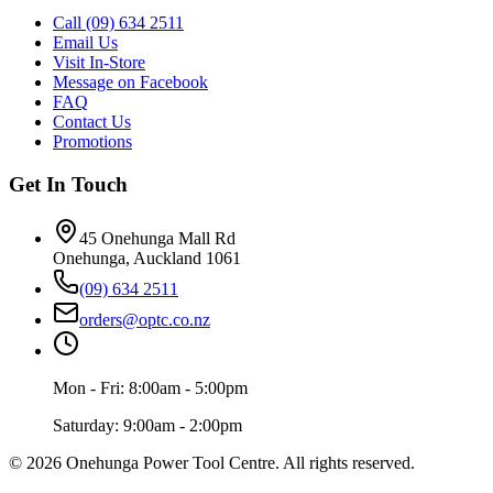
Call (09) 634 2511
Email Us
Visit In-Store
Message on Facebook
FAQ
Contact Us
Promotions
Get In Touch
45 Onehunga Mall Rd
Onehunga, Auckland 1061
(09) 634 2511
orders@optc.co.nz
Mon - Fri: 8:00am - 5:00pm
Saturday: 9:00am - 2:00pm
©
2026
Onehunga Power Tool Centre. All rights reserved.