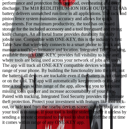
performance and protection from overload, overheating and over
discharge. The M18 REDLITHIUM-ION HIGH OUTPUT 12.0Ah
battery delivers unmatched run-time in all applications. The rack and
pinion fence system maintains accuracy and allows for quick
adjustments. For maximum productivity, the tool has on board
storage for the included accessory and a tool free guard and riving
knife changes. An all metal frame provides durability for daily
jobsite use. Compatible with ONE-KEY, this is the industry’s first
Table Saw that wirelessly connects to a smart phone to Track and
manage a tool’s performance and location. Integrated Tool Tracking,
available through ONE-KEY, provides full visibility to how and
where tools are being used across your network of jobs and users.
The app will track all ONE-KEY compatible devices within 30m
range of your phone. By building the functionality into the tool, not
the battery, all devices are trackable even if the battery is not charged
or on the tool. The app will automatically keep records of the last
time a tool was within range of the app, allowing you to pinpoint
missing tools quicker and increase accountability of your crew.
Paired with tracking, Integrated Tool Security provides the ultimate
theft protection. Protect your investment with features like tool lock-
out, or hide tool from the nearby devices screen so only you can see
your tool is in range. If your tool is lost or stolen, render it useless by
sending a remote command to the tool to shut itself off the next time
it comes within range of any ONE-KEY app.