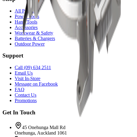
All Products
Power Tools
Hand Tools
Accessories
Workwear & Safety
Batteries & Chargers
Outdoor Power
Support
Call (09) 634 2511
Email Us
Visit In-Store
Message on Facebook
FAQ
Contact Us
Promotions
Get In Touch
45 Onehunga Mall Rd
Onehunga, Auckland 1061