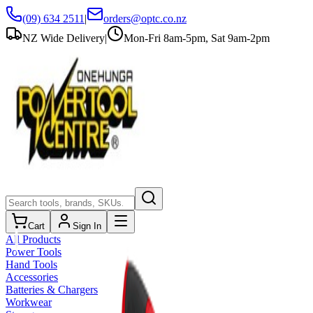
(09) 634 2511
|
orders@optc.co.nz
NZ Wide Delivery
|
Mon-Fri 8am-5pm, Sat 9am-2pm
Cart
Sign In
All Products
Power Tools
Hand Tools
Accessories
Batteries & Chargers
Workwear