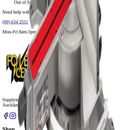
Out of Stock
Need help with this product?
(09) 634 2511
Mon-Fri 8am-5pm, Sat 9am-2pm
Supplying tools you can rely on, backed by real expertise.
Auckland's trusted power tool specialists.
Shop