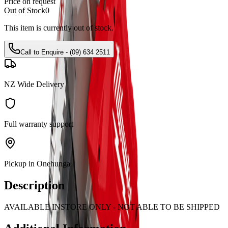
Price on request
Out of Stock
0
This item is currently out of stock.
Call to Enquire - (09) 634 2511
NZ Wide Delivery
Full warranty support
Pickup in Onehunga
Description
AVAILABLE INSTORE ONLY - NOT ABLE TO BE SHIPPED