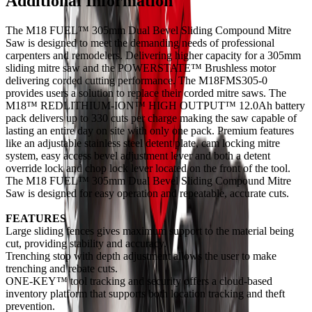
Additional Information
The M18 FUEL™ 305mm Dual Bevel Sliding Compound Mitre
Saw is designed to meet the demanding needs of professional
carpenters and remodelers. Delivering higher capacity for a 305mm
sliding mitre saw and the POWERSTATE™ Brushless motor
delivering corded cutting performance. The M18FMS305-0
provides users a solution to replace their corded mitre saws. The
M18™ REDLITHIUM-ION™ HIGH OUTPUT™ 12.0Ah battery
pack delivers up to 330 cuts per charge making the saw capable of
lasting an entire day on site with only one pack. Premium features
like an adjustable stainless steel detent plate, cam locking mitre
system, easy access bevel adjustment lever and both a detent
override lock and chop lock lever located on the front of the tool.
The M18 FUEL™ 305mm Dual Bevel Sliding Compound Mitre
Saw is designed for easy operation and repeatable, accurate cuts.
FEATURES
Large sliding fences gives maximum support to the material being
cut, providing stability and accuracy.
Trenching stop with depth adjustment allows the user to make
trenching and rebate cuts.
ONE-KEY™ tool tracking and security offers a cloud-based
inventory platform that supports both location tracking and theft
prevention.