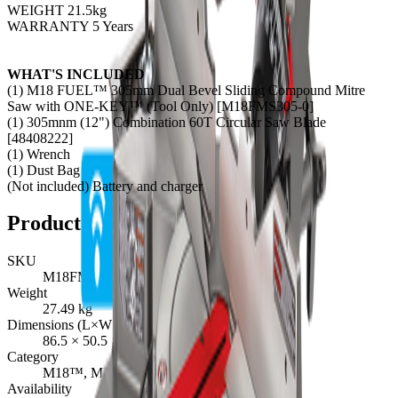
WEIGHT 21.5kg
WARRANTY 5 Years
WHAT'S INCLUDED
(1) M18 FUEL™ 305mm Dual Bevel Sliding Compound Mitre
Saw with ONE-KEY™ (Tool Only) [M18FMS305-0]
(1) 305mnm (12") Combination 60T Circular Saw Blade
[48408222]
(1) Wrench
(1) Dust Bag
(Not included) Battery and charger
Product Details
SKU
M18FMS305-0
Weight
27.49
kg
Dimensions (L×W×H)
86.5
×
50.5
×
49.5
cm
Category
M18™, MITRE SAWS
Availability