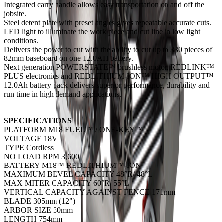
Integrated carry handle allows easy transportation on and off the
jobsite.
Steel detent plate with preset angles gives repeatable accurate cuts.
LED light to illuminate the work piece and cut line in low light
conditions.
Delivers the power to cut with the ability to cut up to 330 pieces of
82mm baseboard on one 12.0AH battery.
Next generation POWERSTATE™ brushless motor, REDLINK™
PLUS electronics and REDLITHIUM-ION™ HIGH OUTPUT™
12.0Ah battery pack delivers superior performance, durability and
run time in high demand applications.
SPECIFICATIONS
PLATFORM M18 FUEL™ / ONE-KEY™
VOLTAGE 18V
TYPE Cordless
NO LOAD RPM 3,600
BATTERY M18™ REDLITHIUM™-ION
MAXIMUM BEVEL CAPACITY 48°R/ 48°L
MAX MITER CAPACITY 60°R/ 55°L
VERTICAL CAPACITY AGAINST FENCE 171mm
BLADE 305mm (12")
ARBOR SIZE 30mm
LENGTH 754mm