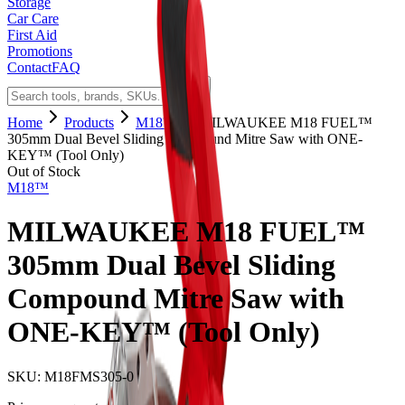
Storage
Car Care
First Aid
Promotions
Contact
FAQ
Home
Products
M18™
MILWAUKEE M18 FUEL™
305mm Dual Bevel Sliding Compound Mitre Saw with ONE-
KEY™ (Tool Only)
Out of Stock
M18™
MILWAUKEE M18 FUEL™
305mm Dual Bevel Sliding
Compound Mitre Saw with
ONE-KEY™ (Tool Only)
SKU:
M18FMS305-0