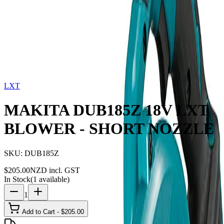
Storage
Car Care
First Aid
Promotions
Contact
FAQ
Home
Products
LXT
MAKITA DUB185Z 18V LXT
BLOWER - SHORT NOZZLE
LXT
MAKITA DUB185Z 18V LXT
BLOWER - SHORT NOZZLE
SKU:
DUB185Z
$
205.00
NZD incl. GST
In Stock
(
1
available)
1
Add to Cart - $
205.00