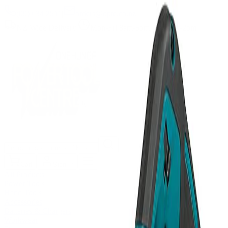
(09) 634 2511
|
orders@optc.co.nz
NZ Wide Delivery
|
Mon-Fri 8am-5pm, Sat 9am-2pm
Cart
Sign In
All Products
Power Tools
Hand Tools
Accessories
Batteries & Chargers
Workwear