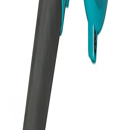
DUB185Z
Weight
1.88
kg
Dimensions (L×W×H)
28.2
×
17.7
×
21.2
cm
Category
LXT, BLOWERS
Availability
In Stock
Need help with this product?
(09) 634 2511
Mon-Fri 8am-5pm, Sat 9am-2pm