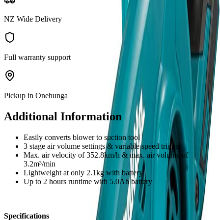
NZ Wide Delivery
Full warranty support
Pickup in Onehunga
Additional Information
Easily converts blower to suction tool
3 stage air volume settings & variable speed trigger
Max. air velocity of 352.8km/h & max. air volume of
3.2m³/min
Lightweight at only 2.1kg with battery
Up to 2 hours runtime with 5.0Ah battery
Specifications