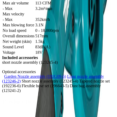
Max air volume
113 CFM
- Max
3.2m³/min
Max velocity
- Max
352km/h
Max blowing force
3.1N
No load speed
0 - 18,000rpm
Overall dimensions
517mm
Net weight (skin)
1.5kg
Sound Level
83dB(A)
Voltage
18V
Included accessories
short nozzle assembly (123245-4)
Optional accessories
Garden Nozzle assembly (191G09-6)
Long nozzle assembly
(123246-2)
Short nozzle assembly (123245-4) Tapered nozzle set
(192236-6) Flexible hose set (196643-5) Dust bag assembly
(123241-2)
Product Details
SKU