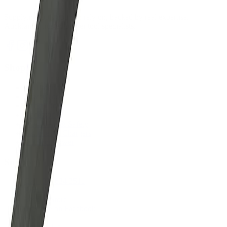
Supplying tools you can rely on, backed by real expertise.
Auckland's trusted power tool specialists.
Shop
All Products
Power Tools
Hand Tools
Accessories
Workwear & Safety
Batteries & Chargers
Outdoor Power
Support
Call (09) 634 2511
Email Us
Visit In-Store
Message on Facebook
FAQ
Contact Us