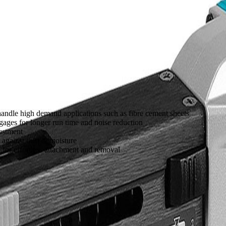
handle high demand applications such as fibre cement sheets
ages for longer run time and noise reduction
ustment
 against dust & moisture
for effortless attachment and removal