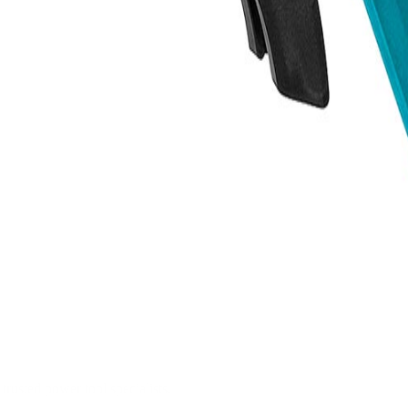
trusted power tool specialists.