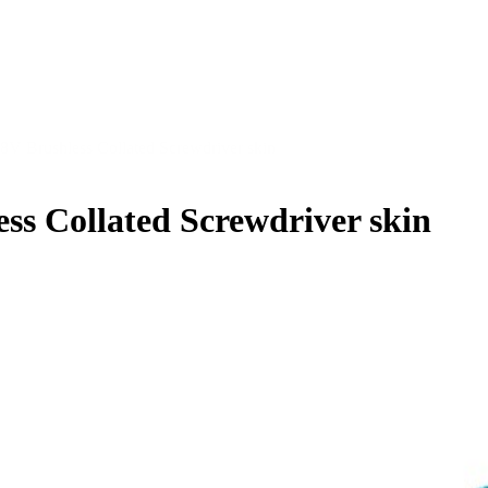
Brushless Collated Screwdriver skin
 Collated Screwdriver skin