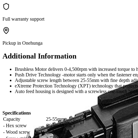
Full warranty support
Pickup in Onehunga
Additional Information
Brushless Motor delivers 0-4,500rpm with increased torque to 
Push Drive Technology -motor starts only when the fastener eng
Adjustable screw length between 25-55mm with fine depth adj
eXtreme Protection Technology (XPT) technology that protects
Auto feed housing is designed with a screwless one-touch hook 
Specifications
Capacity
25-55mm
- Hex screw
6.35mm (1/4")
- Wood screw
25-55mm