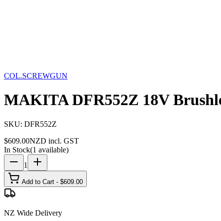
Storage
Car Care
First Aid
Promotions
Contact
FAQ
Home
Products
COL.SCREWGUN
MAKITA DFR552Z 18V 
COL.SCREWGUN
MAKITA DFR552Z 18V Brushless
SKU:
DFR552Z
$
609.00
NZD incl. GST
In Stock
(
1
available)
1
Add to Cart - $
609.00
NZ Wide Delivery