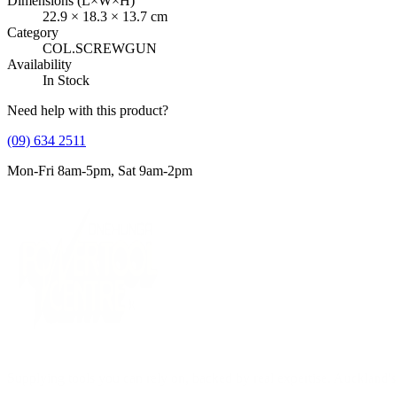
Dimensions (L×W×H)
22.9
×
18.3
×
13.7
cm
Category
COL.SCREWGUN
Availability
In Stock
Need help with this product?
(09) 634 2511
Mon-Fri 8am-5pm, Sat 9am-2pm
Supplying tools you can rely on, backed by real expertise. Auckland's 