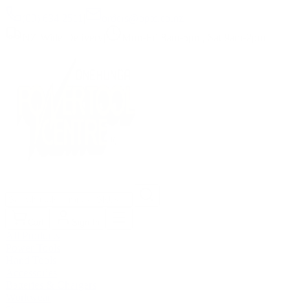
(09) 634 2511
|
orders@optc.co.nz
NZ Wide Delivery
|
Mon-Fri 8am-5pm, Sat 9am-2pm
Cart
Sign In
All Products
Power Tools
Hand Tools
Accessories
Batteries & Chargers
Workwear