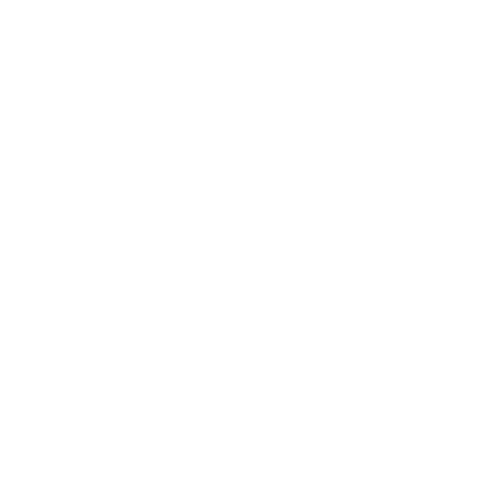
Shop
All Products
Power Tools
Hand Tools
Accessories
Workwear & Safety
Batteries & Chargers
Outdoor Power
Support
Call (09) 634 2511
Email Us
Visit In-Store
Message on Facebook
FAQ
Contact Us
Promotions
Get In Touch