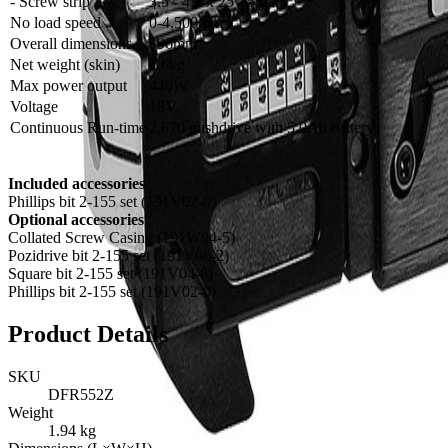
- Screw strip
3.5 - 4.2 x 25 - 55mm
No load speed
0-4,500rpm
Overall dimensions
396mm
Net weight (skin)
1.6kg
Max power output
440W
Voltage
18V
Continuous Run-time
2,670 pushdrive with 5.0Ah battery
Included accessories
Phillips bit 2-155 set (191V02-0)
Optional accessories
Collated Screw Casing (191W94-5)
Pozidrive bit 2-155 set (191V06-2)
Square bit 2-155 set (191V04-6)
Phillips bit 2-155 set (191V02-0)
Product Details
SKU
DFR552Z
Weight
1.94
kg