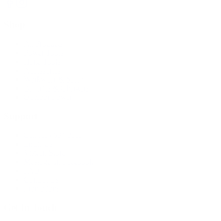
Shop
All Products
Power Tools
Hand Tools
Accessories
Workwear & Safety
Batteries & Chargers
Outdoor Power
Support
Call (09) 634 2511
Email Us
Visit In-Store
Message on Facebook
FAQ
Contact Us
Promotions
Get In Touch