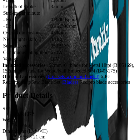
Length of stroke
32mm
Strokes per minute
- Hi
0-3,000spm
- Lo
0 - 2,300spm
Overall dimensions
439mm
Net weight (skin)
3.1kg
Sound Level
95dB(A)
Continuous rating input
670W
Voltage
18V
Included accessories
152mm /6" blade for Metal 18tpi (B-05169),
152mm /6" blade for Wood/Nail Embeded 6tpi (B-05175)
Optional accessories
(6-pc sets wood and metal)
6-Pc
Reciprocating Saw Blade Set
(Blades)
Recipro blade accessories
Product Details
SKU
DJR187Z
Weight
3.57
kg
Dimensions (L×W×H)
9
×
56
×
21
cm