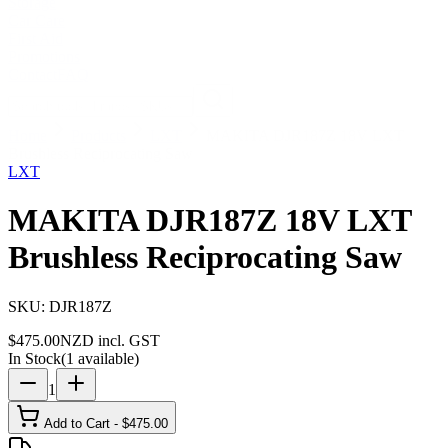
Storage
Car Care
First Aid
Promotions
Contact
FAQ
Home
Products
LXT
MAKITA DJR187Z 18V LXT
Brushless Reciprocating Saw
LXT
MAKITA DJR187Z 18V LXT
Brushless Reciprocating Saw
SKU:
DJR187Z
$
475.00
NZD incl. GST
In Stock
(
1
available)
1
Add to Cart - $
475.00