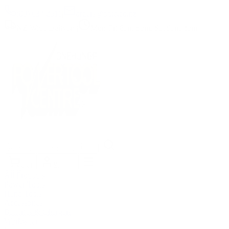
(09) 634 2511
|
orders@optc.co.nz
NZ Wide Delivery
|
Mon-Fri 8am-5pm, Sat 9am-2pm
Cart
Sign In
All Products
Power Tools
Hand Tools
Accessories
Batteries & Chargers
Workwear