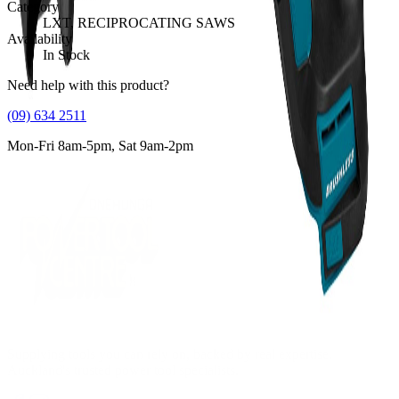
Category
LXT, RECIPROCATING SAWS
Availability
In Stock
Need help with this product?
(09) 634 2511
Mon-Fri 8am-5pm, Sat 9am-2pm
Supplying tools you can rely on, backed by real expertise.
Auckland's trusted power tool specialists.