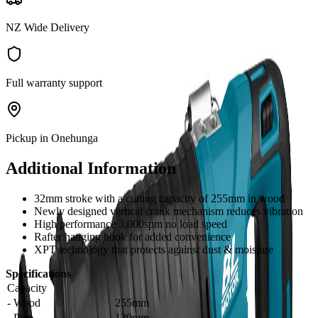
NZ Wide Delivery
Full warranty support
Pickup in Onehunga
Additional Information
32mm stroke with a cutting capacity of 255mm in wood
Newly designed vertical crank mechanism reduces vibration
High performance 3,000spm no load speed
Rafter hanging hook for added convenience
XPT technology that protects against dust & moisture
Specifications
Capacity
- Wood
255mm
- Pipe
130mm