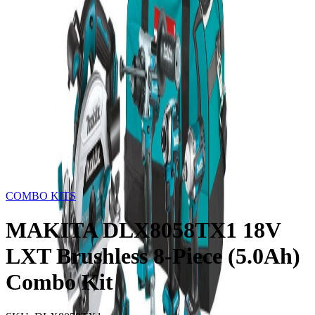
Storage
Car Care
First Aid
Promotions
Contact
FAQ
Home
Products
COMBO KITS
MAKITA DLX8058TX1
18V LXT Brushless 8-Piece (5.0Ah) Combo Kit
Out of Stock
COMBO KITS
MAKITA DLX8058TX1 18V
LXT Brushless 8-Piece (5.0Ah)
Combo Kit