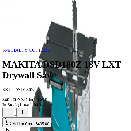
Storage
Car Care
First Aid
Promotions
Contact
FAQ
Home
Products
SPECIALTY CUTTERS
MAKITA
DSD180Z 18V LXT Drywall Saw
SPECIALTY CUTTERS
MAKITA DSD180Z 18V LXT
Drywall Saw
SKU:
DSD180Z
$
405.00
NZD incl. GST
In Stock
(
1
available)
1
Add to Cart - $
405.00