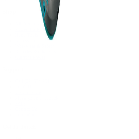
Shop
All Products
Power Tools
Hand Tools
Accessories
Workwear & Safety
Batteries & Chargers
Outdoor Power
Support
Call (09) 634 2511
Email Us
Visit In-Store
Message on Facebook
FAQ
Contact Us
Promotions
Get In Touch