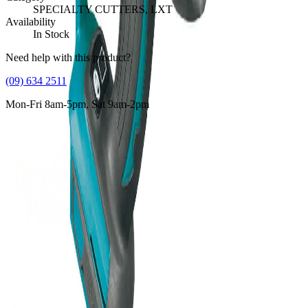
SPECIALTY CUTTERS, LXT
Availability
In Stock
Need help with this product?
(09) 634 2511
Mon-Fri 8am-5pm, Sat 9am-2pm
Supplying tools you can rely on, backed by real expertise.
Auckland's trusted power tool specialists.