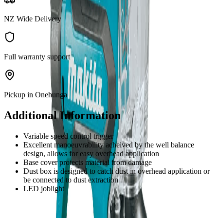
NZ Wide Delivery
Full warranty support
Pickup in Onehunga
Additional Information
Variable speed control trigger
Excellent manoeuvrability acheived by the well balance
design, allows for easy overhead application
Base cover protects material from damage
Dust box is designed to catch dust in overhead application or
be connected to dust extraction
LED joblight