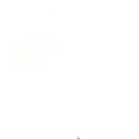
(09) 634 2511
|
orders@optc.co.nz
NZ Wide Delivery
|
Mon-Fri 8am-5pm, Sat 9am-2pm
Cart
Sign In
All Products
Power Tools
Hand Tools
Accessories
Batteries & Chargers
Workwear