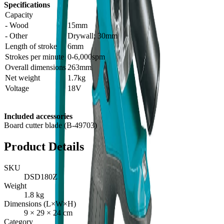
Specifications
Capacity
- Wood
15mm
- Other
Drywall; 30mm
Length of stroke
6mm
Strokes per minute
0-6,000spm
Overall dimensions
263mm
Net weight
1.7kg
Voltage
18V
Included accessories
Board cutter blade (B-49703)
Product Details
SKU
DSD180Z
Weight
1.8
kg
Dimensions (L×W×H)
9
×
29
×
24
cm
Category