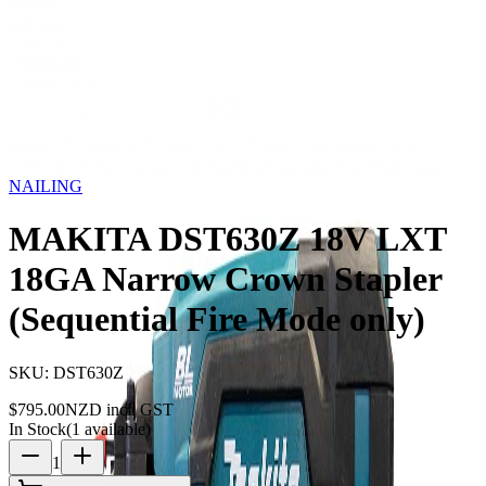
Storage
Car Care
First Aid
Promotions
Contact
FAQ
Home
Products
NAILING
MAKITA DST630Z 18V
LXT 18GA Narrow Crown Stapler (Sequential Fire Mode only)
NAILING
MAKITA DST630Z 18V LXT
18GA Narrow Crown Stapler
(Sequential Fire Mode only)
SKU:
DST630Z
$
795.00
NZD incl. GST
In Stock
(
1
available)
1