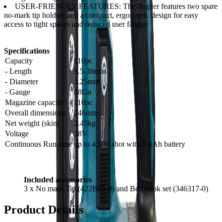
USER-FRIENDLY FEATURES: The Stapler features two spare
no-mark tip holders and a compact, ergonomic design for easy
access to tight spaces and reduced user fatigue
Specifications
Capacity
110pc
- Length
9.5-38mm
- Diameter
1.25mm
- Gauge
18Ga
Magazine capacity
110pc
Overall dimensions
246mm
Net weight (skin)
2.45kg
Voltage
18V
Continuous Run-time
up to 4,500 shot with 5.0Ah battery
Included accessories
3 x No mark Tip (422B86-0) and Belt hook set (346317-0)
Product Details