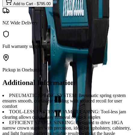
Add to Cart - $
795.00
NZ Wide Delivery
Full warranty support
Pickup in Onehunga
Additional Information
PNEUMATIC SPRING SYSTEM: Pneumatic spring system
ensures smooth, consistent stapling with reduced recoil for user
comfort
TOOL-LESS FASTENER JAM CLEARING: Tool-less jam
clearing allows quick, easy removal of stuck staples
EFFICIENT STAPLE SINKING: Designed to drive 18GA
narrow crown staples with precision, ideal for upholstery, cabinetry,
and light framing-offering reliable results without the hassle