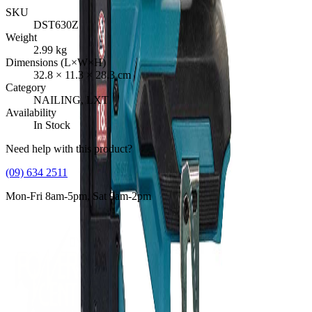
SKU
DST630Z
Weight
2.99
kg
Dimensions (L×W×H)
32.8
×
11.3
×
28.3
cm
Category
NAILING, LXT
Availability
In Stock
Need help with this product?
(09) 634 2511
Mon-Fri 8am-5pm, Sat 9am-2pm