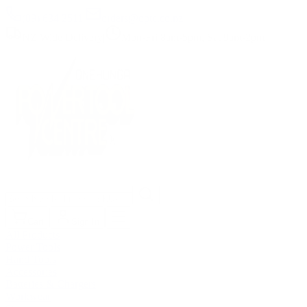
(09) 634 2511
|
orders@optc.co.nz
NZ Wide Delivery
|
Mon-Fri 8am-5pm, Sat 9am-2pm
Cart
Sign In
All Products
Power Tools
Hand Tools
Accessories
Batteries & Chargers
Workwear