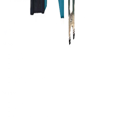
Supplying tools you can rely on, backed by real expertise.
Auckland's trusted power tool specialists.
Shop
All Products
Power Tools
Hand Tools
Accessories
Workwear & Safety
Batteries & Chargers
Outdoor Power
Support
Call (09) 634 2511
Email Us
Visit In-Store
Message on Facebook