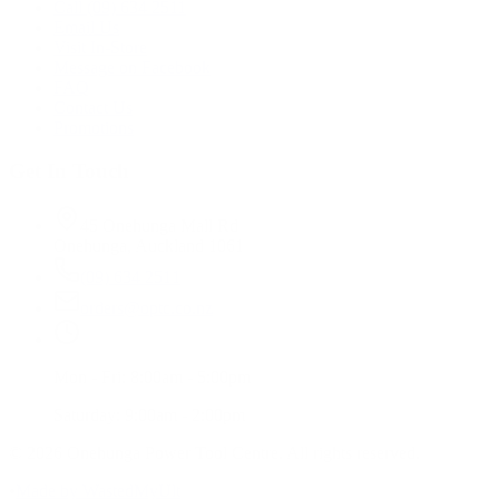
Call (09) 634 2511
Email Us
Visit In-Store
Message on Facebook
FAQ
Contact Us
Promotions
Get In Touch
45 Onehunga Mall Rd
Onehunga, Auckland 1061
(09) 634 2511
orders@optc.co.nz
Mon - Fri: 8:00am - 5:00pm
Saturday: 9:00am - 2:00pm
©
2026
Onehunga Power Tool Centre. All rights reserved.
•
Made by WastedMyUlt