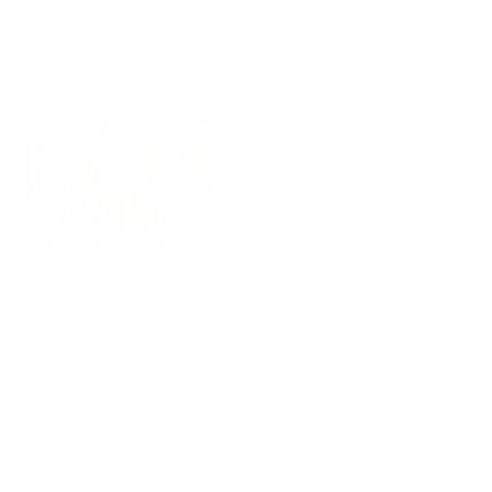
(09) 634 2511
|
orders@optc.co.nz
NZ Wide Delivery
|
Mon-Fri 8am-5pm, Sat 9am-2pm
Cart
Sign In
All Products
Power Tools
Hand Tools
Accessories
Batteries & Chargers
Workwear