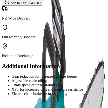
Add to Cart - $
489.00
NZ Wide Delivery
Full warranty support
Pickup in Onehunga
Additional Information
Gear reduction for increased cutting torque
Adjustable chain oiling
Chain speed of up to 460m/min
XPT for increased dust and moisture resistance
Electric chain brake for fast stopping