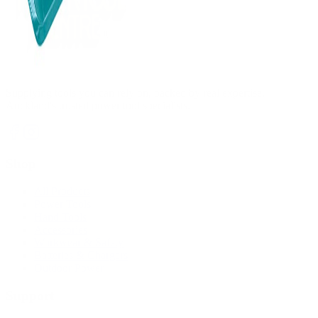
Supplying tools you can rely on, backed by real expertise.
Auckland's trusted power tool specialists.
Shop
All Products
Power Tools
Hand Tools
Accessories
Workwear & Safety
Batteries & Chargers
Outdoor Power
Support