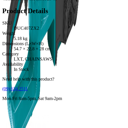
Product Details
SKU
DUC407ZX2
Weight
5.18
kg
Dimensions (L×W×H)
54.7
×
22.8
×
28
cm
Category
LXT, CHAINSAWS
Availability
In Stock
Need help with this product?
(09) 634 2511
Mon-Fri 8am-5pm, Sat 9am-2pm