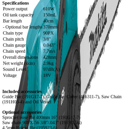
Specifications
Power output
610W
Oil tank capacity
150mL
Bar length
40cm
- Optional bar lengths
370mm
Chain type
90PX
Chain pitch
3/8"
Chain gauge
0.043"
Chain speed
7.7m/s
Overall dimensions
428mm
Net weight (skin)
2.9kg
Sound Level
97dB(A)
Voltage
18V
Included accessories
Guide Bar (191G17-7), Guide Bar Cover (416311-7), Saw Chain
(191H03-4) and Oil Vessel
Optional accessories
Sprocket nose bar 400mm 16" (191G17-7)
Saw chain 90PX-56 3/8''/.043'' (191H03-4)
4.5mm Round file (195923-6)