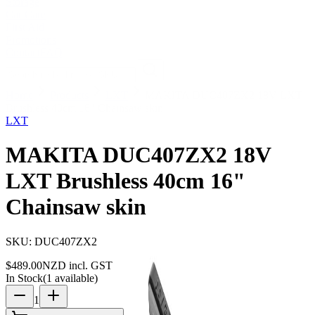
Storage
Car Care
First Aid
Promotions
Contact
FAQ
Home
Products
LXT
MAKITA DUC407ZX2 18V LXT
Brushless 40cm 16" Chainsaw skin
LXT
MAKITA DUC407ZX2 18V
LXT Brushless 40cm 16"
Chainsaw skin
SKU:
DUC407ZX2
$
489.00
NZD incl. GST
In Stock
(
1
available)
1