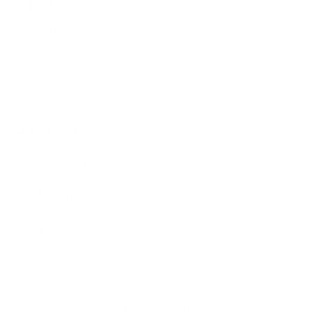
Support
Call (09) 634 2511
Email Us
Visit In-Store
Message on Facebook
FAQ
Contact Us
Promotions
Get In Touch
45 Onehunga Mall Rd
Onehunga, Auckland 1061
(09) 634 2511
orders@optc.co.nz
Mon - Fri: 8:00am - 5:00pm
Saturday: 9:00am - 2:00pm
©
2026
Onehunga Power Tool Centre. All rights reserved.