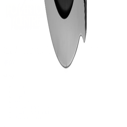
Supplying tools you can rely on, backed by real expertise.
Auckland's trusted power tool specialists.
Shop
All Products
Power Tools
Hand Tools
Accessories
Workwear & Safety
Batteries & Chargers
Outdoor Power