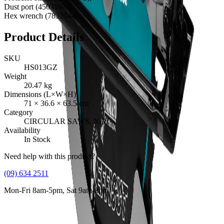
Dust port (450316-7),
Hex wrench (783204-6)
Product Details
SKU
HS013GZ
Weight
20.47
kg
Dimensions (L×W×H)
71
×
36.6
×
63.5
cm
Category
CIRCULAR SAWS, XGT
Availability
In Stock
Need help with this product?
(09) 634 2511
Mon-Fri 8am-5pm, Sat 9am-2pm