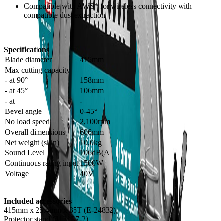
Compatible with AWS* for wireless connectivity with
compatible dust extraction
Specifications
Blade diameter
415mm
Max cutting capacity
- at 90°
158mm
- at 45°
106mm
- at
-
Bevel angle
0-45°
No load speed
2,100rpm
Overall dimensions
606mm
Net weight (skin)
10.0kg
Sound Level
106dB(A
Continuous rating input
1500W
Voltage
40V
Included accessories
415mm x 25.4mm x 35T (E-24832),
Protector stand (4131E7-2),