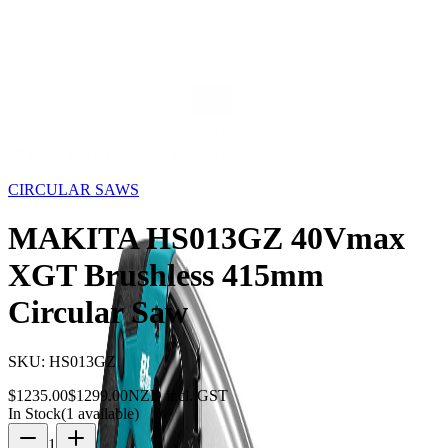
Storage
Car Care
First Aid
Promotions
Contact
FAQ
Home
Products
CIRCULAR SAWS
MAKITA HS013GZ
40Vmax XGT Brushless 415mm Circular Saw
5
% OFF
CIRCULAR SAWS
MAKITA HS013GZ 40Vmax
XGT Brushless 415mm
Circular Saw
SKU:
HS013GZ
$
1235.00
$
1299.00
NZD incl. GST
In Stock
(
1
available)
1