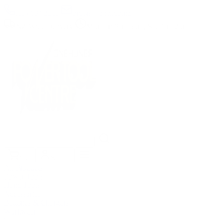
(09) 634 2511
|
orders@optc.co.nz
NZ Wide Delivery
|
Mon-Fri 8am-5pm, Sat 9am-2pm
Cart
Sign In
All Products
Power Tools
Hand Tools
Accessories
Batteries & Chargers
Workwear