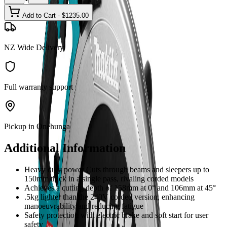
Add to Cart - $
1235.00
NZ Wide Delivery
Full warranty support
Pickup in Onehunga
Additional Information
Heavy duty power Cuts through beams and sleepers up to
150mm thick in a single pass, rivaling corded models
Achieves a cutting depth of 158mm at 0° and 106mm at 45°
.5kg lighter than the 240V corded version, enhancing
manoeuvrability and reducing fatigue
Safety protection with electric brake and soft start for user
safety