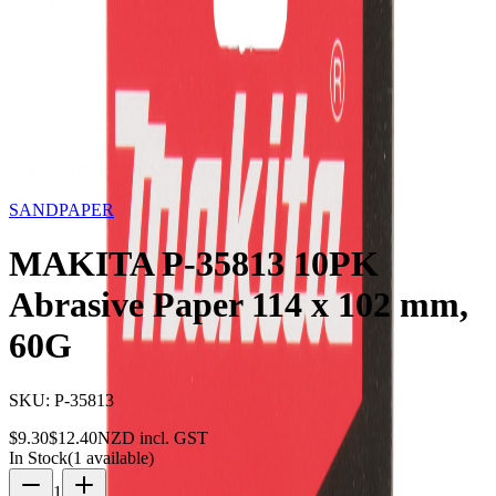
Storage
Car Care
First Aid
Promotions
Contact
FAQ
Home
Products
SANDPAPER
MAKITA P-35813 10PK
Abrasive Paper 114 x 102 mm, 60G
25
% OFF
SANDPAPER
MAKITA P-35813 10PK
Abrasive Paper 114 x 102 mm,
60G
SKU:
P-35813
$
9.30
$
12.40
NZD incl. GST
In Stock
(
1
available)
1