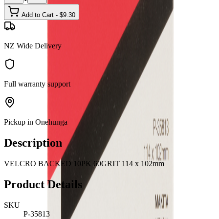
Add to Cart - $
9.30
NZ Wide Delivery
Full warranty support
Pickup in Onehunga
Description
VELCRO BACKED 10PK 60GRIT 114 x 102mm
Product Details
SKU
P-35813