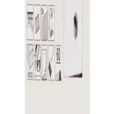
Shop
All Products
Power Tools
Hand Tools
Accessories
Workwear & Safety
Batteries & Chargers
Outdoor Power
Support
Call (09) 634 2511
Email Us
Visit In-Store
Message on Facebook
FAQ
Contact Us
Promotions
Get In Touch