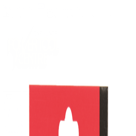
(09) 634 2511
|
orders@optc.co.nz
NZ Wide Delivery
|
Mon-Fri 8am-5pm, Sat 9am-2pm
Cart
Sign In
All Products
Power Tools
Hand Tools
Accessories
Batteries & Chargers
Workwear