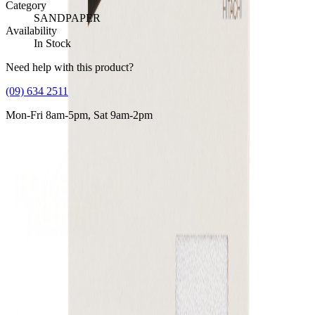
Category
SANDPAPER
Availability
In Stock
Need help with this product?
(09) 634 2511
Mon-Fri 8am-5pm, Sat 9am-2pm
Supplying tools you can rely on, backed by real expertise.
Auckland's trusted power tool specialists.