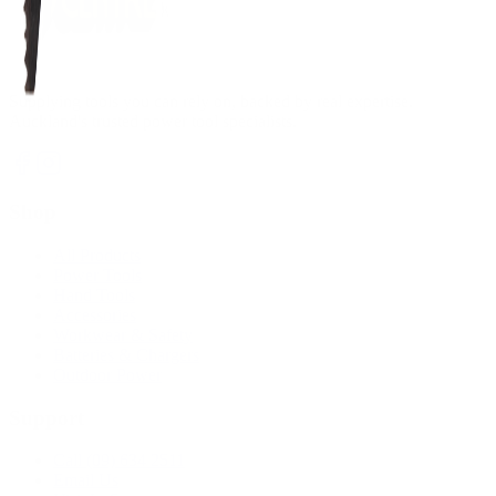
Supplying tools you can rely on, backed by real expertise.
Auckland's trusted power tool specialists.
Shop
All Products
Power Tools
Hand Tools
Accessories
Workwear & Safety
Batteries & Chargers
Outdoor Power
Support
Call (09) 634 2511
Email Us