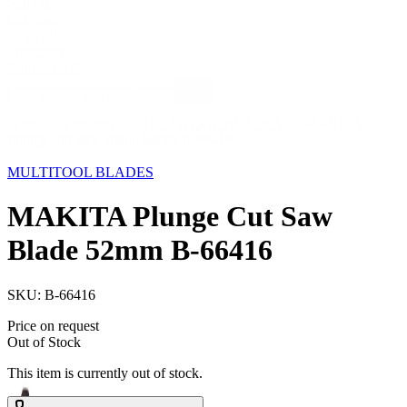
Storage
Car Care
First Aid
Promotions
Contact
FAQ
Home
Products
MULTITOOL BLADES
MAKITA
Plunge Cut Saw Blade 52mm B-66416
Out of Stock
MULTITOOL BLADES
MAKITA Plunge Cut Saw
Blade 52mm B-66416
SKU:
B-66416
Price on request
Out of Stock
This item is currently out of stock.