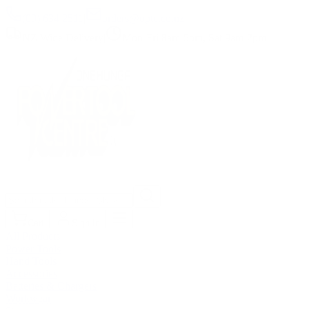
(09) 634 2511
|
orders@optc.co.nz
NZ Wide Delivery
|
Mon-Fri 8am-5pm, Sat 9am-2pm
Cart
Sign In
All Products
Power Tools
Hand Tools
Accessories
Batteries & Chargers
Workwear