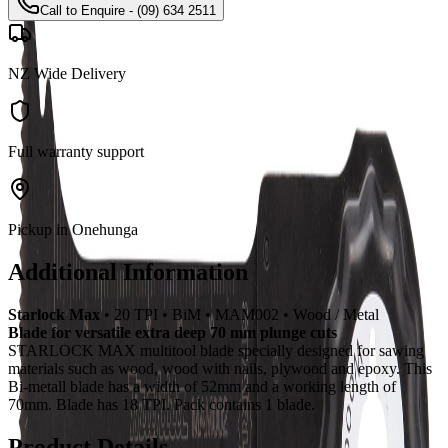
Call to Enquire - (09) 634 2511
NZ Wide Delivery
Full warranty support
Pickup in Onehunga
Additional Information
Starlock Max
• 20 TPI • BiM • MAM002 • Wood / Metal
Blade for versatile extra deep 70 mm plunge cuts
STARLOCK MAX multitool blade specially designed for sawing
materials such as wood, wood with nails, plywood and epoxy. This
Bi-metall blade has a width of 52mm and a working length of
70mm. Blade has 18 TPI. Pack contains 1 blade.
Product Details