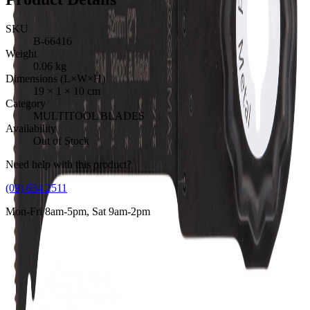
SKU
B-66416
Weight
0.06
kg
Dimensions (L×W×H)
19
×
1
×
10
cm
Category
MULTITOOL BLADES
Availability
Out of Stock
Need help with this product?
(09) 634 2511
Mon-Fri 8am-5pm, Sat 9am-2pm