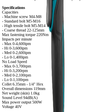
Specifications
Capacities
- Machine screw M4-M8
- Standard bolt M5-M16
- High tensile bolt M5-M14
- Coarse thread 22-125mm
Max fastening torque 220Nm
Impacts per minute
- Max 0-4,600ipm
- Hi 0-3,600ipm
- Med 0-2,600ipm
- Lo 0-1,400ipm
No Load Speed
- Max 0-3,700rpm
- Hi 0-3,200rpm
- Med 0-2,100rpm
- Lo 0-1,100rpm
Collet 6.35mm - 1/4" Hex
Overall dimensions 119mm
Net weight (skin) 1.0kg
Sound Level 94dB(A)
Max power output 500W
Voltage 40V