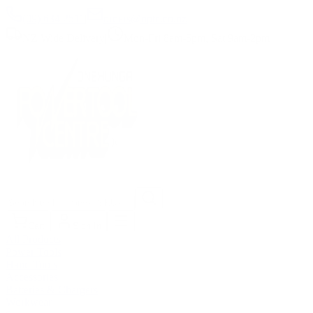
(09) 634 2511
|
orders@optc.co.nz
NZ Wide Delivery
|
Mon-Fri 8am-5pm, Sat 9am-2pm
Cart
Sign In
All Products
Power Tools
Hand Tools
Accessories
Batteries & Chargers
Workwear