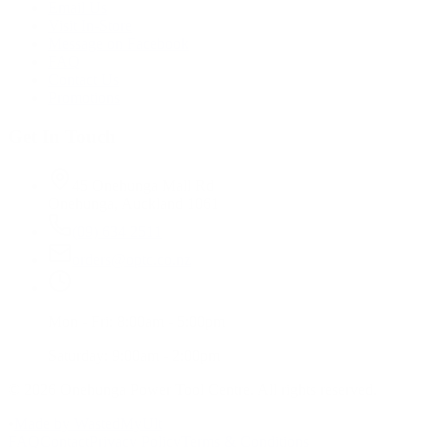
Email Us
Visit In-Store
Message on Facebook
FAQ
Contact Us
Promotions
Get In Touch
45 Onehunga Mall Rd
Onehunga, Auckland 1061
(09) 634 2511
orders@optc.co.nz
Mon - Fri: 8:00am - 5:00pm
Saturday: 9:00am - 2:00pm
©
2026
Onehunga Power Tool Centre. All rights reserved.
•
Made by WastedMyUlt
FAQ
Contact
Privacy Policy
Terms & Conditions