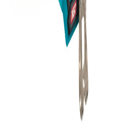
Supplying tools you can rely on, backed by real expertise.
Auckland's trusted power tool specialists.
Shop
All Products
Power Tools
Hand Tools
Accessories
Workwear & Safety
Batteries & Chargers
Outdoor Power
Support
Call (09) 634 2511