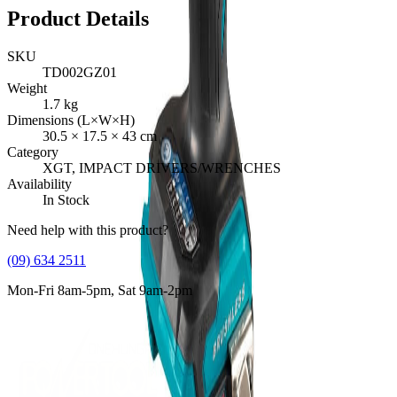
Product Details
SKU
TD002GZ01
Weight
1.7
kg
Dimensions (L×W×H)
30.5
×
17.5
×
43
cm
Category
XGT, IMPACT DRIVERS/WRENCHES
Availability
In Stock
Need help with this product?
(09) 634 2511
Mon-Fri 8am-5pm, Sat 9am-2pm