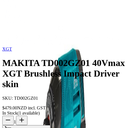
Storage
Car Care
First Aid
Promotions
Contact
FAQ
Home
Products
XGT
MAKITA TD002GZ01 40Vmax
XGT Brushless Impact Driver skin
XGT
MAKITA TD002GZ01 40Vmax
XGT Brushless Impact Driver
skin
SKU:
TD002GZ01
$
479.00
NZD incl. GST
In Stock
(
1
available)
1