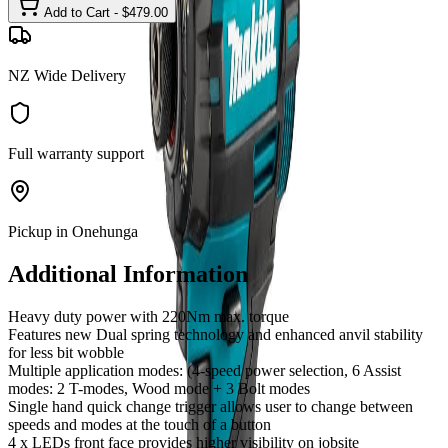
Add to Cart - $
479.00
NZ Wide Delivery
Full warranty support
Pickup in Onehunga
Additional Information
Heavy duty power with 220Nm max. torque
Features new Dual spring technology and enhanced anvil stability
for less bit wobble
Multiple application modes: (4-speed power selection, 6 Assist
modes: 2 T-modes, Wood mode + 3 Bolt modes
Single hand quick change trigger allows user to change between
speeds and modes at the touch of a button
4 x LEDs front face provides higher visibility on jobsite