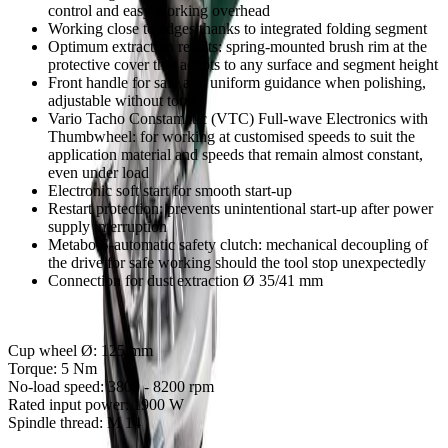
control and easy working overhead
Working close to edges thanks to integrated folding segment
Optimum extraction results: spring-mounted brush rim at the
protective cover that adapts to any surface and segment height
Front handle for safe and uniform guidance when polishing,
adjustable without tools
Vario Tacho Constamatic (VTC) Full-wave Electronics with
Thumbwheel: for working at customised speeds to suit the
application material and speeds that remain almost constant,
even under load
Electronic soft start for smooth start-up
Restart protection: prevents unintentional start-up after power
supply interruption
Metabo S-automatic safety clutch: mechanical decoupling of
the drive for safe working should the tool stop unexpectedly
Connection for dust extraction Ø 35/41 mm
Cup wheel Ø:
125 mm
Torque:
5 Nm
No-load speed:
3800 - 8200 rpm
Rated input power:
1900 W
Spindle thread:
M 14