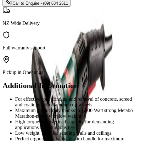
Call to Enquire - (09) 634 2511
NZ Wide Delivery
Full warranty support
Pickup in Onehunga
Additional Information
For effective spot grinding and removal of concrete, screed
and coatings with diamond cup wheels
Maximum productivity thanks to 1,900 Watt strong Metabo
Marathon-motor with low weight
High torque and overload capacity for demanding
applications in continuous use
Low weight, ideal for sanding walls and ceilings
Perfect ergonomics thanks to slim handle for maximum