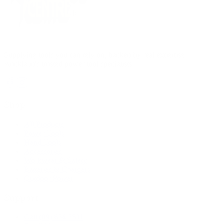
Supplying tools you can rely on, backed by real expertise.
Auckland's trusted power tool specialists.
Shop
All Products
Power Tools
Hand Tools
Accessories
Workwear & Safety
Batteries & Chargers
Outdoor Power
Support
Call (09) 634 2511