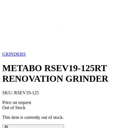
Storage
Car Care
First Aid
Promotions
Contact
FAQ
Home
Products
GRINDERS
METABO RSEV19-125RT
RENOVATION GRINDER
Out of Stock
GRINDERS
METABO RSEV19-125RT
RENOVATION GRINDER
SKU:
RSEV19-125
Price on request
Out of Stock
This item is currently out of stock.