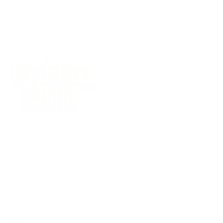
(09) 634 2511
|
orders@optc.co.nz
NZ Wide Delivery
|
Mon-Fri 8am-5pm, Sat 9am-2pm
Cart
Sign In
All Products
Power Tools
Hand Tools
Accessories
Batteries & Chargers
Workwear