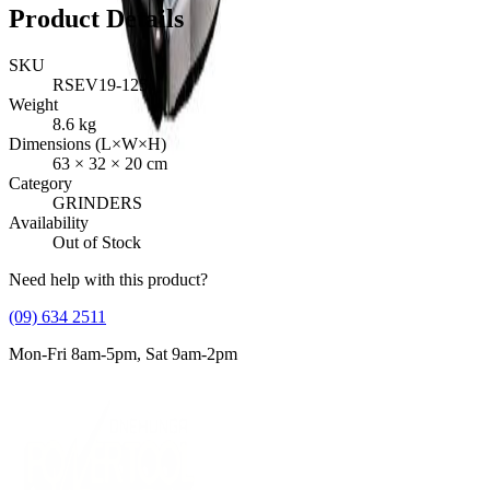
Product Details
SKU
RSEV19-125
Weight
8.6
kg
Dimensions (L×W×H)
63
×
32
×
20
cm
Category
GRINDERS
Availability
Out of Stock
Need help with this product?
(09) 634 2511
Mon-Fri 8am-5pm, Sat 9am-2pm