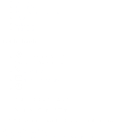
Email Us
Visit In-Store
Message on Facebook
FAQ
Contact Us
Promotions
Get In Touch
45 Onehunga Mall Rd
Onehunga, Auckland 1061
(09) 634 2511
orders@optc.co.nz
Mon - Fri: 8:00am - 5:00pm
Saturday: 9:00am - 2:00pm
©
2026
Onehunga Power Tool Centre. All rights reserved.
•
Made by WastedMyUlt
FAQ
Contact
Privacy Policy
Terms & Conditions