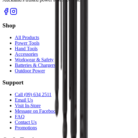
Shop
All Products
Power Tools
Hand Tools
Accessories
Workwear & Safety
Batteries & Chargers
Outdoor Power
Support
Call (09) 634 2511
Email Us
Visit In-Store
Message on Facebook
FAQ
Contact Us
Promotions