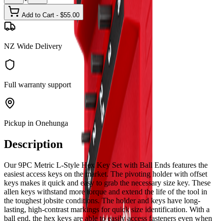
Add to Cart - $
55.00
NZ Wide Delivery
Full warranty support
Pickup in Onehunga
Description
Our 9PC Metric L-Style Hex Key Set with Ball Ends features the
easiest access keys on the market. The pivoting holder with offset
keys makes it quick and easy to grab the necessary size key. These
allen keys withstand more torque and extend the life of the tool in
the toughest jobsite conditions. The holder and keys have long-
lasting, high-contrast markings for quick size identification. With a
ball end, the hex keys are able to easily access fasteners even when