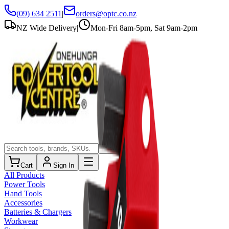
(09) 634 2511
|
orders@optc.co.nz
NZ Wide Delivery
|
Mon-Fri 8am-5pm, Sat 9am-2pm
Cart
Sign In
All Products
Power Tools
Hand Tools
Accessories
Batteries & Chargers
Workwear