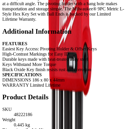
at a difficult angle. The pivoting holder with a hang hole makes
transportation and storage simple. The Milwaukee® 9PC Metric L-
Style Hex Key Set with Ball Ends is backed by our Limited
Lifetime Warranty.
Additional Information
FEATURES
Easiest Key Access: Pivoting Holder & Offset Keys
High-Contrast Markings for Easy ID
Durable keys made with heat-treated alloy steel
Keys Withstand More Torque
Black Oxide Key finish resists rust and corrosion
SPECIFICATIONS
DIMENSIONS 186 x 80 x 44mm
WARRANTY Limited Lifetime
Product Details
SKU
48222186
Weight
0.445
kg