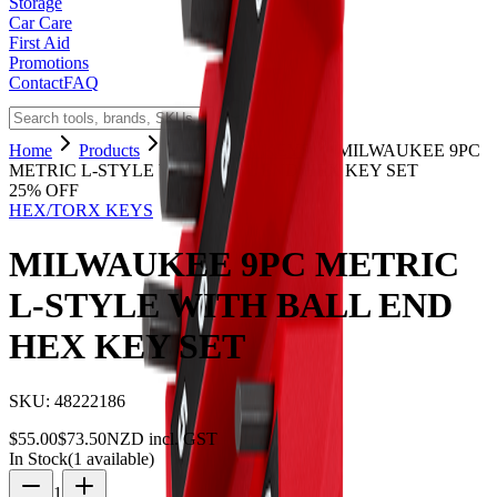
Storage
Car Care
First Aid
Promotions
Contact
FAQ
Home
Products
HEX/TORX KEYS
MILWAUKEE 9PC
METRIC L-STYLE WITH BALL END HEX KEY SET
25
% OFF
HEX/TORX KEYS
MILWAUKEE 9PC METRIC
L-STYLE WITH BALL END
HEX KEY SET
SKU:
48222186
$
55.00
$
73.50
NZD incl. GST
In Stock
(
1
available)
1