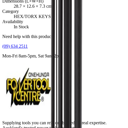
Dimensions (L×W×H)
28.7
×
12.6
×
7.3
cm
Category
HEX/TORX KEYS
Availability
In Stock
Need help with this product?
(09) 634 2511
Mon-Fri 8am-5pm, Sat 9am-2pm
Supplying tools you can rely on, backed by real expertise.
Auckland's trusted power tool specialists.