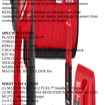
Attachments also rotate in 16 positions to reach the correct
orientation
REDLINK™ PLUS Intelligence integrates full-circle
communication between tool, battery and charger to protect from
overloads, over-heating and over-discharge
SPECIFICATIONS
PLATFORM M12 FUEL™
TORQUE 34 Nm
RPM 0 - 400 / 0 - 1,600
CHUCK TYPE 9.5 (3/8") All Metal Ratcheting Chuck
KIT Yes
LENGTH 130mm
WEIGHT 0.9 kg
WARRANTY 5 Years
MAGNETIC BIT HOLDER Yes
WHAT'S INCLUDED
(1) M12 FDDXKIT M12 FUEL™ Installation Driver
(2) M12 B2 M12™ 2.0Ah REDLITHIUM-ION Batteries, C12C
M12™ Lithium-ion Charger
(1) 9.5 mm Metal Chuck
(1) 1/4" Hex Driver