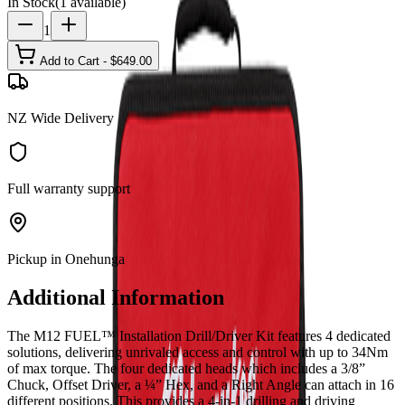
In Stock
(
1
available)
1
Add to Cart - $
649.00
NZ Wide Delivery
Full warranty support
Pickup in Onehunga
Additional Information
The M12 FUEL™ Installation Drill/Driver Kit features 4 dedicated
solutions, delivering unrivaled access and control with up to 34Nm
of max torque. The four dedicated heads which includes a 3/8”
Chuck, Offset Driver, a ¼” Hex, and a Right Angle can attach in 16
different positions. This provides a 4-in-1 drilling and driving