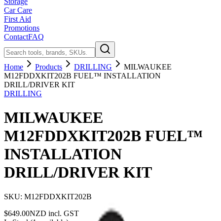
Storage
Car Care
First Aid
Promotions
Contact
FAQ
Home
Products
DRILLING
MILWAUKEE
M12FDDXKIT202B FUEL™ INSTALLATION
DRILL/DRIVER KIT
DRILLING
MILWAUKEE
M12FDDXKIT202B FUEL™
INSTALLATION
DRILL/DRIVER KIT
SKU:
M12FDDXKIT202B
$
649.00
NZD incl. GST