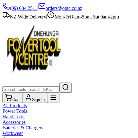
(09) 634 2511
|
orders@optc.co.nz
NZ Wide Delivery
|
Mon-Fri 8am-5pm, Sat 9am-2pm
Cart
Sign In
All Products
Power Tools
Hand Tools
Accessories
Batteries & Chargers
Workwear