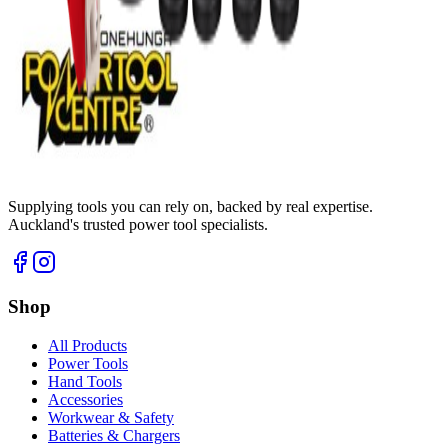
Supplying tools you can rely on, backed by real expertise.
Auckland's trusted power tool specialists.
Shop
All Products
Power Tools
Hand Tools
Accessories
Workwear & Safety
Batteries & Chargers