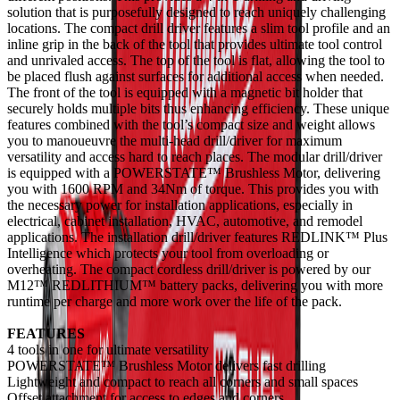
solution that is purposefully designed to reach uniquely challenging
locations. The compact drill driver features a slim tool profile and an
inline grip in the back of the tool that provides ultimate tool control
and unrivaled access. The top of the tool is flat, allowing the tool to
be placed flush against surfaces for additional access when needed.
The front of the tool is equipped with a magnetic bit holder that
securely holds multiple bits thus enhancing efficiency. These unique
features combined with the tool’s compact size and weight allows
you to manoueuvre the multi-head drill/driver for maximum
versatility and access hard to reach places. The modular drill/driver
is equipped with a POWERSTATE™ Brushless Motor, delivering
you with 1600 RPM and 34Nm of torque. This provides you with
the necessary power for installation applications, especially in
electrical, cabinet installation, HVAC, automotive, and remodel
applications. The installation drill/driver features REDLINK™ Plus
Intelligence which protects your tool from overloading or
overheating. The compact cordless drill/driver is powered by our
M12™ REDLITHIUM™ battery packs, delivering you with more
runtime per charge and more work over the life of the pack.
FEATURES
4 tools in one for ultimate versatility
POWERSTATE™ Brushless Motor delivers fast drilling
Lightweight and compact to reach all corners and small spaces
Offset attachment for access to edges and corners