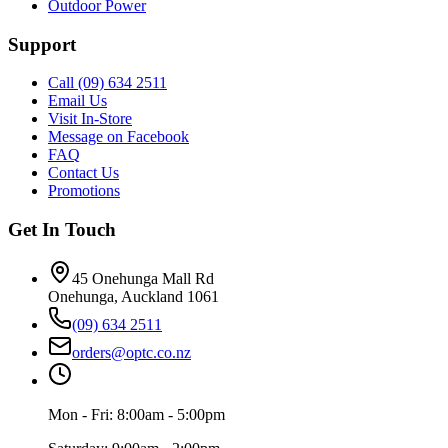
Outdoor Power
Support
Call (09) 634 2511
Email Us
Visit In-Store
Message on Facebook
FAQ
Contact Us
Promotions
Get In Touch
45 Onehunga Mall Rd
Onehunga, Auckland 1061
(09) 634 2511
orders@optc.co.nz
Mon - Fri: 8:00am - 5:00pm