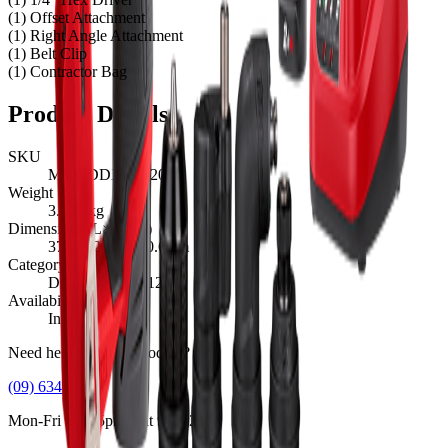
(1) Offset Attachment
(1) Right Angle Attachment
(1) Belt Clip
(1) Contractor Bag
Product Details
SKU
M12FDDXKIT202B
Weight
3.196
kg
Dimensions (L×W×H)
37.8
×
24.5
×
10.6
cm
Category
DRILLING, M12™
Availability
In Stock
Need help with this product?
(09) 634 2511
Mon-Fri 8am-5pm, Sat 9am-2pm