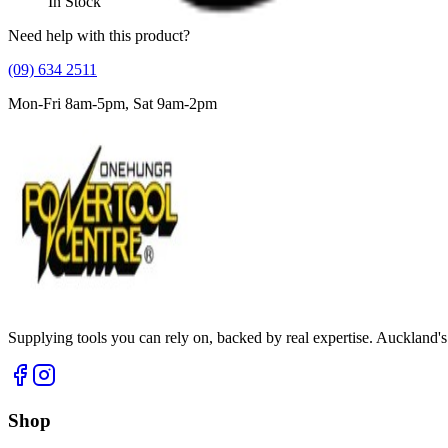
In Stock
Need help with this product?
(09) 634 2511
Mon-Fri 8am-5pm, Sat 9am-2pm
Supplying tools you can rely on, backed by real expertise. Auckland's 
Shop