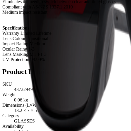
Eliminates the need to switch between clear and tinted glasses
Compliant with AS/NZS 1337.1 2010
Medium impact resistant
Specifications
Warranty Limited Lifetime
Lens Colour Transitional
Impact Rating Medium
Ocular Raing 1-3
Lens Marking MT F1-3
UV Protection 99.99%
Product Details
SKU
48732949
Weight
0.06
kg
Dimensions (L×W×H)
18.2
×
7
×
5
cm
Category
GLASSES
Availability