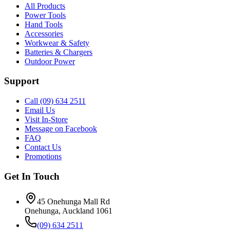
All Products
Power Tools
Hand Tools
Accessories
Workwear & Safety
Batteries & Chargers
Outdoor Power
Support
Call (09) 634 2511
Email Us
Visit In-Store
Message on Facebook
FAQ
Contact Us
Promotions
Get In Touch
45 Onehunga Mall Rd
Onehunga, Auckland 1061
(09) 634 2511