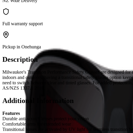
NZ Wide Delivery
Full warranty support
Pickup in Onehunga
Description
Milwaukee's Transition Performance Safety Glasses are designed for m
indoors and outdoors, having a transitional safety glasses option keep
need to switch between clear and tinted glasses. For added protection
AS/NZS 1337.1 2010.
Additional Information
Features
Durable anti-scratch lenses protect your vision
Comfortable arms for extended wear
Transitional lenses are activated by UV light for seamless transition