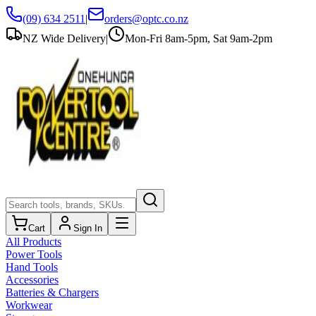
(09) 634 2511
|
orders@optc.co.nz
NZ Wide Delivery
|
Mon-Fri 8am-5pm, Sat 9am-2pm
Cart
Sign In
All Products
Power Tools
Hand Tools
Accessories
Batteries & Chargers
Workwear