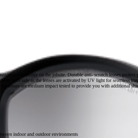
aximum durability on the jobsite. Durable anti- scratch lenses protec
s your eyes safe as the lenses are activated by UV light for seamless t
, the lenses are medium impact tested to provide you with additional sh
 between indoor and outdoor environments