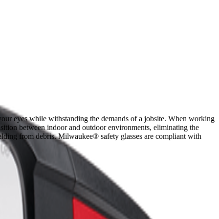
t your eyes while withstanding the demands of a jobsite. When working
ransition between indoor and outdoor environments, eliminating the
ielding from debris. Milwaukee® safety glasses are compliant with