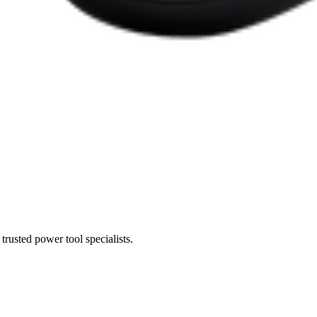
trusted power tool specialists.