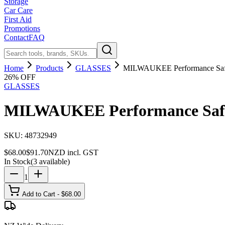
Storage
Car Care
First Aid
Promotions
Contact
FAQ
Home
Products
GLASSES
MILWAUKEE Performance Safety
26
% OFF
GLASSES
MILWAUKEE Performance Safety
SKU:
48732949
$
68.00
$
91.70
NZD incl. GST
In Stock
(
3
available)
1
Add to Cart - $
68.00