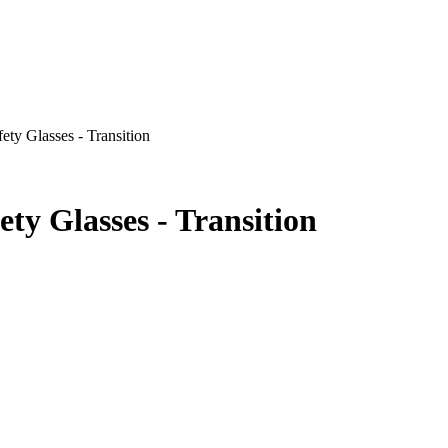
 Glasses - Transition
 Glasses - Transition