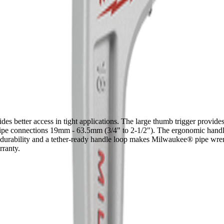
er access in tight applications. The large thumb trigger provides ea
or pipe connections 19mm - 63.5mm (3/4" to 2-1/2"). The ergonomic han
 durability and a tether-ready handle loop makes Milwaukee® pipe wrenc
ranty.