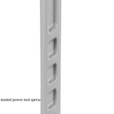
trusted power tool specialists.