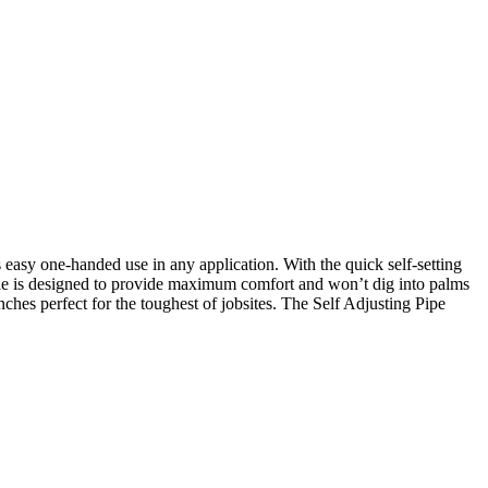
sy one-handed use in any application. With the quick self-setting
dle is designed to provide maximum comfort and won’t dig into palms
hes perfect for the toughest of jobsites. The Self Adjusting Pipe