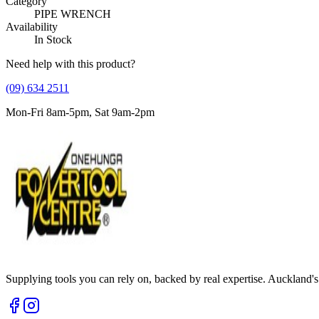
Category
PIPE WRENCH
Availability
In Stock
Need help with this product?
(09) 634 2511
Mon-Fri 8am-5pm, Sat 9am-2pm
Supplying tools you can rely on, backed by real expertise. Auckland's 