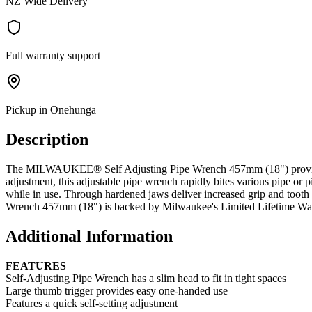
NZ Wide Delivery
Full warranty support
Pickup in Onehunga
Description
The MILWAUKEE® Self Adjusting Pipe Wrench 457mm (18") provides bett
adjustment, this adjustable pipe wrench rapidly bites various pipe 
while in use. Through hardened jaws deliver increased grip and tooth
Wrench 457mm (18") is backed by Milwaukee's Limited Lifetime War
Additional Information
FEATURES
Self-Adjusting Pipe Wrench has a slim head to fit in tight spaces
Large thumb trigger provides easy one-handed use
Features a quick self-setting adjustment