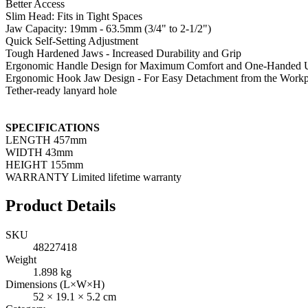
Better Access
Slim Head: Fits in Tight Spaces
Jaw Capacity: 19mm - 63.5mm (3/4" to 2-1/2")
Quick Self-Setting Adjustment
Tough Hardened Jaws - Increased Durability and Grip
Ergonomic Handle Design for Maximum Comfort and One-Handed 
Ergonomic Hook Jaw Design - For Easy Detachment from the Workp
Tether-ready lanyard hole
SPECIFICATIONS
LENGTH 457mm
WIDTH 43mm
HEIGHT 155mm
WARRANTY Limited lifetime warranty
Product Details
SKU
48227418
Weight
1.898
kg
Dimensions (L×W×H)
52
×
19.1
×
5.2
cm