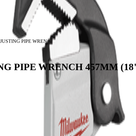
USTING PIPE WRENCH 457MM (18")
G PIPE WRENCH 457MM (18