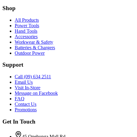
Shop
All Products
Power Tools
Hand Tools
Accessories
Workwear & Safety
Batteries & Chargers
Outdoor Power
Support
Call (09) 634 2511
Email Us
Visit In-Store
Message on Facebook
FAQ
Contact Us
Promotions
Get In Touch
45 Onehunga Mall Rd