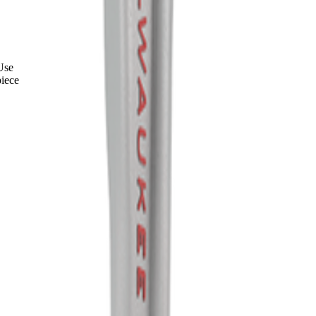
Use
iece