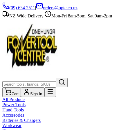
(09) 634 2511
|
orders@optc.co.nz
NZ Wide Delivery
|
Mon-Fri 8am-5pm, Sat 9am-2pm
Cart
Sign In
All Products
Power Tools
Hand Tools
Accessories
Batteries & Chargers
Workwear