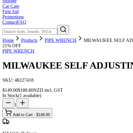
Storage
Car Care
First Aid
Promotions
Contact
FAQ
Home
Products
PIPE WRENCH
MILWAUKEE SELF ADJ
21
% OFF
PIPE WRENCH
MILWAUKEE SELF ADJUSTIN
SKU:
48227418
$
149.00
$
188.80
NZD incl. GST
In Stock
(
1
available)
1
Add to Cart - $
149.00