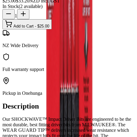
$
25.00
$
33.20
NZD incl. GST
In Stock
(
2
available)
1
Add to Cart - $
25.00
NZ Wide Delivery
Full warranty support
Pickup in Onehunga
Description
Our SHOCKWAVE™ Impact Driver Bits are engineered to be the
most durable, best fitting driver bits from MILWAUKEE®. The
WEAR GUARD TIP™ delivers increased wear resistance which
protects your impact bit's fit over the life of the bit. The