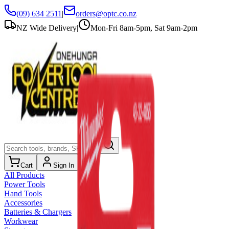
(09) 634 2511
|
orders@optc.co.nz
NZ Wide Delivery
|
Mon-Fri 8am-5pm, Sat 9am-2pm
Cart
Sign In
All Products
Power Tools
Hand Tools
Accessories
Batteries & Chargers
Workwear