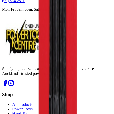
(09) 634 2511
Mon-Fri 8am-5pm, Sat 9am-2pm
Supplying tools you can rely on, backed by real expertise.
Auckland's trusted power tool specialists.
Shop
All Products
Power Tools
Hand Tools