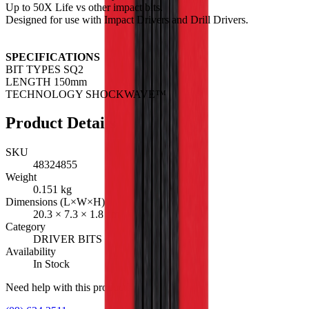
Up to 50X Life vs other impact bits.
Designed for use with Impact Drivers and Drill Drivers.
SPECIFICATIONS
BIT TYPES SQ2
LENGTH 150mm
TECHNOLOGY SHOCKWAVE™
Product Details
SKU
48324855
Weight
0.151
kg
Dimensions (L×W×H)
20.3
×
7.3
×
1.8
cm
Category
DRIVER BITS
Availability
In Stock
Need help with this product?