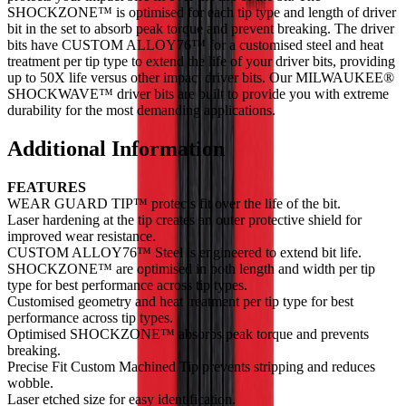
SHOCKZONE™ is optimised for each tip type and length of driver
bit in the set to absorb peak torque and prevent breaking. The driver
bits have CUSTOM ALLOY76™ for a customised steel and heat
treatment per tip type to extend the life of your driver bits, providing
up to 50X life versus other impact driver bits. Our MILWAUKEE®
SHOCKWAVE™ driver bits are built to provide you with extreme
durability for the most demanding applications.
Additional Information
FEATURES
WEAR GUARD TIP™ protects fit over the life of the bit.
Laser hardening at the tip creates an outer protective shield for
improved wear resistance.
CUSTOM ALLOY76™ Steel is engineered to extend bit life.
SHOCKZONE™ are optimised in both length and width per tip
type for best performance across tip types.
Customised geometry and heat treatment per tip type for best
performance across tip types.
Optimised SHOCKZONE™ absorbs peak torque and prevents
breaking.
Precise Fit Custom Machined Tip prevents stripping and reduces
wobble.
Laser etched size for easy identification.