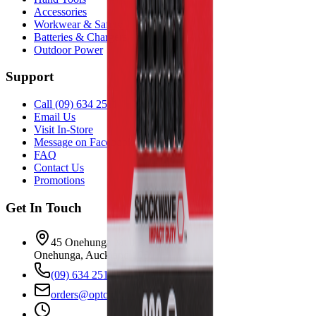
Accessories
Workwear & Safety
Batteries & Chargers
Outdoor Power
Support
Call (09) 634 2511
Email Us
Visit In-Store
Message on Facebook
FAQ
Contact Us
Promotions
Get In Touch
45 Onehunga Mall Rd
Onehunga, Auckland 1061
(09) 634 2511
orders@optc.co.nz