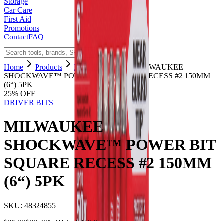
Storage
Car Care
First Aid
Promotions
Contact
FAQ
Home
Products
DRIVER BITS
MILWAUKEE
SHOCKWAVE™ POWER BIT SQUARE RECESS #2 150MM
(6“) 5PK
25
% OFF
DRIVER BITS
MILWAUKEE
SHOCKWAVE™ POWER BIT
SQUARE RECESS #2 150MM
(6“) 5PK
SKU:
48324855