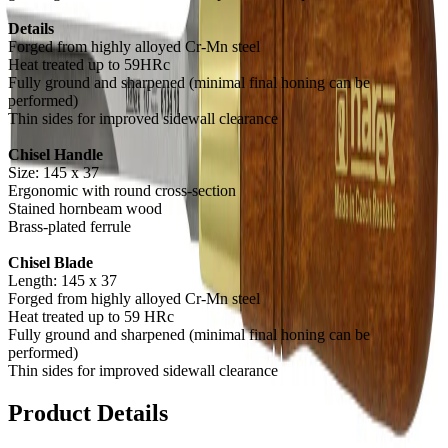
Details
Forged from highly alloyed Cr-Mn steel
Heat treated up to 59HRc
Fully ground and sharpened (minimal final honing can be
performed)
Thin sides for improved sidewall clearance
Chisel Handle
Size: 145 x 37
Ergonomic with round cross-section
Stained hornbeam wood
Brass-plated ferrule
Chisel Blade
Length: 145 x 37
Forged from highly alloyed Cr-Mn steel
Heat treated up to 59 HRc
Fully ground and sharpened (minimal final honing can be
performed)
Thin sides for improved sidewall clearance
Product Details