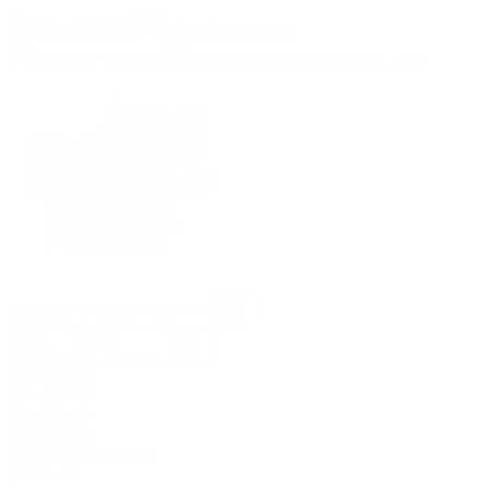
(09) 634 2511
|
orders@optc.co.nz
NZ Wide Delivery
|
Mon-Fri 8am-5pm, Sat 9am-2pm
Cart
Sign In
All Products
Power Tools
Hand Tools
Accessories
Batteries & Chargers
Workwear