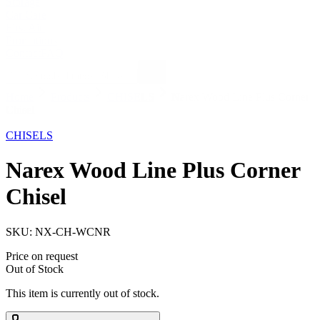
Storage
Car Care
First Aid
Promotions
Contact
FAQ
Home
Products
CHISELS
Narex Wood Line Plus Corner
Chisel
Out of Stock
CHISELS
Narex Wood Line Plus Corner
Chisel
SKU:
NX-CH-WCNR
Price on request
Out of Stock
This item is currently out of stock.