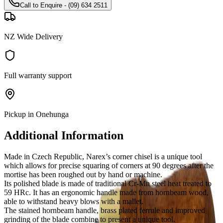
Call to Enquire - (09) 634 2511
NZ Wide Delivery
Full warranty support
Pickup in Onehunga
Additional Information
Made in Czech Republic, Narex’s corner chisel is a unique tool
which allows for precise squaring of corners at 90 degrees after the
mortise has been roughed out by hand or machine.
Its polished blade is made of traditional Cr-Mn steel heat treated to
59 HRc. It has an ergonomic handle made from hornbeam wood,
able to withstand heavy blows with a mallet.
The stained hornbeam handle, brass plated ferrule and improved
grinding of the blade combine to present a unique tool.