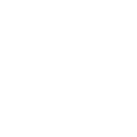
Auckland's trusted power tool specialists.
Shop
All Products
Power Tools
Hand Tools
Accessories
Workwear & Safety
Batteries & Chargers
Outdoor Power
Support
Call (09) 634 2511
Email Us
Visit In-Store
Message on Facebook
FAQ
Contact Us
Promotions