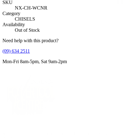
SKU
NX-CH-WCNR
Category
CHISELS
Availability
Out of Stock
Need help with this product?
(09) 634 2511
Mon-Fri 8am-5pm, Sat 9am-2pm
Supplying tools you can rely on, backed by real expertise.