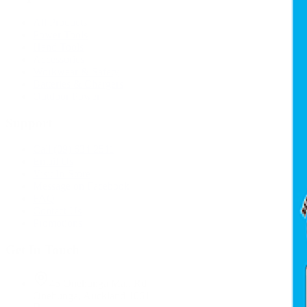
All Products
Power Tools
Hand Tools
Accessories
Workwear & Safety
Batteries & Chargers
Outdoor Power
Support
Call (09) 634 2511
Email Us
Visit In-Store
Message on Facebook
FAQ
Contact Us
Promotions
Get In Touch
45 Onehunga Mall Rd
Onehunga, Auckland 1061