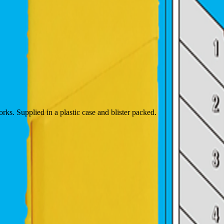
rks. Supplied in a plastic case and blister packed.