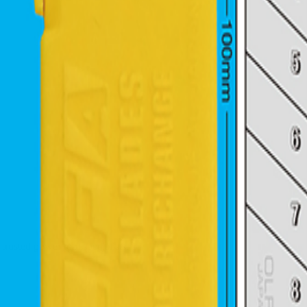
trusted power tool specialists.