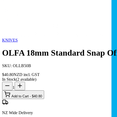
Storage
Car Care
First Aid
Promotions
Contact
FAQ
Home
Products
KNIVES
OLFA 18mm Standard Snap Off B
KNIVES
OLFA 18mm Standard Snap Off 
SKU:
OLLB50B
$
40.80
NZD incl. GST
In Stock
(
2
available)
1
Add to Cart - $
40.80
NZ Wide Delivery