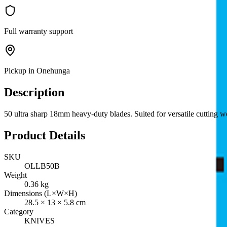
Full warranty support
Pickup in Onehunga
Description
50 ultra sharp 18mm heavy-duty blades. Suited for versatile cutting wo
Product Details
SKU
OLLB50B
Weight
0.36
kg
Dimensions (L×W×H)
28.5
×
13
×
5.8
cm
Category
KNIVES