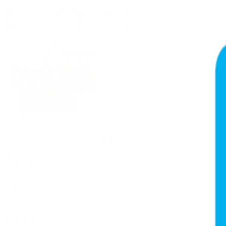
(09) 634 2511
|
orders@optc.co.nz
NZ Wide Delivery
|
Mon-Fri 8am-5pm, Sat 9am-2pm
Cart
Sign In
All Products
Power Tools
Hand Tools
Accessories
Batteries & Chargers
Workwear