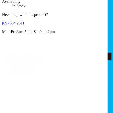
Availability
In Stock
Need help with this product?
(09) 634 2511
Mon-Fri 8am-5pm, Sat 9am-2pm
Supplying tools you can rely on, backed by real expertise. Auckland's 
Shop