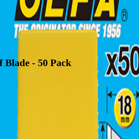
lade - 50 Pack
Blade - 50 Pack