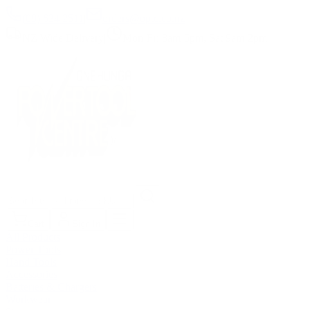
(09) 634 2511
|
orders@optc.co.nz
NZ Wide Delivery
|
Mon-Fri 8am-5pm, Sat 9am-2pm
Cart
Sign In
All Products
Power Tools
Hand Tools
Accessories
Batteries & Chargers
Workwear