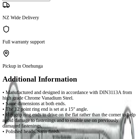
NZ Wide Delivery
Full warranty support
Pickup in Onehunga
Additional Information
• Manufactured and designed in accordance with DIN3113A from
high grade Chrome Vanadium Steel.
• Same dimensions at both ends.
• The 12 point ring end is set at a 15° angle.
• Hip grip ring ends to drive on the flat rather than the corner to help
avoid damage to fastenings and to enable use on previously
damaged fastenings.
• Polished heads. Satin finish.