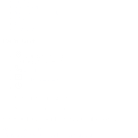
Email Us
Visit In-Store
Message on Facebook
FAQ
Contact Us
Promotions
Get In Touch
45 Onehunga Mall Rd
Onehunga, Auckland 1061
(09) 634 2511
orders@optc.co.nz
Mon - Fri: 8:00am - 5:00pm
Saturday: 9:00am - 2:00pm
©
2026
Onehunga Power Tool Centre. All rights reserved.
•
Made by WastedMyUlt
FAQ
Contact
Privacy Policy
Terms & Conditions