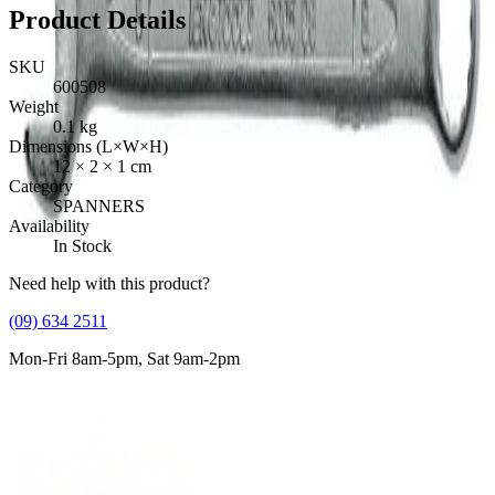
Product Details
SKU
600508
Weight
0.1
kg
Dimensions (L×W×H)
12
×
2
×
1
cm
Category
SPANNERS
Availability
In Stock
Need help with this product?
(09) 634 2511
Mon-Fri 8am-5pm, Sat 9am-2pm