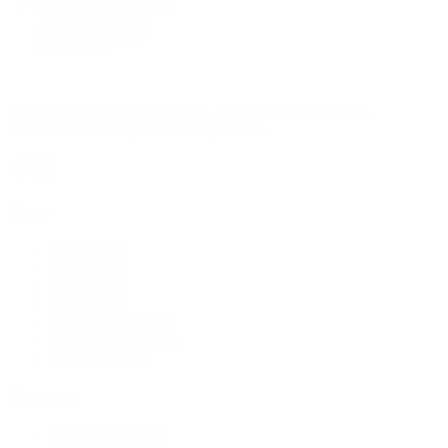
Supplying tools you can rely on, backed by real expertise.
Auckland's trusted power tool specialists.
Shop
All Products
Power Tools
Hand Tools
Accessories
Workwear & Safety
Batteries & Chargers
Outdoor Power
Support
Call (09) 634 2511