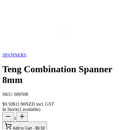
Storage
Car Care
First Aid
Promotions
Contact
FAQ
Home
Products
SPANNERS
Teng Combination Spanner
8mm
20
% OFF
SPANNERS
Teng Combination Spanner
8mm
SKU:
600508
$
9.50
$
11.90
NZD incl. GST
In Stock
(
1
available)
1
Add to Cart - $
9.50